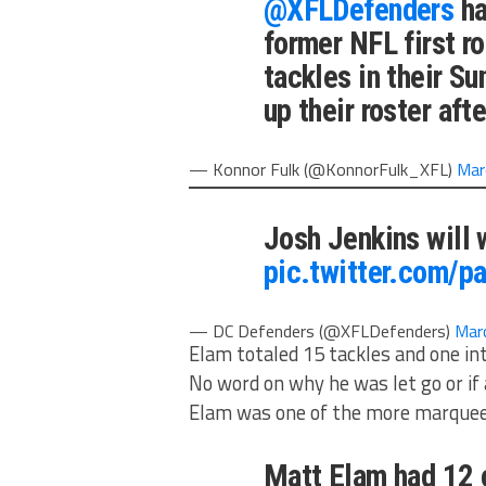
@XFLDefenders
ha
former NFL first r
tackles in their S
up their roster aft
— Konnor Fulk (@KonnorFulk_XFL)
Mar
Josh Jenkins will 
pic.twitter.com/p
— DC Defenders (@XFLDefenders)
Mar
Elam totaled 15 tackles and one in
No word on why he was let go or if 
Elam was one of the more marque
Matt Elam had 12 