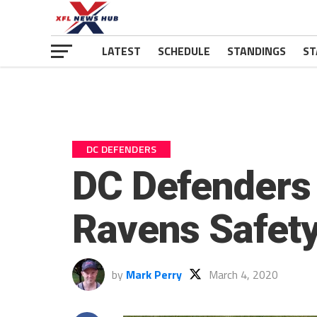
LATEST
SCHEDULE
STANDINGS
ST
DC DEFENDERS
DC Defenders
Ravens Safety
by
Mark Perry
March 4, 2020