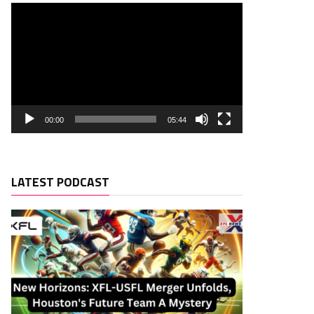
00:00
05:44
LATEST PODCAST