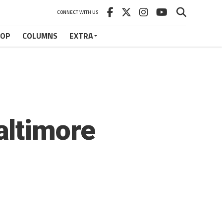
CONNECT WITH US
HOP
COLUMNS
EXTRA
altimore