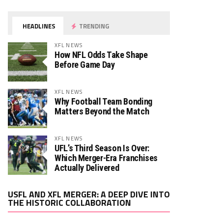
HEADLINES
TRENDING
XFL NEWS
How NFL Odds Take Shape
Before Game Day
XFL NEWS
Why Football Team Bonding
Matters Beyond the Match
XFL NEWS
UFL’s Third Season Is Over:
Which Merger-Era Franchises
Actually Delivered
Video
USFL AND XFL MERGER: A DEEP DIVE INTO
Player
THE HISTORIC COLLABORATION