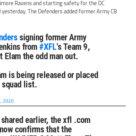
timore Ravens and starting safety for the DC
 yesterday. The Defenders added former Army CB
nders
signing former Army
enkins from
#XFL
‘s Team 9,
t Elam the odd man out.
am is being released or placed
 squad list.
, 2020
shared earlier, the xfl .com
 now confirms that the