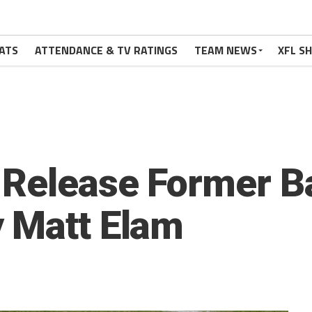
ATS
ATTENDANCE & TV RATINGS
TEAM NEWS
XFL S
 Release Former B
 Matt Elam