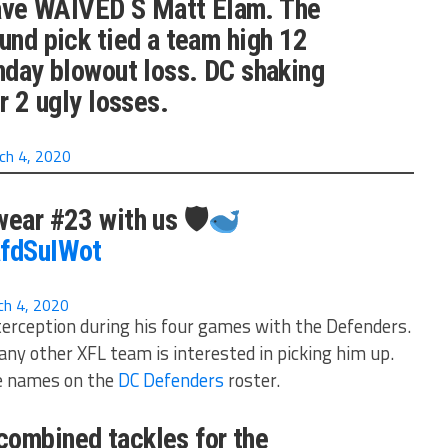
ve WAIVED S Matt Elam. The
ound pick tied a team high 12
unday blowout loss. DC shaking
er 2 ugly losses.
ch 4, 2020
wear #23 with us 🛡
afdSuIWot
ch 4, 2020
terception during his four games with the Defenders.
any other XFL team is interested in picking him up.
e names on the
DC Defenders
roster.
combined tackles for the