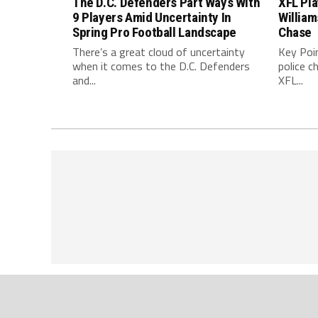
The D.C. Defenders Part Ways With
XFL Pl
9 Players Amid Uncertainty In
William
Spring Pro Football Landscape
Chase
There’s a great cloud of uncertainty
Key Poi
when it comes to the D.C. Defenders
police c
and...
XFL...