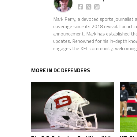
Mark Perry, a devoted sports journalist
coverage since its 2018 revival. Launch
announcement, Mark has established the
updates. Renowned for his in-depth kno
engages the XFL community, welcoming 
MORE IN DC DEFENDERS