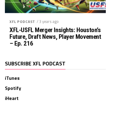
/ 3 years ago
XFL PODCAST
XFL-USFL Merger Insights: Houston’s
Future, Draft News, Player Movement
– Ep. 216
SUBSCRIBE XFL PODCAST
iTunes
Spotify
iHeart