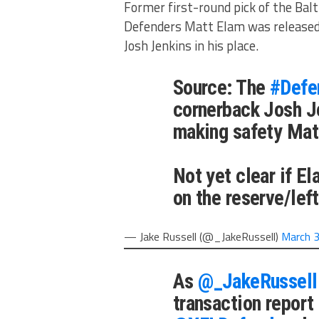
Former first-round pick of the Bal
Defenders Matt Elam was released
Josh Jenkins in his place.
Source: The
#Defe
cornerback Josh J
making safety Mat
Not yet clear if El
on the reserve/left
— Jake Russell (@_JakeRussell)
March 3
As
@_JakeRussell
transaction report