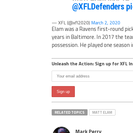
@XFLDefenders
p
— XFL (@xfl2020)
March 2, 2020
Elam was a Ravens first-round pick
years in Baltimore. In 2017 the tea
possession. He played one season 
Unleash the Action: Sign up for XFL In
RELATED TOPICS
MATT ELAM
Mark Perry