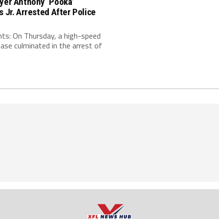
ayer Anthony ‘Pooka’
s Jr. Arrested After Police
nts: On Thursday, a high-speed
hase culminated in the arrest of