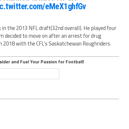
ic.twitter.com/eMeX1ghfGv
 in the 2013 NFL draft(32nd overall). He played four
m decided to move on after an arrest for drug
in 2018 with the CFL’s Saskatchewan Roughriders.
sider and Fuel Your Passion for Football!