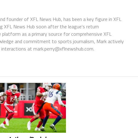
 and founder of XFL News Hub, has been a key figure in XFL
ing XFL News Hub soon after the league's return
 platform as a primary source for comprehensive XFL
wledge and commitment to sports journalism, Mark actively
interactions at
mark.perry@xflnewshub.com
.