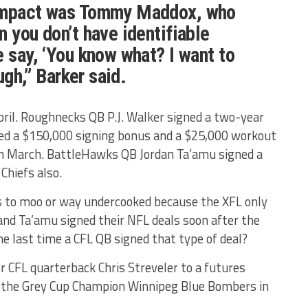
 impact was Tommy Maddox, who
n you don’t have identifiable
e say, ‘You know what? I want to
ough,” Barker said.
il. Roughnecks QB P.J. Walker signed a two-year
ded a $150,000 signing bonus and a $25,000 workout
in March. BattleHawks QB Jordan Ta’amu signed a
Chiefs also.
 to moo or way undercooked because the XFL only
and Ta’amu signed their NFL deals soon after the
 last time a CFL QB signed that type of deal?
r CFL quarterback Chris Streveler to a futures
or the Grey Cup Champion Winnipeg Blue Bombers in