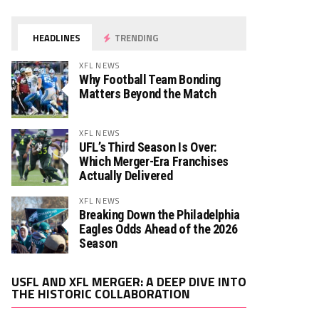
HEADLINES
TRENDING
XFL NEWS
Why Football Team Bonding
Matters Beyond the Match
XFL NEWS
UFL’s Third Season Is Over:
Which Merger-Era Franchises
Actually Delivered
XFL NEWS
Breaking Down the Philadelphia
Eagles Odds Ahead of the 2026
Season
Video
USFL AND XFL MERGER: A DEEP DIVE INTO
Player
THE HISTORIC COLLABORATION