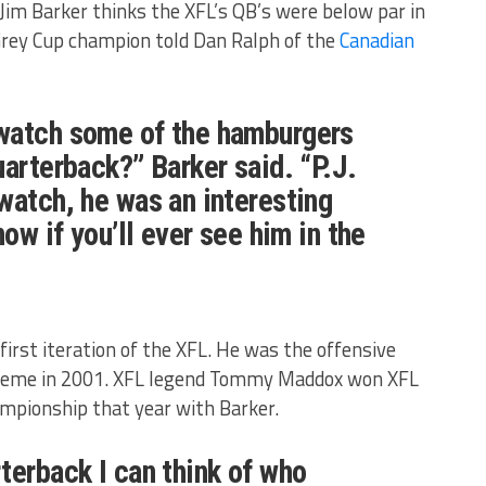
Jim Barker thinks the XFL’s QB’s were below par in
Grey Cup champion told Dan Ralph of the
Canadian
watch some of the hamburgers
uarterback?” Barker said. “P.J.
watch, he was an interesting
now if you’ll ever see him in the
first iteration of the XFL. He was the offensive
Xtreme in 2001. XFL legend Tommy Maddox won XFL
ampionship that year with Barker.
terback I can think of who