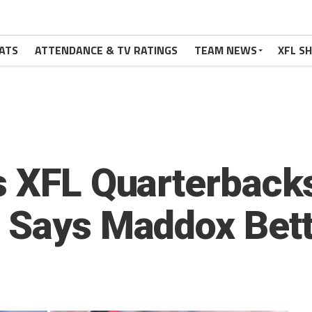
ATS
ATTENDANCE & TV RATINGS
TEAM NEWS
XFL S
s XFL Quarterback
 Says Maddox Bet