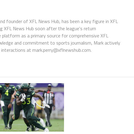
 and founder of XFL News Hub, has been a key figure in XFL
ing XFL News Hub soon after the league's return
 platform as a primary source for comprehensive XFL
wledge and commitment to sports journalism, Mark actively
interactions at
mark.perry@xflnewshub.com
.