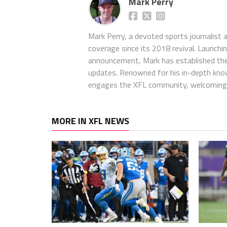
Mark Perry
Mark Perry, a devoted sports journalist
coverage since its 2018 revival. Launch
announcement, Mark has established the
updates. Renowned for his in-depth kno
engages the XFL community, welcoming 
MORE IN XFL NEWS