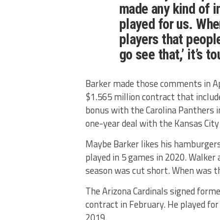
made any kind of
played for us. Whe
players that peopl
go see that,’ it’s t
Barker made those comments in Apr
$1.565 million contract that inclu
bonus with the Carolina Panthers 
one-year deal with the Kansas City 
Maybe Barker likes his hamburgers
played in 5 games in 2020. Walker 
season was cut short. When was the
The Arizona Cardinals signed forme
contract in February. He played f
2019.