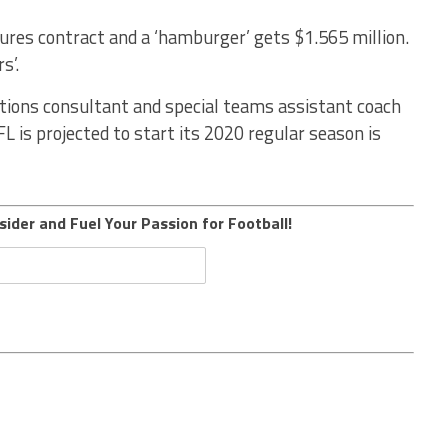
res contract and a ‘hamburger’ gets $1.565 million.
s’.
rations consultant and special teams assistant coach
L is projected to start its 2020 regular season is
sider and Fuel Your Passion for Football!