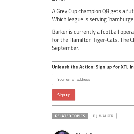
A Grey Cup champion QB gets a futu
Which league is serving ‘hamburger
Barker is currently a football ope
for the Hamilton Tiger-Cats. The CF
September.
Unleash the Action: Sign up for XFL In
RELATED TOPICS
P.J. WALKER