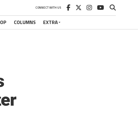
CONNECT WITH US
HOP
COLUMNS
EXTRA
s
ter