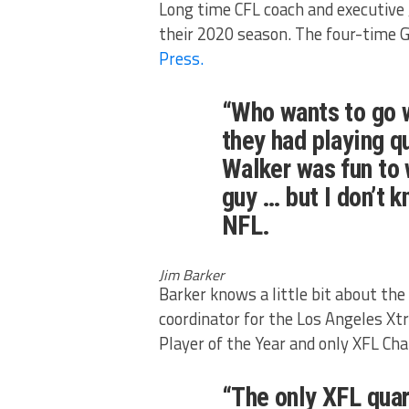
Long time CFL coach and executive 
their 2020 season. The four-time 
Press.
“Who wants to go 
they had playing q
Walker was fun to 
guy … but I don’t k
NFL.
Jim Barker
Barker knows a little bit about the 
coordinator for the Los Angeles 
Player of the Year and only XFL Ch
“The only XFL quar