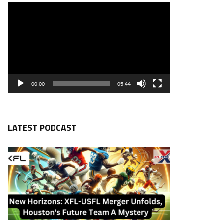
00:00
05:44
LATEST PODCAST