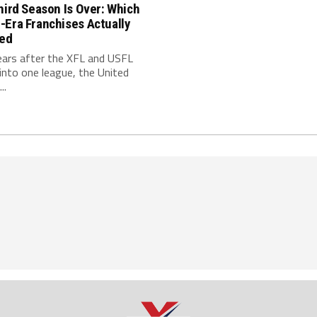
hird Season Is Over: Which
-Era Franchises Actually
red
ears after the XFL and USFL
nto one league, the United
..