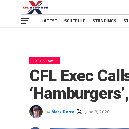
LATEST
SCHEDULE
STANDINGS
ST
XFL NEWS
CFL Exec Call
‘Hamburgers’,
by
Mark Perry
June 8, 2020