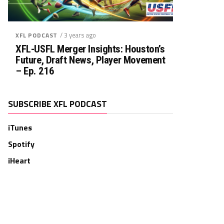
/ 3 years ago
XFL PODCAST
XFL-USFL Merger Insights: Houston’s
Future, Draft News, Player Movement
– Ep. 216
SUBSCRIBE XFL PODCAST
iTunes
Spotify
iHeart