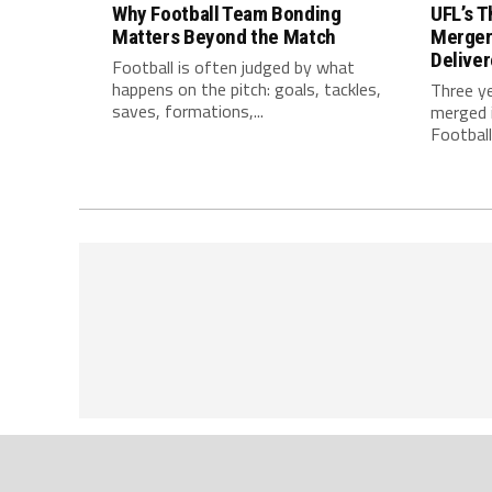
Why Football Team Bonding
UFL’s T
Matters Beyond the Match
Merger
Delive
Football is often judged by what
happens on the pitch: goals, tackles,
Three y
saves, formations,...
merged i
Football.