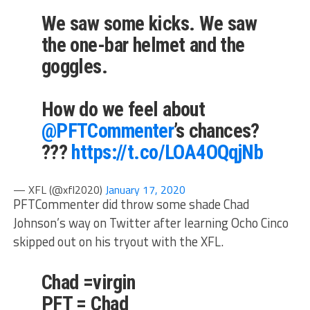
We saw some kicks. We saw
the one-bar helmet and the
goggles.
How do we feel about
@PFTCommenter
’s chances?
???
https://t.co/LOA4OQqjNb
— XFL (@xfl2020)
January 17, 2020
PFTCommenter did throw some shade Chad
Johnson’s way on Twitter after learning Ocho Cinco
skipped out on his tryout with the XFL.
Chad =virgin
PFT = Chad