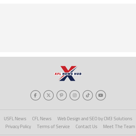
USFL News
CFL News
Web Design and SEO by CM3 Solutions
Privacy Policy
Terms of Service
Contact Us
Meet The Team