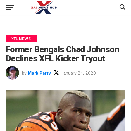
XFL NEWS
Former Bengals Chad Johnson
Declines XFL Kicker Tryout
by
Mark Perry
January 21, 2020