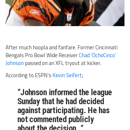
After much hoopla and fanfare. Former Cincinnati
Bengals Pro Bowl Wide Receiver
Chad ‘OchoCinco’
Johnson
passed on an XFL tryout at kicker.
According to ESPN’s
Kevin Seifert
;
“Johnson informed the league
Sunday that he had decided
against participating. He has
not commented publicly
about the decision. “