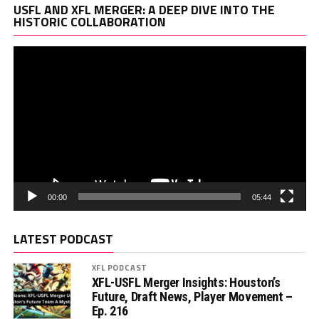
Vi
USFL AND XFL MERGER: A DEEP DIVE INTO THE
Pl
HISTORIC COLLABORATION
00:00
05:44
LATEST PODCAST
XFL PODCAST
XFL-USFL Merger Insights: Houston’s
Future, Draft News, Player Movement –
Ep. 216