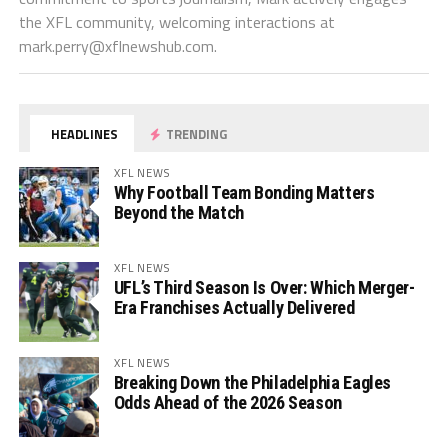
the XFL community, welcoming interactions at
mark.perry@xflnewshub.com
.
HEADLINES
TRENDING
XFL NEWS
Why Football Team Bonding Matters
Beyond the Match
XFL NEWS
UFL’s Third Season Is Over: Which Merger-
Era Franchises Actually Delivered
XFL NEWS
Breaking Down the Philadelphia Eagles
Odds Ahead of the 2026 Season