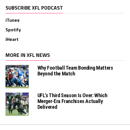
SUBSCRIBE XFL PODCAST
iTunes
Spotify
iHeart
MORE IN XFL NEWS
Why Football Team Bonding Matters
Beyond the Match
UFL’s Third Season Is Over: Which
Merger-Era Franchises Actually
Delivered