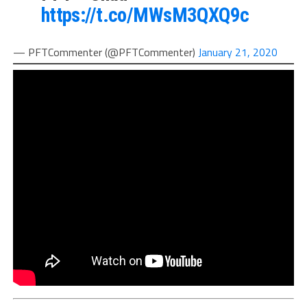
https://t.co/MWsM3QXQ9c
— PFTCommenter (@PFTCommenter)
January 21, 2020