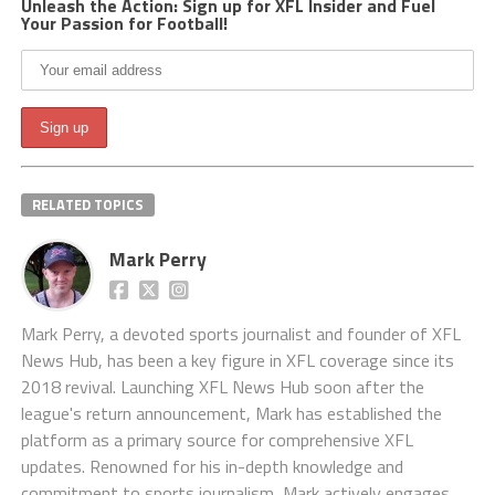
Unleash the Action: Sign up for XFL Insider and Fuel
Your Passion for Football!
RELATED TOPICS
Mark Perry
Mark Perry, a devoted sports journalist and founder of XFL
News Hub, has been a key figure in XFL coverage since its
2018 revival. Launching XFL News Hub soon after the
league's return announcement, Mark has established the
platform as a primary source for comprehensive XFL
updates. Renowned for his in-depth knowledge and
commitment to sports journalism, Mark actively engages