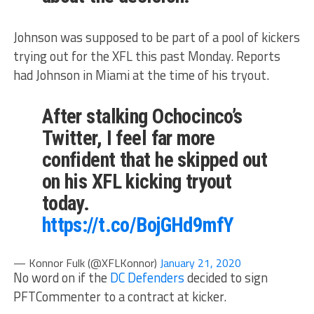
Johnson was supposed to be part of a pool of kickers
trying out for the XFL this past Monday. Reports
had Johnson in Miami at the time of his tryout.
After stalking Ochocinco’s
Twitter, I feel far more
confident that he skipped out
on his XFL kicking tryout
today.
https://t.co/BojGHd9mfY
— Konnor Fulk (@XFLKonnor)
January 21, 2020
No word on if the
DC Defenders
decided to sign
PFTCommenter to a contract at kicker.