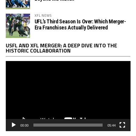
XFL NEWS
UFL’s Third Season Is Over: Which Merger-
Era Franchises Actually Delivered
Vi
USFL AND XFL MERGER: A DEEP DIVE INTO THE
Pl
HISTORIC COLLABORATION
00:00
05:44