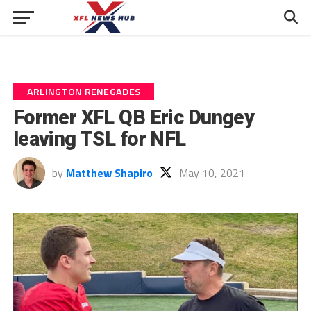
ARLINGTON RENEGADES
Former XFL QB Eric Dungey
leaving TSL for NFL
by
Matthew Shapiro
May 10, 2021