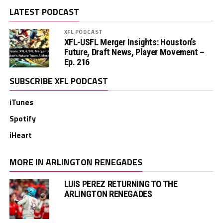
LATEST PODCAST
XFL PODCAST
XFL-USFL Merger Insights: Houston’s
Future, Draft News, Player Movement –
Ep. 216
SUBSCRIBE XFL PODCAST
iTunes
Spotify
iHeart
MORE IN ARLINGTON RENEGADES
LUIS PEREZ RETURNING TO THE
ARLINGTON RENEGADES