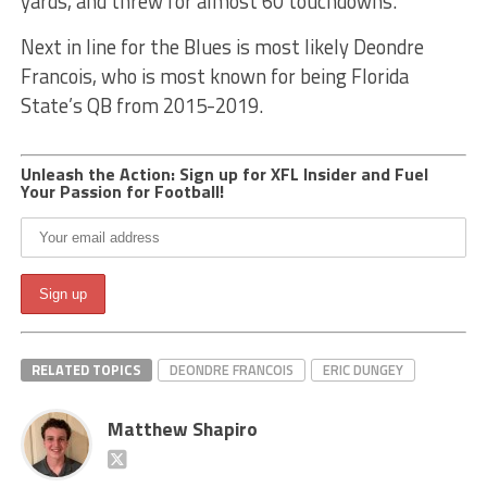
yards, and threw for almost 60 touchdowns.
Next in line for the Blues is most likely Deondre
Francois, who is most known for being Florida
State’s QB from 2015-2019.
Unleash the Action: Sign up for XFL Insider and Fuel
Your Passion for Football!
RELATED TOPICS
DEONDRE FRANCOIS
ERIC DUNGEY
Matthew Shapiro