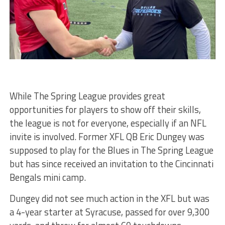
While The Spring League provides great
opportunities for players to show off their skills,
the league is not for everyone, especially if an NFL
invite is involved. Former XFL QB Eric Dungey was
supposed to play for the Blues in The Spring League
but has since received an invitation to the Cincinnati
Bengals mini camp.
Dungey did not see much action in the XFL but was
a 4-year starter at Syracuse, passed for over 9,300