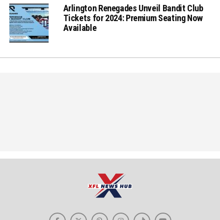
Arlington Renegades Unveil Bandit Club
Tickets for 2024: Premium Seating Now
Available