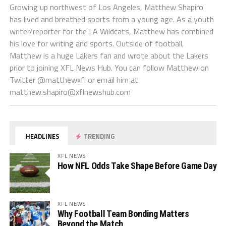
Growing up northwest of Los Angeles, Matthew Shapiro
has lived and breathed sports from a young age. As a youth
writer/reporter for the LA Wildcats, Matthew has combined
his love for writing and sports. Outside of football,
Matthew is a huge Lakers fan and wrote about the Lakers
prior to joining XFL News Hub. You can follow Matthew on
Twitter @matthewxfl or email him at
matthew.shapiro@xflnewshub.com
HEADLINES
TRENDING
XFL NEWS
How NFL Odds Take Shape Before Game Day
XFL NEWS
Why Football Team Bonding Matters
Beyond the Match