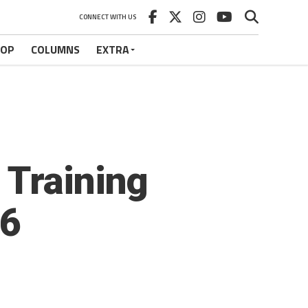
CONNECT WITH US
HOP
COLUMNS
EXTRA
 Training
36