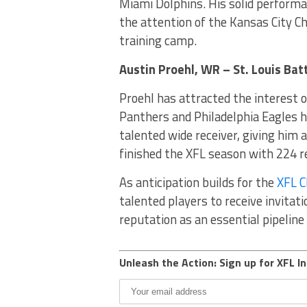
Miami Dolphins. His solid perform
the attention of the Kansas City Ch
training camp.
Austin Proehl, WR – St. Louis Ba
Proehl has attracted the interest 
Panthers and Philadelphia Eagles h
talented wide receiver, giving him
finished the XFL season with 224 r
As anticipation builds for the
XFL 
talented players to receive invitat
reputation as an essential pipeline 
Unleash the Action: Sign up for XFL In