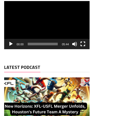
00:00
05:44
LATEST PODCAST