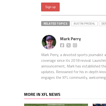
RELATED TOPICS
AUSTIN PROEHL
DE
Mark Perry
Mark Perry, a devoted sports journalist
coverage since its 2018 revival. Launch
announcement, Mark has established the
updates. Renowned for his in-depth kno
engages the XFL community, welcoming 
MORE IN XFL NEWS