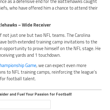
ance as a defensive end for the Battlehawks caught
iefs, who have offered him a chance to attend their
ttlehawks – Wide Receiver
of not just one but two NFL teams. The Carolina
ave both extended training camp invitations to the
 an opportunity to prove himself on the NFL stage. He
eceiving yards and 1 touchdown.
Championship Game
, we can expect even more
ions to NFL training camps, reinforcing the league’s
for football talent.
sider and Fuel Your Passion for Football!