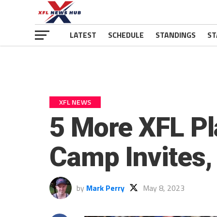
LATEST
SCHEDULE
STANDINGS
ST
XFL NEWS
5 More XFL Pl
Camp Invites, 
by
Mark Perry
May 8, 2023