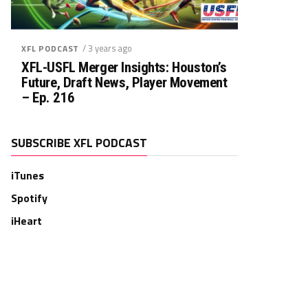
/ 3 years ago
XFL PODCAST
XFL-USFL Merger Insights: Houston’s
Future, Draft News, Player Movement
– Ep. 216
SUBSCRIBE XFL PODCAST
iTunes
Spotify
iHeart