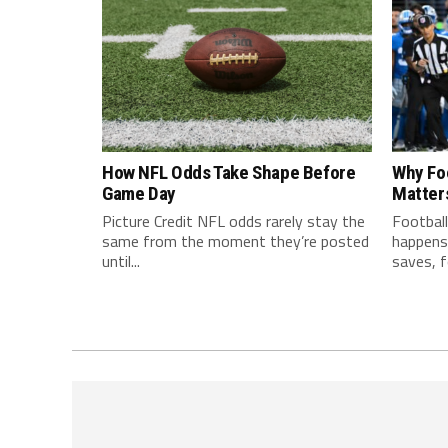
How NFL Odds Take Shape Before
Why Fo
Game Day
Matter
Picture Credit NFL odds rarely stay the
Football
same from the moment they’re posted
happens 
until...
saves, f