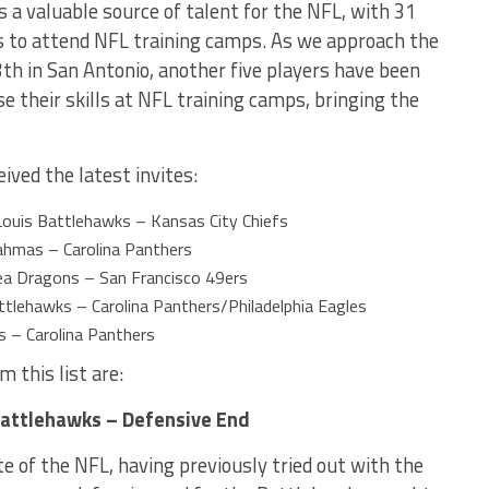
s a valuable source of talent for the NFL, with 31
ns to attend NFL training camps. As we approach the
 in San Antonio, another five players have been
e their skills at NFL training camps, bringing the
ived the latest invites:
ouis Battlehawks – Kansas City Chiefs
rahmas – Carolina Panthers
a Dragons – San Francisco 49ers
ttlehawks – Carolina Panthers/Philadelphia Eagles
 – Carolina Panthers
 this list are:
Battlehawks – Defensive End
e of the NFL, having previously tried out with the