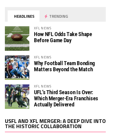
HEADLINES
TRENDING
XFL NEWS
How NFL Odds Take Shape
Before Game Day
XFL NEWS
Why Football Team Bonding
Matters Beyond the Match
XFL NEWS
UFL’s Third Season Is Over:
Which Merger-Era Franchises
Actually Delivered
Video
USFL AND XFL MERGER: A DEEP DIVE INTO
Player
THE HISTORIC COLLABORATION