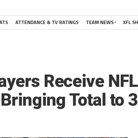
ATS
ATTENDANCE & TV RATINGS
TEAM NEWS
XFL S
ayers Receive NFL
Bringing Total to 