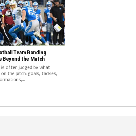
otball Team Bonding
s Beyond the Match
 is often judged by what
on the pitch: goals, tackles,
ormations,...