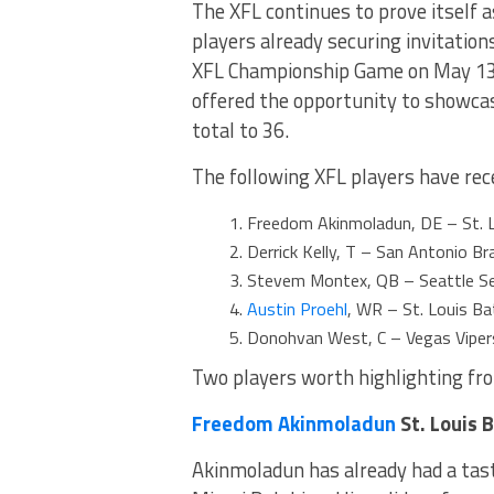
The XFL continues to prove itself a
players already securing invitatio
XFL Championship Game on May 13th
offered the opportunity to showcas
total to 36.
The following XFL players have rece
Freedom Akinmoladun, DE – St. L
Derrick Kelly, T – San Antonio B
Stevem Montex, QB – Seattle Se
Austin Proehl
, WR – St. Louis Ba
Donohvan West, C – Vegas Vipers
Two players worth highlighting from
Freedom Akinmoladun
St. Louis 
Akinmoladun has already had a tast