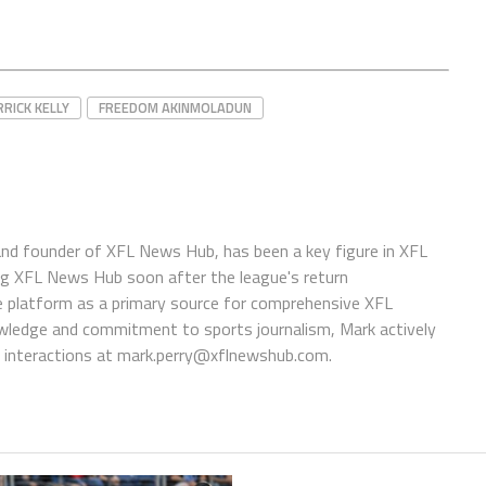
RRICK KELLY
FREEDOM AKINMOLADUN
 and founder of XFL News Hub, has been a key figure in XFL
ing XFL News Hub soon after the league's return
 platform as a primary source for comprehensive XFL
wledge and commitment to sports journalism, Mark actively
interactions at
mark.perry@xflnewshub.com
.