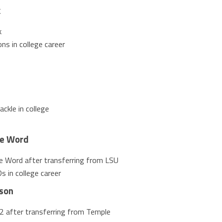
k
k
ns in college career
ckle in college
te Word
te Word after transferring from LSU
 in college career
son
2 after transferring from Temple