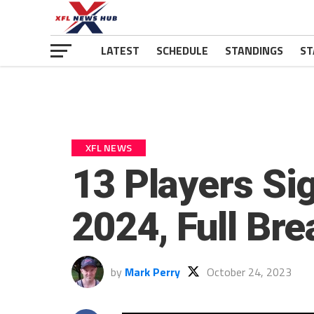
LATEST
SCHEDULE
STANDINGS
ST
XFL NEWS
13 Players Sig
2024, Full Br
by
Mark Perry
October 24, 2023