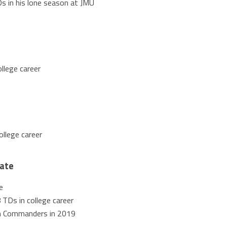
s in his lone season at JMU
llege career
ollege career
tate
e
 TDs in college career
n Commanders in 2019