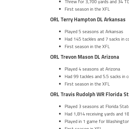
Threw for 3,700 yards and 34 TD
First season in the XFL
ORL Terry Hampton DL Arkansas
Played 5 seasons at Arkansas
Had 145 tackles and 7 sacks in co
First season in the XFL
ORL Trevon Mason DL Arizona
Played 4 seasons at Arizona
Had 99 tackles and 5.5 sacks in c
First season in the XFL
ORL Travis Rudolph WR Florida S
Played 3 seasons at Florida Stat
Had 1,814 receiving yards and 18
Played in 1 game for Washingto
First season in XFL