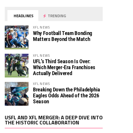
HEADLINES
TRENDING
XFL NEWS
Why Football Team Bonding
Matters Beyond the Match
XFL NEWS
UFL’s Third Season Is Over:
Which Merger-Era Franchises
Actually Delivered
XFL NEWS
Breaking Down the Philadelphia
Eagles Odds Ahead of the 2026
Season
Video
USFL AND XFL MERGER: A DEEP DIVE INTO
Player
THE HISTORIC COLLABORATION