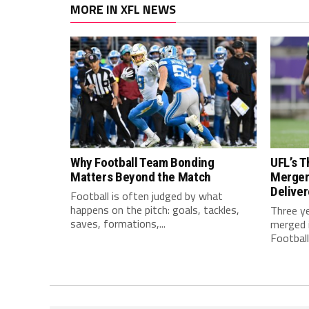
MORE IN XFL NEWS
Why Football Team Bonding
UFL’s T
Matters Beyond the Match
Merger
Delive
Football is often judged by what
happens on the pitch: goals, tackles,
Three y
saves, formations,...
merged i
Football.