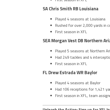
SA Chris Smith RB Louisiana
Played 4 seasons at Louisiana
Rushed for over 2,000 yards in co
First season in XFL
SEA Morgan Vest DB Northern Ari
Played 5 seasons at Northern Ar
Had 249 tackles and 4 interceptio
First season in XFL
FL Drew Estrada WR Baylor
Played 4 seasons at Baylor
Had 106 receptions for 1,421 yar
First season in XFL, team assig
Unleash the Action: Sign up for XFL In