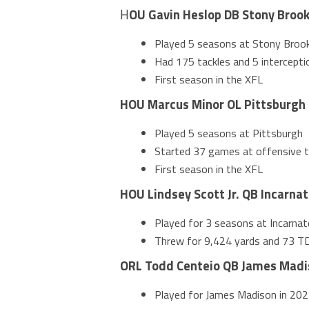
H
OU Gavin Heslop DB Stony Broo
Played 5 seasons at Stony Broo
Had 175 tackles and 5 interceptio
First season in the XFL
HOU Marcus Minor OL Pittsburgh
Played 5 seasons at Pittsburgh
Started 37 games at offensive ta
First season in the XFL
HOU Lindsey Scott Jr. QB Incarna
Played for 3 seasons at Incarna
Threw for 9,424 yards and 73 TDs
ORL Todd Centeio QB James Madi
Played for James Madison in 202