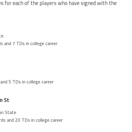
 for each of the players who have signed with the
te
s and 7 TDs in college career
and 5 TDs in college career
n St
on State
ds and 20 TDs in college career