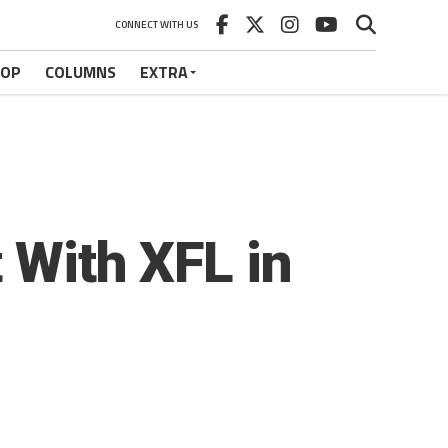
CONNECT WITH US
HOP
COLUMNS
EXTRA
t With XFL in