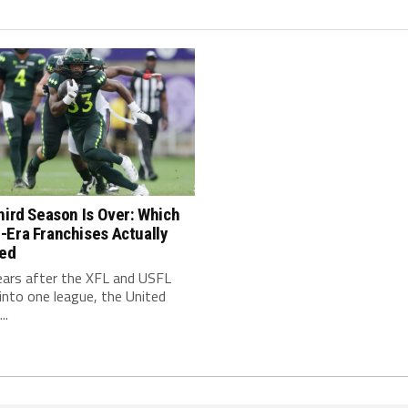
hird Season Is Over: Which
-Era Franchises Actually
red
ears after the XFL and USFL
nto one league, the United
..