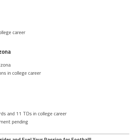
llege career
zona
izona
ns in college career
ds and 11 TDs in college career
nment pending
sider and Fuel Your Passion for Football!