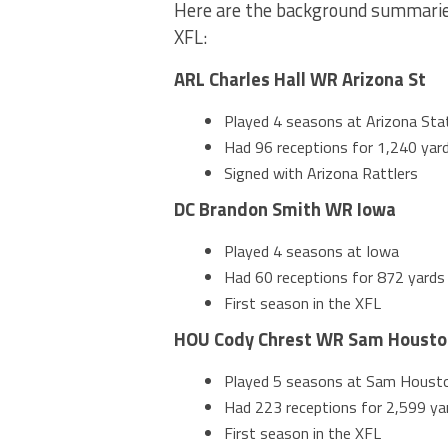
Here are the background summaries
XFL:
ARL Charles Hall WR Arizona St
Played 4 seasons at Arizona Sta
Had 96 receptions for 1,240 yard
Signed with Arizona Rattlers
DC Brandon Smith WR Iowa
Played 4 seasons at Iowa
Had 60 receptions for 872 yards 
First season in the XFL
HOU Cody Chrest WR Sam Housto
Played 5 seasons at Sam Houst
Had 223 receptions for 2,599 yar
First season in the XFL