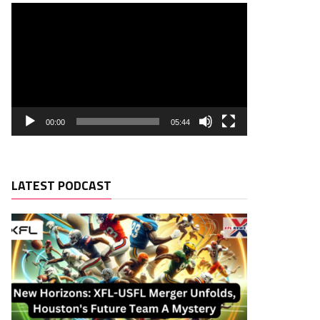
00:00
05:44
LATEST PODCAST