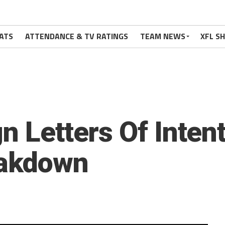
ATS
ATTENDANCE & TV RATINGS
TEAM NEWS
XFL S
n Letters Of Inten
eakdown