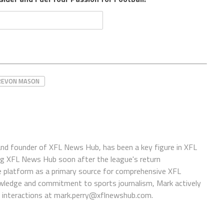
REVON MASON
 and founder of XFL News Hub, has been a key figure in XFL
ing XFL News Hub soon after the league's return
 platform as a primary source for comprehensive XFL
wledge and commitment to sports journalism, Mark actively
interactions at
mark.perry@xflnewshub.com
.