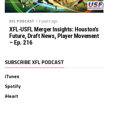
/ 3 years ago
XFL PODCAST
XFL-USFL Merger Insights: Houston’s
Future, Draft News, Player Movement
– Ep. 216
SUBSCRIBE XFL PODCAST
iTunes
Spotify
iHeart