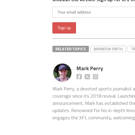
RELATED TOPICS
BRANDON SMITH
T
Mark Perry
Mark Perry, a devoted sports journalist
coverage since its 2018 revival. Launch
announcement, Mark has established the
updates. Renowned for his in-depth kno
engages the XFL community, welcoming 