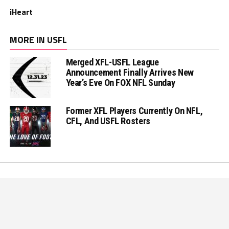
iHeart
MORE IN USFL
Merged XFL-USFL League
Announcement Finally Arrives New
Year’s Eve On FOX NFL Sunday
Former XFL Players Currently On NFL,
CFL, And USFL Rosters