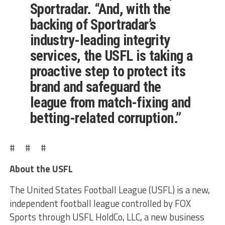
Sportradar. “And, with the
backing of Sportradar’s
industry-leading integrity
services, the USFL is taking a
proactive step to protect its
brand and safeguard the
league from match-fixing and
betting-related corruption.”
# # #
About the USFL
The United States Football League (USFL) is a new,
independent football league controlled by FOX
Sports through USFL HoldCo, LLC, a new business