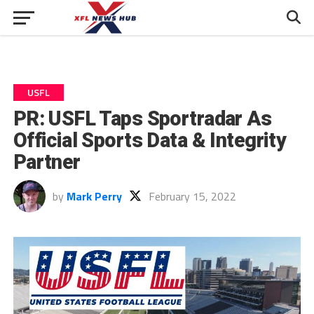
USFL
PR: USFL Taps Sportradar As
Official Sports Data & Integrity
Partner
by
Mark Perry
February 15, 2022