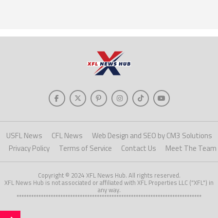
USFL News
CFL News
Web Design and SEO by CM3 Solutions
Privacy Policy
Terms of Service
Contact Us
Meet The Team
Copyright © 2024 XFL News Hub. All rights reserved.
XFL News Hub is not associated or affiliated with XFL Properties LLC ("XFL") in
any way.
****************************************************************************