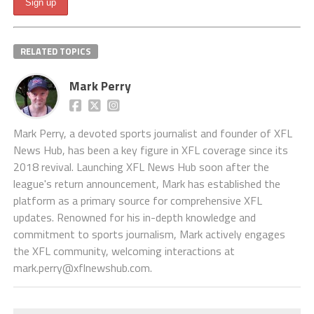
RELATED TOPICS
Mark Perry
Mark Perry, a devoted sports journalist and founder of XFL
News Hub, has been a key figure in XFL coverage since its
2018 revival. Launching XFL News Hub soon after the
league's return announcement, Mark has established the
platform as a primary source for comprehensive XFL
updates. Renowned for his in-depth knowledge and
commitment to sports journalism, Mark actively engages
the XFL community, welcoming interactions at
mark.perry@xflnewshub.com
.