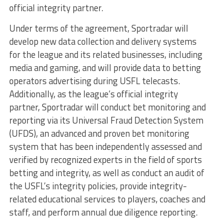
official integrity partner.
Under terms of the agreement, Sportradar will
develop new data collection and delivery systems
for the league and its related businesses, including
media and gaming, and will provide data to betting
operators advertising during USFL telecasts.
Additionally, as the league’s official integrity
partner, Sportradar will conduct bet monitoring and
reporting via its Universal Fraud Detection System
(UFDS), an advanced and proven bet monitoring
system that has been independently assessed and
verified by recognized experts in the field of sports
betting and integrity, as well as conduct an audit of
the USFL’s integrity policies, provide integrity-
related educational services to players, coaches and
staff, and perform annual due diligence reporting.