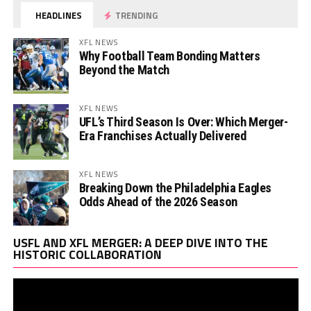
HEADLINES
TRENDING
XFL NEWS
Why Football Team Bonding Matters
Beyond the Match
XFL NEWS
UFL’s Third Season Is Over: Which Merger-
Era Franchises Actually Delivered
XFL NEWS
Breaking Down the Philadelphia Eagles
Odds Ahead of the 2026 Season
Vi
USFL AND XFL MERGER: A DEEP DIVE INTO THE
Pl
HISTORIC COLLABORATION