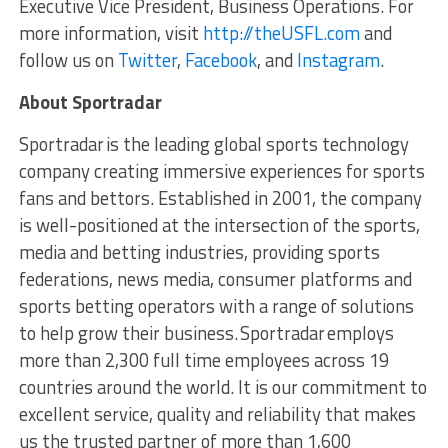
Executive Vice President, Business Operations. For
more information, visit
http://theUSFL.com
and
follow us on
Twitter
,
Facebook
, and
Instagram
.
About
Sportradar
Sportradar is the leading global sports technology
company creating immersive experiences for sports
fans and bettors. Established in 2001, the company
is well-positioned at the intersection of the sports,
media and betting industries, providing sports
federations, news media, consumer platforms and
sports betting operators with a range of solutions
to help grow their business. Sportradar employs
more than 2,300 full time employees across 19
countries around the world. It is our commitment to
excellent service, quality and reliability that makes
us the trusted partner of more than 1,600