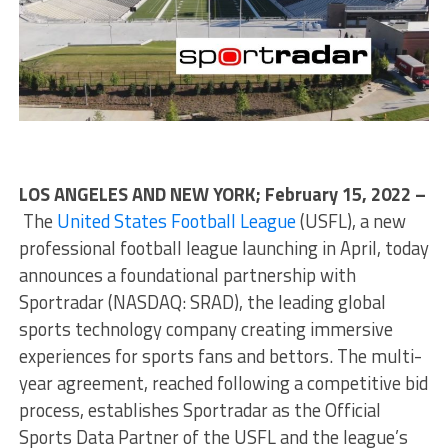
LOS ANGELES AND NEW YORK; February 15, 2022 –
The
United States Football League
(USFL), a new
professional football league launching in April, today
announces a foundational partnership with
Sportradar (NASDAQ: SRAD), the leading global
sports technology company creating immersive
experiences for sports fans and bettors. The multi-
year agreement, reached following a competitive bid
process, establishes Sportradar as the Official
Sports Data Partner of the USFL and the league’s