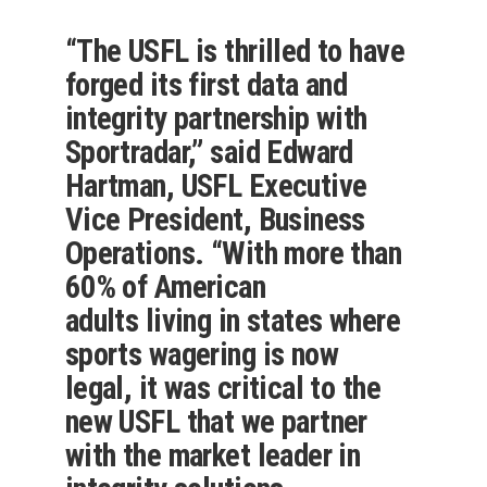
“The USFL is thrilled to have
forged its first data and
integrity partnership with
Sportradar,” said Edward
Hartman, USFL Executive
Vice President, Business
Operations. “With more than
60% of American
adults living in states where
sports wagering is now
legal, it was critical to the
new USFL that we partner
with the market leader in