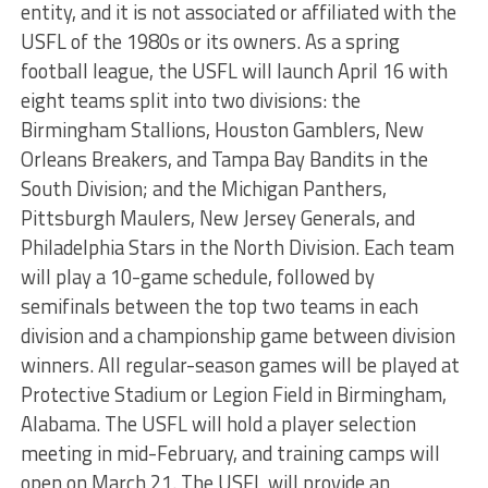
entity, and it is not associated or affiliated with the
USFL of the 1980s or its owners. As a spring
football league, the USFL will launch April 16 with
eight teams split into two divisions: the
Birmingham Stallions, Houston Gamblers, New
Orleans Breakers, and Tampa Bay Bandits in the
South Division; and the Michigan Panthers,
Pittsburgh Maulers, New Jersey Generals, and
Philadelphia Stars in the North Division. Each team
will play a 10-game schedule, followed by
semifinals between the top two teams in each
division and a championship game between division
winners. All regular-season games will be played at
Protective Stadium or Legion Field in Birmingham,
Alabama. The USFL will hold a player selection
meeting in mid-February, and training camps will
open on March 21. The USFL will provide an