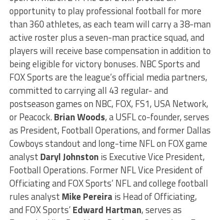
opportunity to play professional football for more
than 360 athletes, as each team will carry a 38-man
active roster plus a seven-man practice squad, and
players will receive base compensation in addition to
being eligible for victory bonuses. NBC Sports and
FOX Sports are the league’s official media partners,
committed to carrying all 43 regular- and
postseason games on NBC, FOX, FS1, USA Network,
or Peacock.
Brian Woods
, a USFL co-founder, serves
as President, Football Operations, and former Dallas
Cowboys standout and long-time NFL on FOX game
analyst
Daryl Johnston
is Executive Vice President,
Football Operations. Former NFL Vice President of
Officiating and FOX Sports’ NFL and college football
rules analyst
Mike Pereira
is Head of Officiating,
and FOX Sports’
Edward Hartman
, serves as