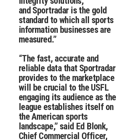
integrity solutions,
and Sportradar is the gold
standard to which all sports
information businesses are
measured.”
“The fast, accurate and
reliable data that Sportradar
provides to the marketplace
will be crucial to the USFL
engaging its audience as the
league establishes itself on
the American sports
landscape,” said Ed Blonk,
Chief Commercial Officer,