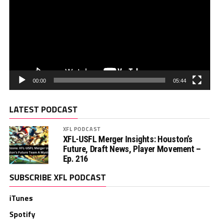
00:00
05:44
LATEST PODCAST
XFL PODCAST
XFL-USFL Merger Insights: Houston’s
Future, Draft News, Player Movement –
Ep. 216
SUBSCRIBE XFL PODCAST
iTunes
Spotify