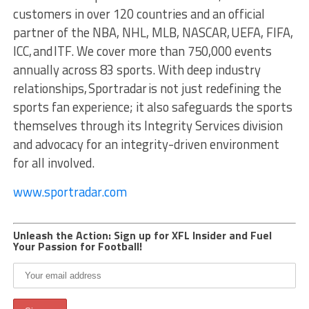
customers in over 120 countries and an official
partner of the NBA, NHL, MLB, NASCAR, UEFA, FIFA,
ICC, and ITF. We cover more than 750,000 events
annually across 83 sports. With deep industry
relationships, Sportradar is not just redefining the
sports fan experience; it also safeguards the sports
themselves through its Integrity Services division
and advocacy for an integrity-driven environment
for all involved.
www.sportradar.com
Unleash the Action: Sign up for XFL Insider and Fuel
Your Passion for Football!