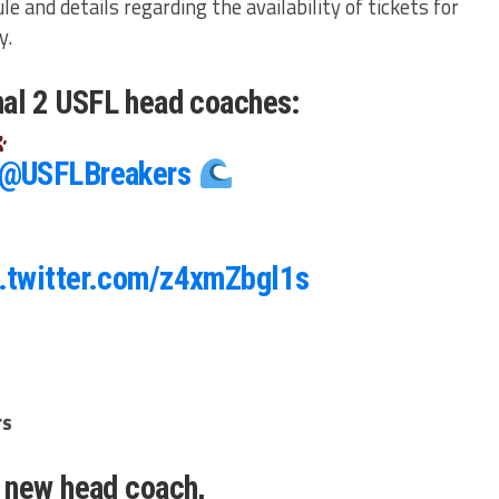
le and details regarding the availability of tickets for
y.
final 2 USFL head coaches:
@USFLBreakers
.twitter.com/z4xmZbgl1s
rs
 new head coach,