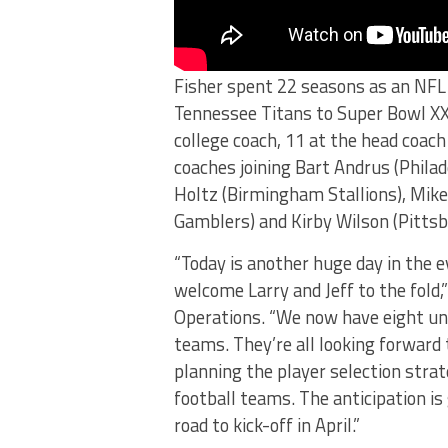
Fisher spent 22 seasons as an NFL 
Tennessee Titans to Super Bowl XXX
college coach, 11 at the head coach
coaches joining Bart Andrus (Philad
Holtz (Birmingham Stallions), Mike
Gamblers) and Kirby Wilson (Pitts
“Today is another huge day in the
welcome Larry and Jeff to the fold,
Operations. “We now have eight unb
teams. They’re all looking forward 
planning the player selection strat
football teams. The anticipation i
road to kick-off in April.”