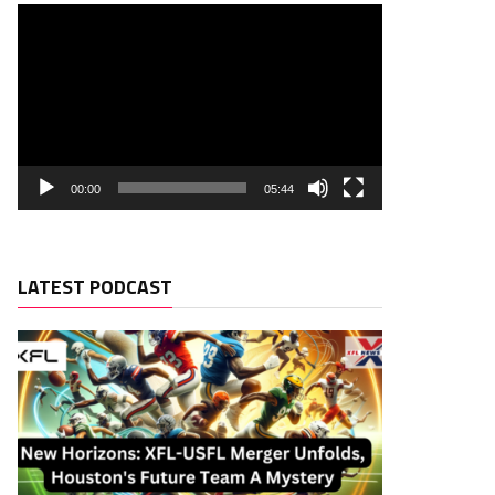
00:00
05:44
LATEST PODCAST