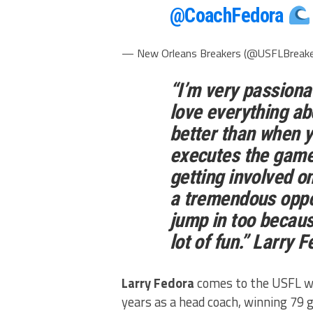
@CoachFedora
— New Orleans Breakers (@USFLBreak
“I’m very passiona
love everything abo
better than when 
executes the game 
getting involved on
a tremendous oppor
jump in too because
lot of fun.”
Larry F
Larry Fedora
comes to the USFL wit
years as a head coach, winning 79 