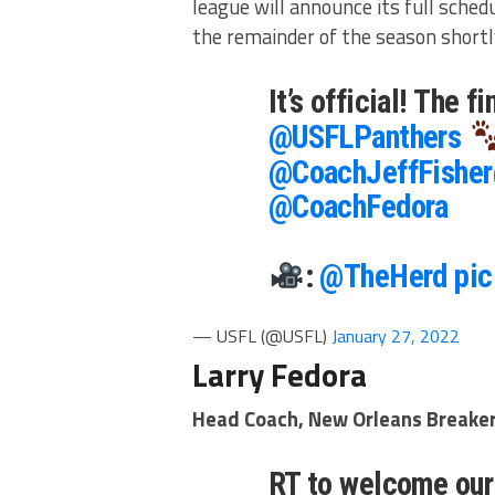
league will announce its full schedu
the remainder of the season shortl
It’s official! The 
@USFLPanthers
@CoachJeffFisher
@CoachFedora
:
@TheHerd
pic
— USFL (@USFL)
January 27, 2022
Larry Fedora
Head Coach, New Orleans Breake
RT to welcome our