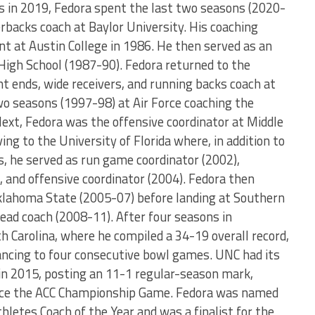
as in 2019, Fedora spent the last two seasons (2020-
rbacks coach at Baylor University. His coaching
nt at Austin College in 1986. He then served as an
 High School (1987-90). Fedora returned to the
ght ends, wide receivers, and running backs coach at
o seasons (1997-98) at Air Force coaching the
ext, Fedora was the offensive coordinator at Middle
g to the University of Florida where, in addition to
s, he served as run game coordinator (2002),
 and offensive coordinator (2004). Fedora then
klahoma State (2005-07) before landing at Southern
 head coach (2008-11). After four seasons in
 Carolina, where he compiled a 34-19 overall record,
ancing to four consecutive bowl games. UNC had its
in 2015, posting an 11-1 regular-season mark,
ance the ACC Championship Game. Fedora was named
hletes Coach of the Year and was a finalist for the