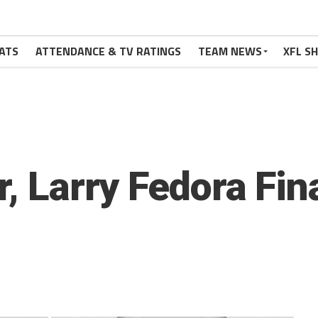
ATS
ATTENDANCE & TV RATINGS
TEAM NEWS
XFL S
r, Larry Fedora Fi