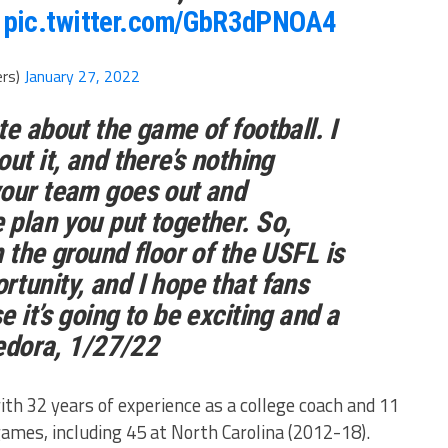
pic.twitter.com/GbR3dPNOA4
ers)
January 27, 2022
te about the game of football. I
ut it, and there’s nothing
your team goes out and
plan you put together. So,
 the ground floor of the USFL is
tunity, and I hope that fans
 it’s going to be exciting and a
edora, 1/27/22
h 32 years of experience as a college coach and 11
games, including 45 at North Carolina (2012-18).