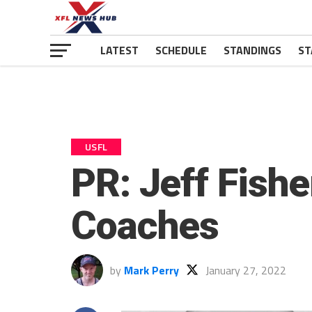
LATEST
SCHEDULE
STANDINGS
ST
USFL
PR: Jeff Fishe
Coaches
by
Mark Perry
January 27, 2022