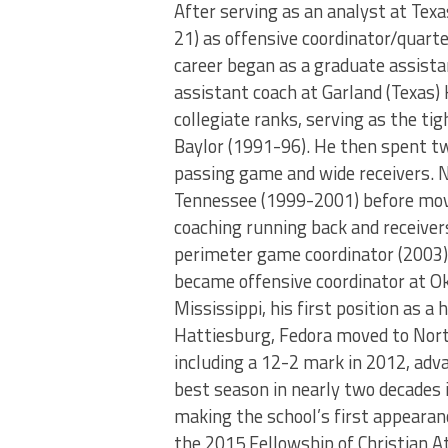
After serving as an analyst at Tex
21) as offensive coordinator/quarte
career began as a graduate assista
assistant coach at Garland (Texas)
collegiate ranks, serving as the ti
Baylor (1991-96). He then spent tw
passing game and wide receivers. N
Tennessee (1999-2001) before movin
coaching running back and receiver
perimeter game coordinator (2003),
became offensive coordinator at O
Mississippi, his first position as a
Hattiesburg, Fedora moved to North
including a 12-2 mark in 2012, adv
best season in nearly two decades 
making the school’s first appear
the 2015 Fellowship of Christian At