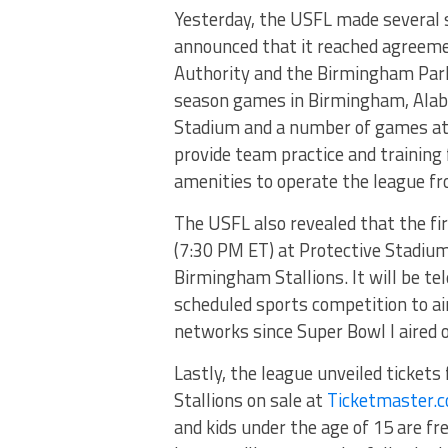
Yesterday, the USFL made several 
announced that it reached agreeme
Authority and the Birmingham Park 
season games in Birmingham, Alaba
Stadium and a number of games at 
provide team practice and training f
amenities to operate the league 
The USFL also revealed that the fi
(7:30 PM ET) at Protective Stadiu
Birmingham Stallions. It will be te
scheduled sports competition to a
networks since Super Bowl I aired 
Lastly, the league unveiled ticket
Stallions on sale at
Ticketmaster.
and kids under the age of 15 are fre