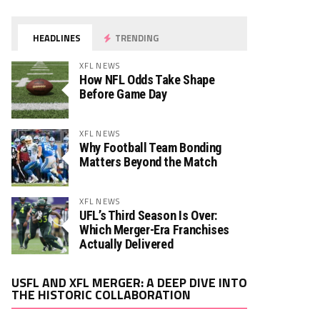
HEADLINES
TRENDING
XFL NEWS
How NFL Odds Take Shape
Before Game Day
XFL NEWS
Why Football Team Bonding
Matters Beyond the Match
XFL NEWS
UFL’s Third Season Is Over:
Which Merger-Era Franchises
Actually Delivered
Video
USFL AND XFL MERGER: A DEEP DIVE INTO
Player
THE HISTORIC COLLABORATION