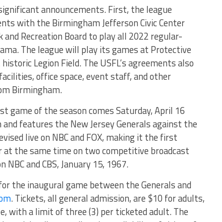
significant announcements. First, the league
nts with the Birmingham Jefferson Civic Center
and Recreation Board to play all 2022 regular-
ma. The league will play its games at Protective
historic Legion Field. The USFL’s agreements also
acilities, office space, event staff, and other
from Birmingham.
rst game of the season comes Saturday, April 16
m and features the New Jersey Generals against the
levised live on NBC and FOX, making it the first
ir at the same time on two competitive broadcast
on NBC and CBS, January 15, 1967.
s for the inaugural game between the Generals and
com
. Tickets, all general admission, are $10 for adults,
e, with a limit of three (3) per ticketed adult. The