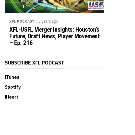
/ 3 years ago
XFL PODCAST
XFL-USFL Merger Insights: Houston’s
Future, Draft News, Player Movement
– Ep. 216
SUBSCRIBE XFL PODCAST
iTunes
Spotify
iHeart