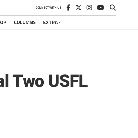
CONNECT WITH US
HOP
COLUMNS
EXTRA
nal Two USFL