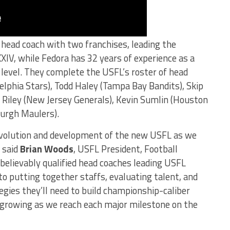
head coach with two franchises, leading the
IV, while Fedora has 32 years of experience as a
 level. They complete the USFL’s roster of head
elphia Stars), Todd Haley (Tampa Bay Bandits), Skip
 Riley (New Jersey Generals), Kevin Sumlin (Houston
burgh Maulers).
 evolution and development of the new USFL as we
” said
Brian
Woods
, USFL President, Football
elievably qualified head coaches leading USFL
to putting together staffs, evaluating talent, and
egies they’ll need to build championship-caliber
s growing as we reach each major milestone on the