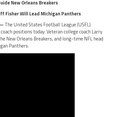
Guide New Orleans Breakers
ff Fisher Will Lead Michigan Panthers
 —
The United States Football League (USFL)
d coach positions today. Veteran college coach Larry
f the New Orleans Breakers, and long-time NFL head
higan Panthers.