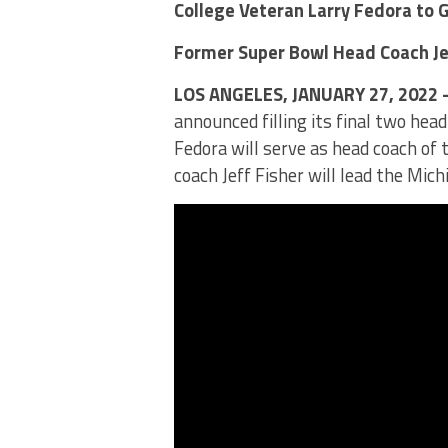
College Veteran Larry Fedora to 
Former Super Bowl Head Coach Je
LOS ANGELES, JANUARY 27, 2022
announced filling its final two hea
Fedora will serve as head coach o
coach Jeff Fisher will lead the Mic