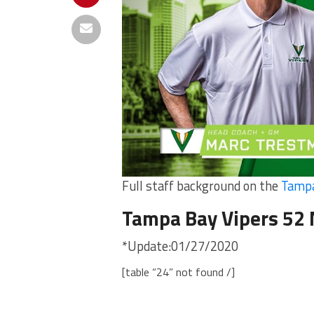
Full staff background on the
Tampa
Tampa Bay Vipers 52
*Update:01/27/2020
[table “24” not found /]