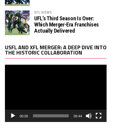
XFL NEWS
UFL’s Third Season Is Over:
Which Merger-Era Franchises
Actually Delivered
Video
USFL AND XFL MERGER: A DEEP DIVE INTO
Player
THE HISTORIC COLLABORATION
00:00
05:44