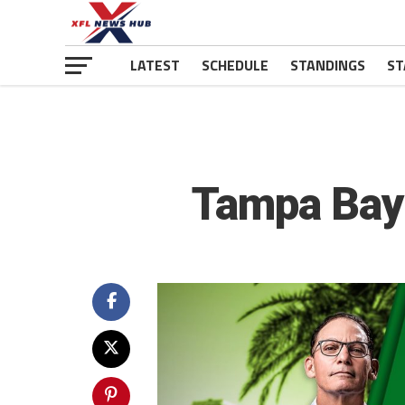
LATEST
SCHEDULE
STANDINGS
ST
Tampa Bay 