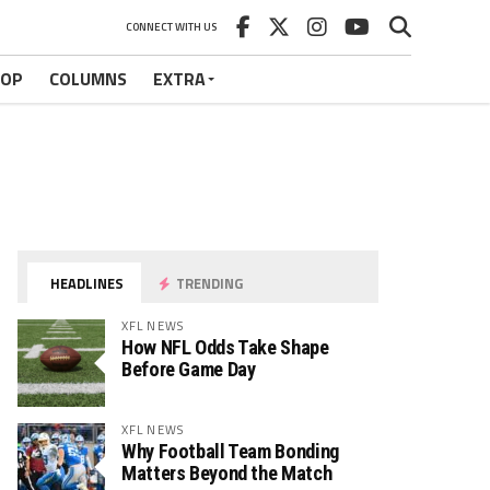
CONNECT WITH US
HOP
COLUMNS
EXTRA
HEADLINES
TRENDING
XFL NEWS
How NFL Odds Take Shape
Before Game Day
XFL NEWS
Why Football Team Bonding
Matters Beyond the Match