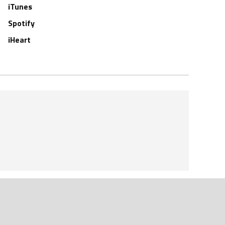
iTunes
Spotify
iHeart