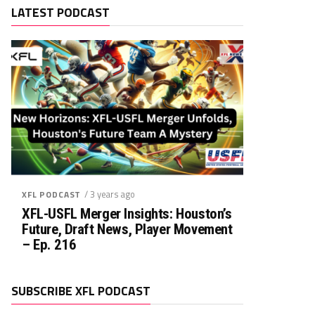
LATEST PODCAST
/ 3 years ago
XFL PODCAST
XFL-USFL Merger Insights: Houston’s
Future, Draft News, Player Movement
– Ep. 216
SUBSCRIBE XFL PODCAST