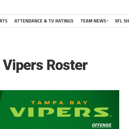
ATS
ATTENDANCE & TV RATINGS
TEAM NEWS
XFL S
Vipers Roster