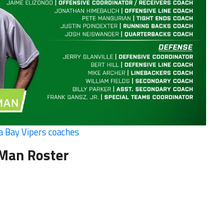
 Bay Vipers coaches
 Man Roster