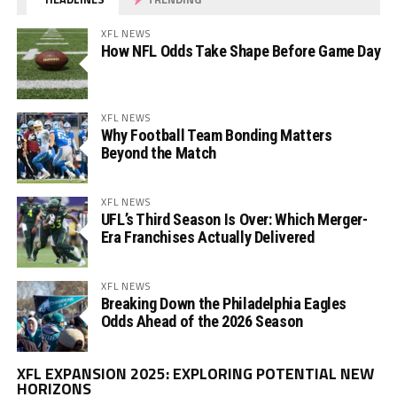
XFL NEWS
How NFL Odds Take Shape Before Game Day
XFL NEWS
Why Football Team Bonding Matters
Beyond the Match
XFL NEWS
UFL’s Third Season Is Over: Which Merger-
Era Franchises Actually Delivered
XFL NEWS
Breaking Down the Philadelphia Eagles
Odds Ahead of the 2026 Season
Vi
XFL EXPANSION 2025: EXPLORING POTENTIAL NEW
Pl
HORIZONS