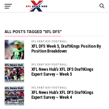
ALL POSTS TAGGED "XFL DFS"
XFL FANTASY FOOTBALL
XFL DFS Week 5, DraftKings Position By
Position Breakdown
XFL FANTASY FOOTBALL
XFL News Hub’s XFL DFS DraftKings
Expert Survey – Week 5
XFL FANTASY FOOTBALL
XFL News Hub’s XFL DFS DraftKings
Expert Survey – Week 4