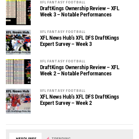
XFL FANTASY FOOTBALL
DraftKings Ownership Review – XFL
Week 3 – Notable Performances
XFL FANTASY FOOTBALL
XFL News Hub’s XFL DFS DraftKings
Expert Survey – Week 3
XFL FANTASY FOOTBALL
DraftKings Ownership Review – XFL
Week 2 – Notable Performances
XFL FANTASY FOOTBALL
XFL News Hub’s XFL DFS DraftKings
Expert Survey – Week 2
HEADLINES
TRENDING