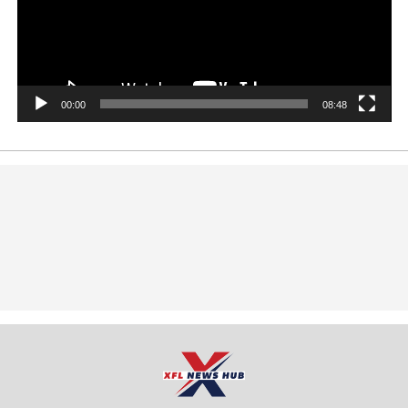
00:00
08:48