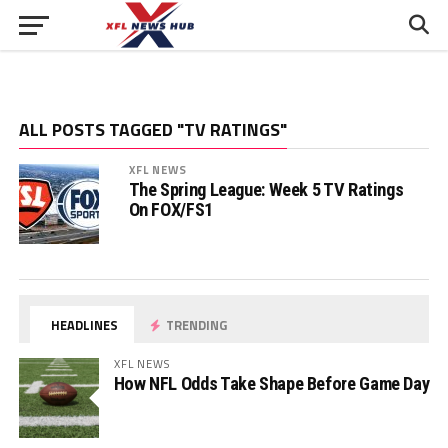
ALL POSTS TAGGED "TV RATINGS"
XFL NEWS
The Spring League: Week 5 TV Ratings
On FOX/FS1
HEADLINES
TRENDING
XFL NEWS
How NFL Odds Take Shape Before Game Day