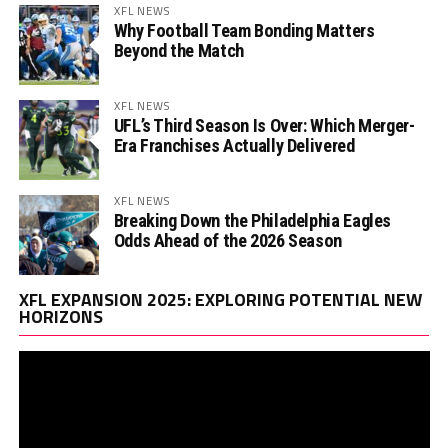
XFL NEWS
Why Football Team Bonding Matters
Beyond the Match
XFL NEWS
UFL’s Third Season Is Over: Which Merger-
Era Franchises Actually Delivered
XFL NEWS
Breaking Down the Philadelphia Eagles
Odds Ahead of the 2026 Season
Vi
XFL EXPANSION 2025: EXPLORING POTENTIAL NEW
Pl
HORIZONS