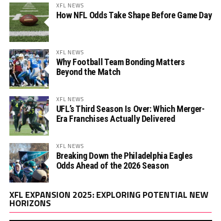
XFL NEWS
How NFL Odds Take Shape Before Game Day
XFL NEWS
Why Football Team Bonding Matters
Beyond the Match
XFL NEWS
UFL’s Third Season Is Over: Which Merger-
Era Franchises Actually Delivered
XFL NEWS
Breaking Down the Philadelphia Eagles
Odds Ahead of the 2026 Season
Vi
XFL EXPANSION 2025: EXPLORING POTENTIAL NEW
Pl
HORIZONS