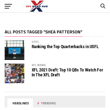
ALL POSTS TAGGED "SHEA PATTERSON"
USFL
Ranking the Top Quarterbacks in USFL
XFL NEWS
XFL 2021 Draft: Top 10 QBs To Watch For
In The XFL Draft
HEADLINES
TRENDING