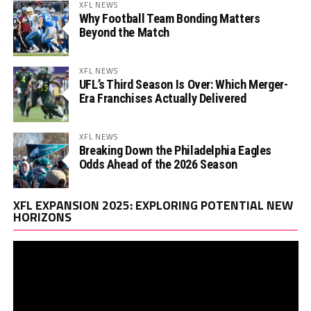
XFL NEWS
Why Football Team Bonding Matters
Beyond the Match
XFL NEWS
UFL’s Third Season Is Over: Which Merger-
Era Franchises Actually Delivered
XFL NEWS
Breaking Down the Philadelphia Eagles
Odds Ahead of the 2026 Season
Vi
XFL EXPANSION 2025: EXPLORING POTENTIAL NEW
Pl
HORIZONS