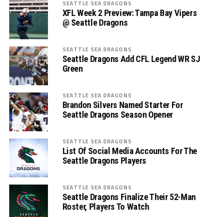
SEATTLE SEA DRAGONS
XFL Week 2 Preview: Tampa Bay Vipers
@ Seattle Dragons
SEATTLE SEA DRAGONS
Seattle Dragons Add CFL Legend WR SJ
Green
SEATTLE SEA DRAGONS
Brandon Silvers Named Starter For
Seattle Dragons Season Opener
SEATTLE SEA DRAGONS
List Of Social Media Accounts For The
Seattle Dragons Players
SEATTLE SEA DRAGONS
Seattle Dragons Finalize Their 52-Man
Roster, Players To Watch