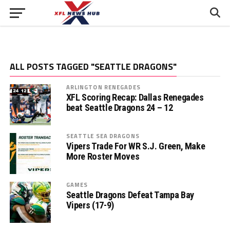
ALL POSTS TAGGED "SEATTLE DRAGONS"
ARLINGTON RENEGADES
XFL Scoring Recap: Dallas Renegades
beat Seattle Dragons 24 – 12
SEATTLE SEA DRAGONS
Vipers Trade For WR S.J. Green, Make
More Roster Moves
GAMES
Seattle Dragons Defeat Tampa Bay
Vipers (17-9)