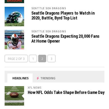
SEATTLE SEA DRAGONS
Seattle Dragons Players to Watch in
2020, Battle, Byrd Top List
SEATTLE SEA DRAGONS
Seattle Dragons Expecting 20,000 Fans
At Home Opener
PAGE 2 OF 3
1
2
3
HEADLINES
TRENDING
XFL NEWS
How NFL Odds Take Shape Before Game Day