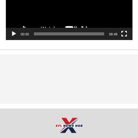
00:00
08:48