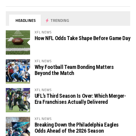
HEADLINES
TRENDING
XFL NEWS
How NFL Odds Take Shape Before Game Day
XFL NEWS
Why Football Team Bonding Matters
Beyond the Match
XFL NEWS
UFL’s Third Season Is Over: Which Merger-
Era Franchises Actually Delivered
XFL NEWS
Breaking Down the Philadelphia Eagles
Odds Ahead of the 2026 Season