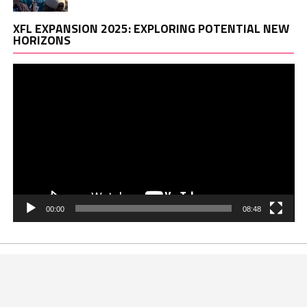
Vi
XFL EXPANSION 2025: EXPLORING POTENTIAL NEW
Pl
HORIZONS
00:00
08:48