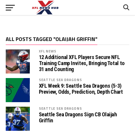
ALL POSTS TAGGED "OLAIJAH GRIFFIN"
XFL NEWS
12 Additional XFL Players Secure NFL
Training Camp Invites, Bringing Total to
31 and Counting
SEATTLE SEA DRAGONS
XFL Week 9: Seattle Sea Dragons (5-3)
Preview, Odds, Prediction, Depth Chart
SEATTLE SEA DRAGONS
Seattle Sea Dragons Sign CB Olaijah
Griffin