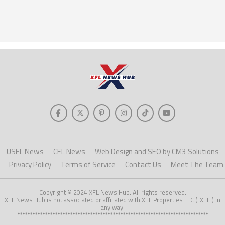
USFL News
CFL News
Web Design and SEO by CM3 Solutions
Privacy Policy
Terms of Service
Contact Us
Meet The Team
Copyright © 2024 XFL News Hub. All rights reserved.
XFL News Hub is not associated or affiliated with XFL Properties LLC ("XFL") in
any way.
****************************************************************************