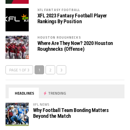
XFL FANTASY FOOTBALL
XFL 2023 Fantasy Football Player
Rankings By Position
HOUSTON ROUGHNECKS
Where Are They Now? 2020 Houston
Roughnecks (Offense)
PAGE 1 OF 3
1
2
3
HEADLINES
TRENDING
XFL NEWS
Why Football Team Bonding Matters
Beyond the Match