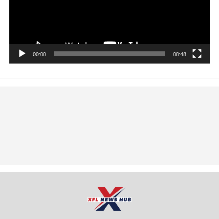
00:00
08:48