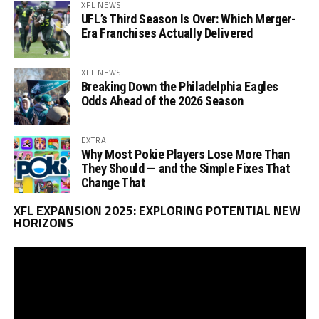
XFL NEWS
UFL’s Third Season Is Over: Which Merger-
Era Franchises Actually Delivered
XFL NEWS
Breaking Down the Philadelphia Eagles
Odds Ahead of the 2026 Season
EXTRA
Why Most Pokie Players Lose More Than
They Should — and the Simple Fixes That
Change That
Vi
XFL EXPANSION 2025: EXPLORING POTENTIAL NEW
Pl
HORIZONS