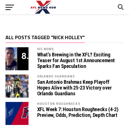
ALL POSTS TAGGED "NICK HOLLEY"
XFL NEWS
What’s Brewing in the XFL? Exciting
Teaser for August 1st Announcement
Sparks Fan Speculation
ORLANDO GUARDIANS
San Antonio Brahmas Keep Playoff
Hopes Alive with 25-23 Victory over
Orlando Guardians
HOUSTON ROUGHNECKS
XFL Week 7: Houston Roughnecks (4-2)
Preview, Odds, Prediction, Depth Chart