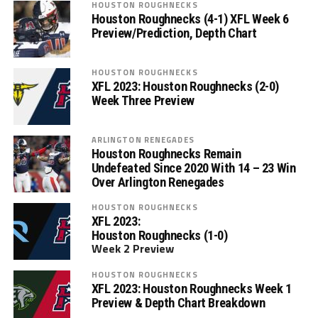
HOUSTON ROUGHNECKS
Houston Roughnecks (4-1) XFL Week 6
Preview/Prediction, Depth Chart
HOUSTON ROUGHNECKS
XFL 2023: Houston Roughnecks (2-0)
Week Three Preview
ARLINGTON RENEGADES
Houston Roughnecks Remain
Undefeated Since 2020 With 14 – 23 Win
Over Arlington Renegades
HOUSTON ROUGHNECKS
XFL 2023:
Houston Roughnecks (1-0)
Week 2 Preview
HOUSTON ROUGHNECKS
XFL 2023: Houston Roughnecks Week 1
Preview & Depth Chart Breakdown