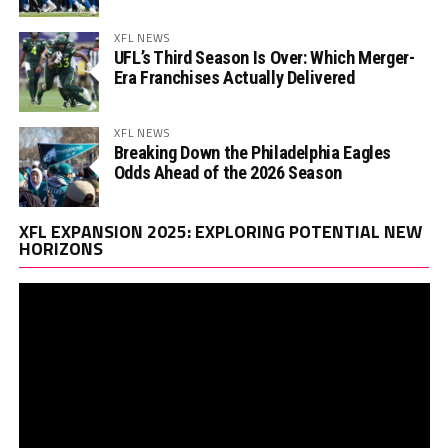
XFL NEWS
UFL’s Third Season Is Over: Which Merger-
Era Franchises Actually Delivered
XFL NEWS
Breaking Down the Philadelphia Eagles
Odds Ahead of the 2026 Season
Vi
XFL EXPANSION 2025: EXPLORING POTENTIAL NEW
Pl
HORIZONS