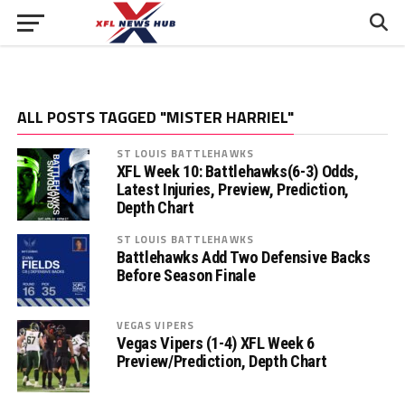
ALL POSTS TAGGED "MISTER HARRIEL"
ST LOUIS BATTLEHAWKS
XFL Week 10: Battlehawks(6-3) Odds,
Latest Injuries, Preview, Prediction,
Depth Chart
ST LOUIS BATTLEHAWKS
Battlehawks Add Two Defensive Backs
Before Season Finale
VEGAS VIPERS
Vegas Vipers (1-4) XFL Week 6
Preview/Prediction, Depth Chart