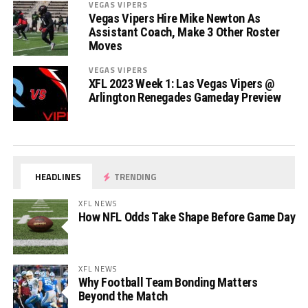
VEGAS VIPERS
Vegas Vipers Hire Mike Newton As
Assistant Coach, Make 3 Other Roster
Moves
VEGAS VIPERS
XFL 2023 Week 1: Las Vegas Vipers @
Arlington Renegades Gameday Preview
HEADLINES
TRENDING
XFL NEWS
How NFL Odds Take Shape Before Game Day
XFL NEWS
Why Football Team Bonding Matters
Beyond the Match