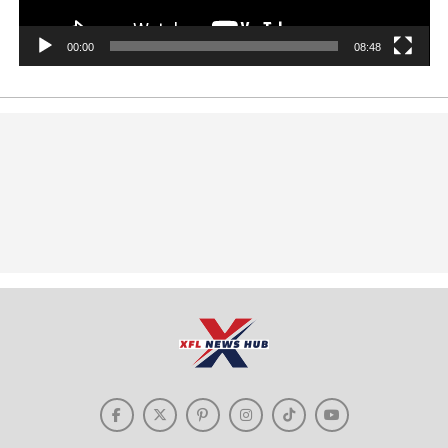
00:00
08:48