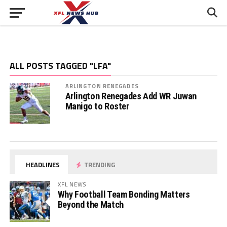
ALL POSTS TAGGED "LFA"
ARLINGTON RENEGADES
Arlington Renegades Add WR Juwan
Manigo to Roster
HEADLINES
TRENDING
XFL NEWS
Why Football Team Bonding Matters
Beyond the Match