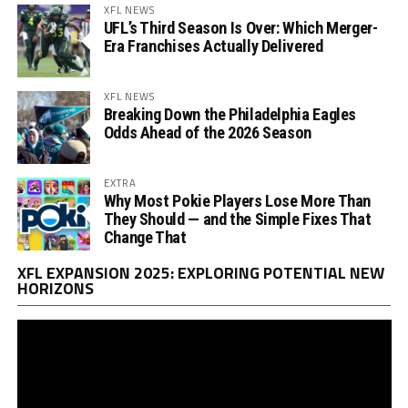
XFL NEWS
UFL’s Third Season Is Over: Which Merger-
Era Franchises Actually Delivered
XFL NEWS
Breaking Down the Philadelphia Eagles
Odds Ahead of the 2026 Season
EXTRA
Why Most Pokie Players Lose More Than
They Should — and the Simple Fixes That
Change That
Vi
XFL EXPANSION 2025: EXPLORING POTENTIAL NEW
Pl
HORIZONS