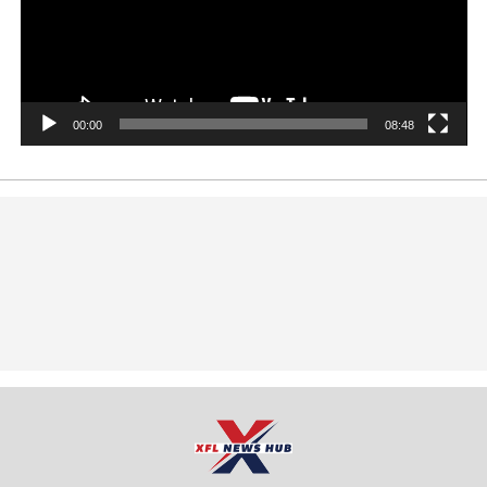
00:00
08:48