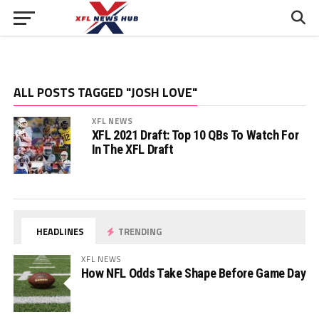
ALL POSTS TAGGED "JOSH LOVE"
XFL NEWS
XFL 2021 Draft: Top 10 QBs To Watch For
In The XFL Draft
HEADLINES
TRENDING
XFL NEWS
How NFL Odds Take Shape Before Game Day