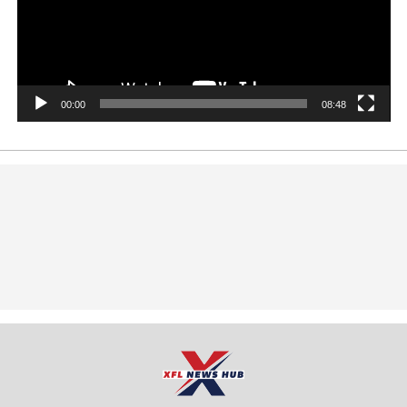
00:00
08:48