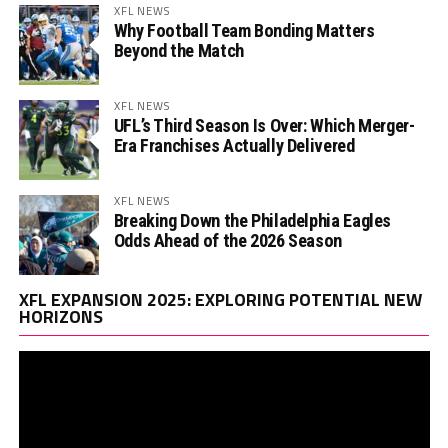
XFL NEWS
Why Football Team Bonding Matters
Beyond the Match
XFL NEWS
UFL’s Third Season Is Over: Which Merger-
Era Franchises Actually Delivered
XFL NEWS
Breaking Down the Philadelphia Eagles
Odds Ahead of the 2026 Season
Vi
XFL EXPANSION 2025: EXPLORING POTENTIAL NEW
Pl
HORIZONS