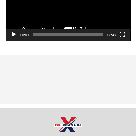
00:00
08:48