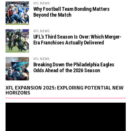
XFL NEWS
Why Football Team Bonding Matters
Beyond the Match
XFL NEWS
UFL’s Third Season Is Over: Which Merger-
Era Franchises Actually Delivered
XFL NEWS
Breaking Down the Philadelphia Eagles
Odds Ahead of the 2026 Season
Vi
XFL EXPANSION 2025: EXPLORING POTENTIAL NEW
Pl
HORIZONS