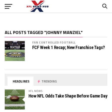
ALL POSTS TAGGED "JOHNNY MANZIEL"
FAN CONTROLLED FOOTBALL
FCF Week 1 Recap; New Franchise Tags?
HEADLINES
TRENDING
XFL NEWS
How NFL Odds Take Shape Before Game Day