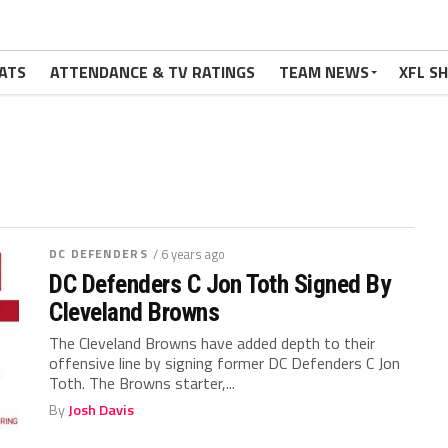
ATS
ATTENDANCE & TV RATINGS
TEAM NEWS
XFL S
DC DEFENDERS
/ 6 years ago
DC Defenders C Jon Toth Signed By
Cleveland Browns
The Cleveland Browns have added depth to their
offensive line by signing former DC Defenders C Jon
Toth. The Browns starter,...
By
Josh Davis