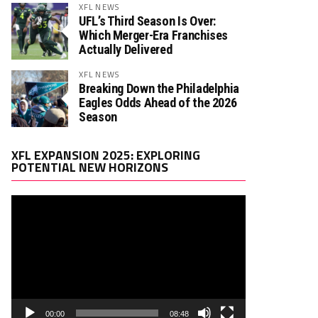
XFL NEWS
UFL’s Third Season Is Over:
Which Merger-Era Franchises
Actually Delivered
XFL NEWS
Breaking Down the Philadelphia
Eagles Odds Ahead of the 2026
Season
Video
XFL EXPANSION 2025: EXPLORING
Player
POTENTIAL NEW HORIZONS
00:00
08:48