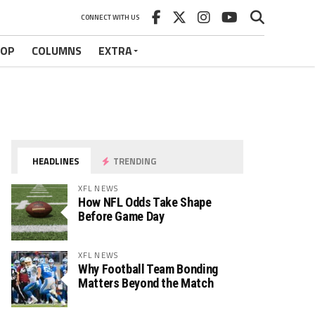
CONNECT WITH US
HOP
COLUMNS
EXTRA
HEADLINES
TRENDING
XFL NEWS
How NFL Odds Take Shape
Before Game Day
XFL NEWS
Why Football Team Bonding
Matters Beyond the Match