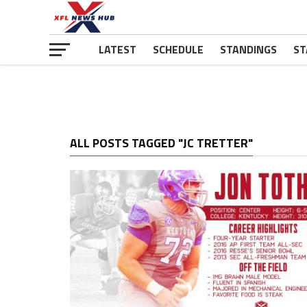
LATEST
SCHEDULE
STANDINGS
ST
ALL POSTS TAGGED "JC TRETTER"