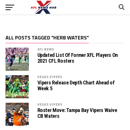
ALL POSTS TAGGED "HERB WATERS"
XFL NEWS
Updated List Of Former XFL Players On
2021 CFL Rosters
VEGAS VIPERS
Vipers Release Depth Chart Ahead of
Week 5
VEGAS VIPERS
Roster Move: Tampa Bay Vipers Waive
CB Waters