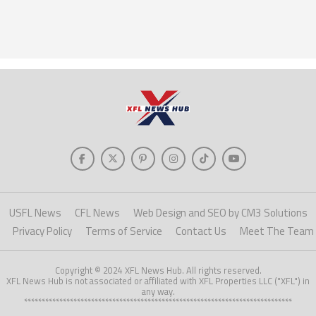
USFL News
CFL News
Web Design and SEO by CM3 Solutions
Privacy Policy
Terms of Service
Contact Us
Meet The Team
Copyright © 2024 XFL News Hub. All rights reserved.
XFL News Hub is not associated or affiliated with XFL Properties LLC ("XFL") in
any way.
****************************************************************************