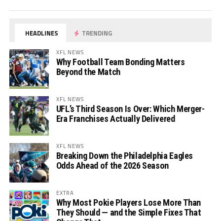
HEADLINES
TRENDING
XFL NEWS
Why Football Team Bonding Matters
Beyond the Match
XFL NEWS
UFL’s Third Season Is Over: Which Merger-
Era Franchises Actually Delivered
XFL NEWS
Breaking Down the Philadelphia Eagles
Odds Ahead of the 2026 Season
EXTRA
Why Most Pokie Players Lose More Than
They Should — and the Simple Fixes That