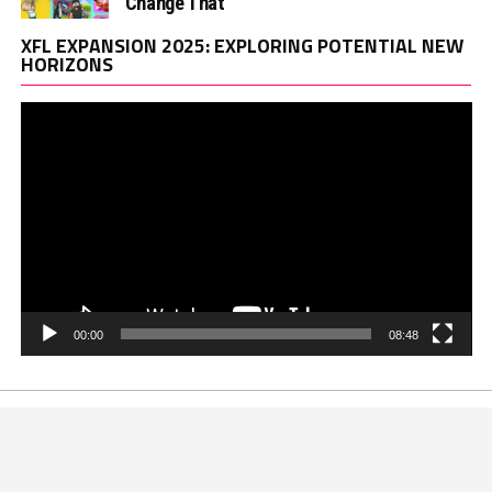
Change That
Vi
XFL EXPANSION 2025: EXPLORING POTENTIAL NEW
Pl
HORIZONS
00:00
08:48