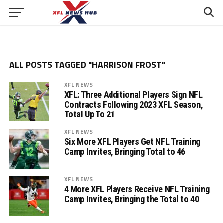
ALL POSTS TAGGED "HARRISON FROST"
XFL NEWS
XFL: Three Additional Players Sign NFL
Contracts Following 2023 XFL Season,
Total Up To 21
XFL NEWS
Six More XFL Players Get NFL Training
Camp Invites, Bringing Total to 46
XFL NEWS
4 More XFL Players Receive NFL Training
Camp Invites, Bringing the Total to 40