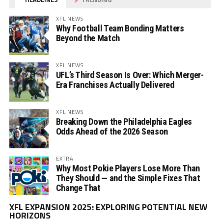
XFL NEWS
Why Football Team Bonding Matters
Beyond the Match
XFL NEWS
UFL’s Third Season Is Over: Which Merger-
Era Franchises Actually Delivered
XFL NEWS
Breaking Down the Philadelphia Eagles
Odds Ahead of the 2026 Season
EXTRA
Why Most Pokie Players Lose More Than
They Should — and the Simple Fixes That
Change That
Vi
XFL EXPANSION 2025: EXPLORING POTENTIAL NEW
Pl
HORIZONS