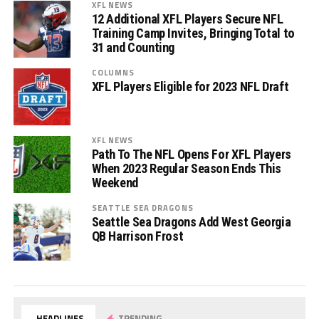
XFL NEWS
12 Additional XFL Players Secure NFL
Training Camp Invites, Bringing Total to
31 and Counting
COLUMNS
XFL Players Eligible for 2023 NFL Draft
XFL NEWS
Path To The NFL Opens For XFL Players
When 2023 Regular Season Ends This
Weekend
SEATTLE SEA DRAGONS
Seattle Sea Dragons Add West Georgia
QB Harrison Frost
HEADLINES
TRENDING