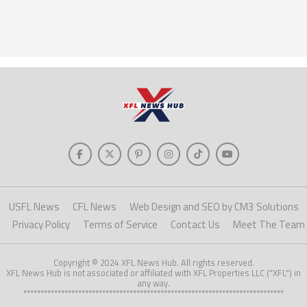
USFL News
CFL News
Web Design and SEO by CM3 Solutions
Privacy Policy
Terms of Service
Contact Us
Meet The Team
Copyright © 2024 XFL News Hub. All rights reserved.
XFL News Hub is not associated or affiliated with XFL Properties LLC ("XFL") in
any way.
****************************************************************************