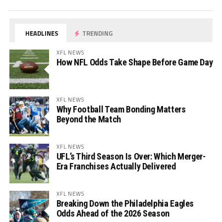
HEADLINES
TRENDING
XFL NEWS
How NFL Odds Take Shape Before Game Day
XFL NEWS
Why Football Team Bonding Matters
Beyond the Match
XFL NEWS
UFL’s Third Season Is Over: Which Merger-
Era Franchises Actually Delivered
XFL NEWS
Breaking Down the Philadelphia Eagles
Odds Ahead of the 2026 Season