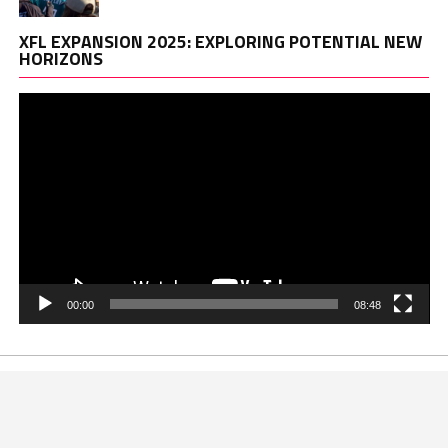
Vi
XFL EXPANSION 2025: EXPLORING POTENTIAL NEW
Pl
HORIZONS
00:00
08:48