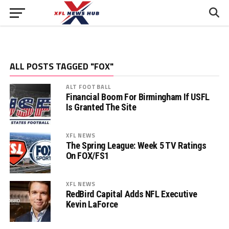
ALL POSTS TAGGED "FOX"
ALT FOOTBALL
Financial Boom For Birmingham If USFL
Is Granted The Site
XFL NEWS
The Spring League: Week 5 TV Ratings
On FOX/FS1
XFL NEWS
RedBird Capital Adds NFL Executive
Kevin LaForce