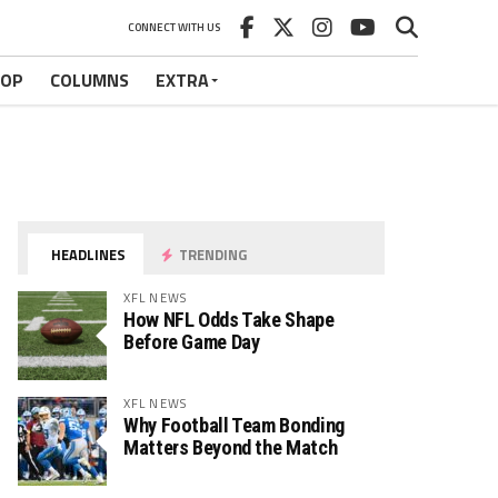
CONNECT WITH US
HOP
COLUMNS
EXTRA
HEADLINES
TRENDING
XFL NEWS
How NFL Odds Take Shape
Before Game Day
XFL NEWS
Why Football Team Bonding
Matters Beyond the Match