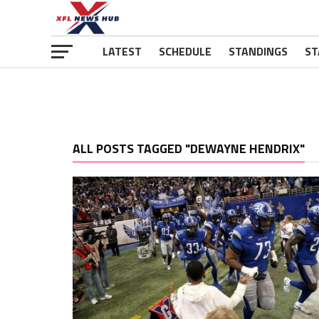
LATEST
SCHEDULE
STANDINGS
ST
ALL POSTS TAGGED "DEWAYNE HENDRIX"