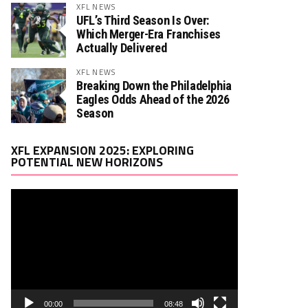
XFL NEWS
UFL’s Third Season Is Over:
Which Merger-Era Franchises
Actually Delivered
XFL NEWS
Breaking Down the Philadelphia
Eagles Odds Ahead of the 2026
Season
Video
XFL EXPANSION 2025: EXPLORING
Player
POTENTIAL NEW HORIZONS
00:00
08:48