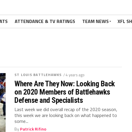
ATS
ATTENDANCE & TV RATINGS
TEAM NEWS
XFL S
ST LOUIS BATTLEHAWKS
/ 4 years ago
Where Are They Now: Looking Back
on 2020 Members of Battlehawks
Defense and Specialists
Last week we did overall recap of the 2020 season,
this week we are looking back on what happened to
some...
By
Patrick Rifino