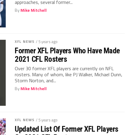
approaches, several former...
By
Mike Mitchell
XFL NEWS
/ 5 years ago
Former XFL Players Who Have Made
2021 CFL Rosters
Over 30 former XFL players are currently on NFL
rosters. Many of whom, like PJ Walker, Michael Dunn,
Storm Norton, and...
By
Mike Mitchell
XFL NEWS
/ 5 years ago
Updated List Of Former XFL Players