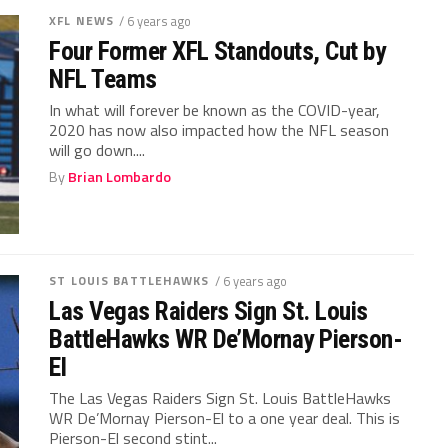
XFL NEWS
/ 6 years ago
Four Former XFL Standouts, Cut by
NFL Teams
In what will forever be known as the COVID-year,
2020 has now also impacted how the NFL season
will go down....
By
Brian Lombardo
ST LOUIS BATTLEHAWKS
/ 6 years ago
Las Vegas Raiders Sign St. Louis
BattleHawks WR De’Mornay Pierson-
El
The Las Vegas Raiders Sign St. Louis BattleHawks
WR De’Mornay Pierson-El to a one year deal. This is
Pierson-El second stint...