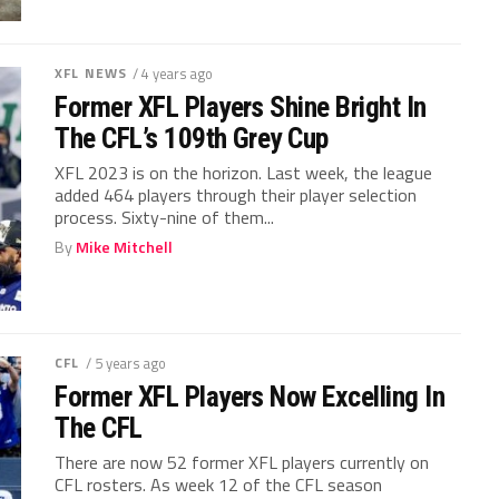
XFL NEWS
/ 4 years ago
Former XFL Players Shine Bright In
The CFL’s 109th Grey Cup
XFL 2023 is on the horizon. Last week, the league
added 464 players through their player selection
process. Sixty-nine of them...
By
Mike Mitchell
CFL
/ 5 years ago
Former XFL Players Now Excelling In
The CFL
There are now 52 former XFL players currently on
CFL rosters. As week 12 of the CFL season