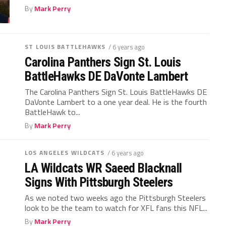
By
Mark Perry
ST LOUIS BATTLEHAWKS
/ 6 years ago
Carolina Panthers Sign St. Louis
BattleHawks DE DaVonte Lambert
The Carolina Panthers Sign St. Louis BattleHawks DE
DaVonte Lambert to a one year deal. He is the fourth
BattleHawk to...
By
Mark Perry
LOS ANGELES WILDCATS
/ 6 years ago
LA Wildcats WR Saeed Blacknall
Signs With Pittsburgh Steelers
As we noted two weeks ago the Pittsburgh Steelers
look to be the team to watch for XFL fans this NFL...
By
Mark Perry