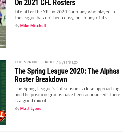
On 2021 CFL Rosters
Life after the XFL in 2020 for many who played in
the league has not been easy, but many of its...
By
Mike Mitchell
THE SPRING LEAGUE
/ 6 years ago
The Spring League 2020: The Alphas
Roster Breakdown
The Spring League‘s fall season is close approaching
and the position groups have been announced! There
is a good mix of...
By
Matt Lyons