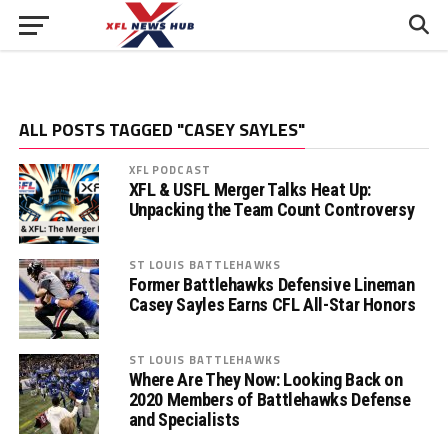
ALL POSTS TAGGED "CASEY SAYLES"
XFL PODCAST
XFL & USFL Merger Talks Heat Up:
Unpacking the Team Count Controversy
ST LOUIS BATTLEHAWKS
Former Battlehawks Defensive Lineman
Casey Sayles Earns CFL All-Star Honors
ST LOUIS BATTLEHAWKS
Where Are They Now: Looking Back on
2020 Members of Battlehawks Defense
and Specialists