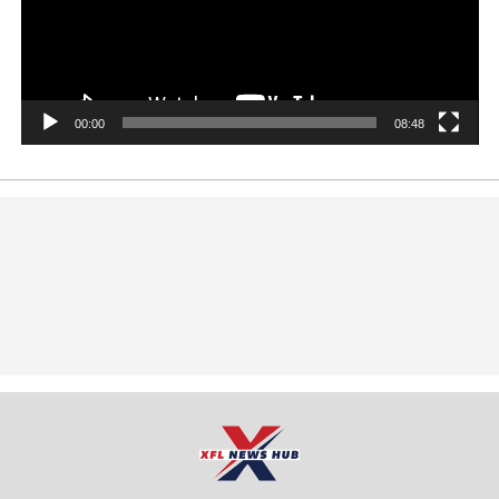
00:00
08:48