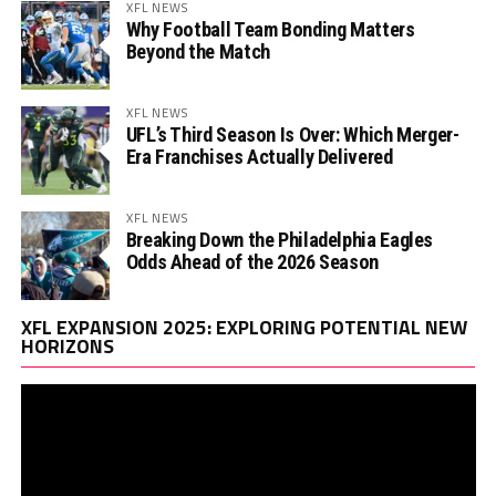
XFL NEWS
Why Football Team Bonding Matters
Beyond the Match
XFL NEWS
UFL’s Third Season Is Over: Which Merger-
Era Franchises Actually Delivered
XFL NEWS
Breaking Down the Philadelphia Eagles
Odds Ahead of the 2026 Season
Vi
XFL EXPANSION 2025: EXPLORING POTENTIAL NEW
Pl
HORIZONS