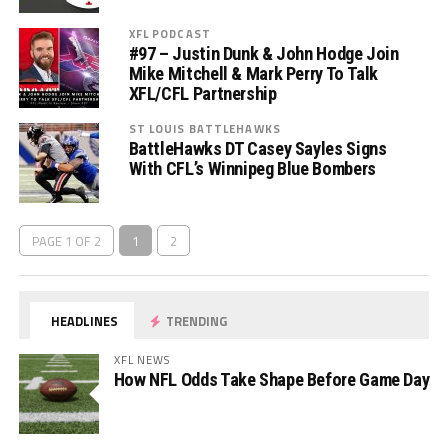
XFL PODCAST
#97 – Justin Dunk & John Hodge Join
Mike Mitchell & Mark Perry To Talk
XFL/CFL Partnership
ST LOUIS BATTLEHAWKS
BattleHawks DT Casey Sayles Signs
With CFL’s Winnipeg Blue Bombers
PAGE 1 OF 2
1
2
HEADLINES
TRENDING
XFL NEWS
How NFL Odds Take Shape Before Game Day