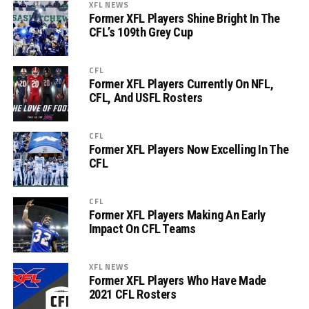
XFL NEWS
Former XFL Players Shine Bright In The
CFL’s 109th Grey Cup
CFL
Former XFL Players Currently On NFL,
CFL, And USFL Rosters
CFL
Former XFL Players Now Excelling In The
CFL
CFL
Former XFL Players Making An Early
Impact On CFL Teams
XFL NEWS
Former XFL Players Who Have Made
2021 CFL Rosters