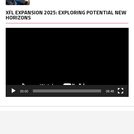
Vi
XFL EXPANSION 2025: EXPLORING POTENTIAL NEW
Pl
HORIZONS
00:00
08:48