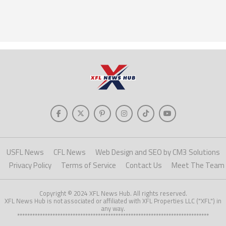
USFL News
CFL News
Web Design and SEO by CM3 Solutions
Privacy Policy
Terms of Service
Contact Us
Meet The Team
Copyright © 2024 XFL News Hub. All rights reserved.
XFL News Hub is not associated or affiliated with XFL Properties LLC ("XFL") in
any way.
****************************************************************************