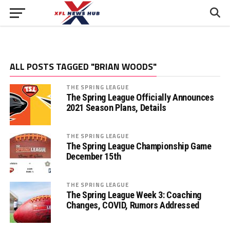
ALL POSTS TAGGED "BRIAN WOODS"
THE SPRING LEAGUE
The Spring League Officially Announces
2021 Season Plans, Details
THE SPRING LEAGUE
The Spring League Championship Game
December 15th
THE SPRING LEAGUE
The Spring League Week 3: Coaching
Changes, COVID, Rumors Addressed