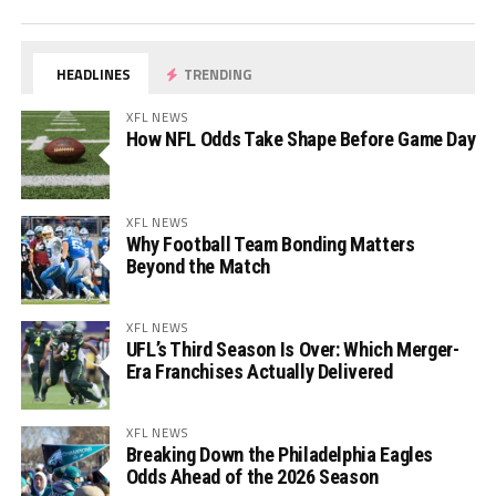
HEADLINES
TRENDING
XFL NEWS
How NFL Odds Take Shape Before Game Day
XFL NEWS
Why Football Team Bonding Matters
Beyond the Match
XFL NEWS
UFL’s Third Season Is Over: Which Merger-
Era Franchises Actually Delivered
XFL NEWS
Breaking Down the Philadelphia Eagles
Odds Ahead of the 2026 Season