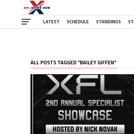
LATEST
SCHEDULE
STANDINGS
ST
ALL POSTS TAGGED "BAILEY GIFFEN"