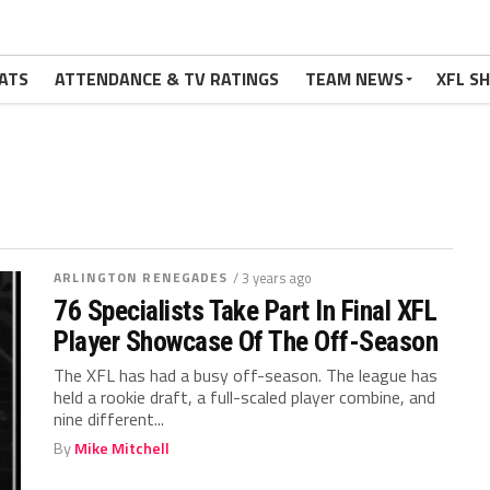
ATS
ATTENDANCE & TV RATINGS
TEAM NEWS
XFL S
ARLINGTON RENEGADES
/ 3 years ago
76 Specialists Take Part In Final XFL
Player Showcase Of The Off-Season
The XFL has had a busy off-season. The league has
held a rookie draft, a full-scaled player combine, and
nine different...
By
Mike Mitchell