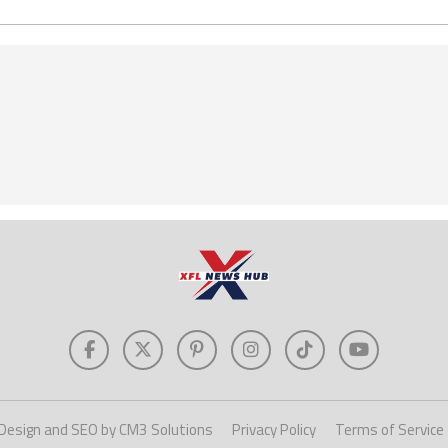
Design and SEO by CM3 Solutions
Privacy Policy
Terms of Service