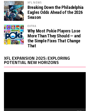
XFL NEWS
Breaking Down the Philadelphia
Eagles Odds Ahead of the 2026
Season
EXTRA
Why Most Pokie Players Lose
More Than They Should — and
the Simple Fixes That Change
That
Video
XFL EXPANSION 2025: EXPLORING
Player
POTENTIAL NEW HORIZONS