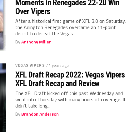
Moments in Renegades 22-20 Win
Over Vipers
After a historical first game of XFL 3.0 on Saturday,
the Arlington Renegades overcame an 11-point
deficit to defeat the Vegas...
By
Anthony Miller
VEGAS VIPERS
/ 4 years ago
XFL Draft Recap 2022: Vegas Vipers
XFL Draft Recap and Review
The XFL Draft kicked off this past Wednesday and
went into Thursday with many hours of coverage. It
didn’t take long...
By
Brandon Anderson