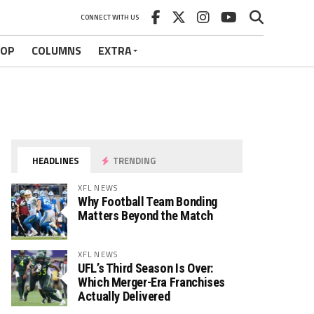
CONNECT WITH US
HOP
COLUMNS
EXTRA
HEADLINES
TRENDING
XFL NEWS
Why Football Team Bonding
Matters Beyond the Match
XFL NEWS
UFL’s Third Season Is Over:
Which Merger-Era Franchises
Actually Delivered