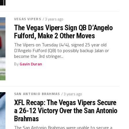
VEGAS VIPERS
/ 3 years ago
The Vegas Vipers Sign QB D’Angelo
Fulford, Make 2 Other Moves
The Vipers on Tuesday (4/4), signed 25 year old
D’Angelo Fulford (QB) to possibly backup Jalan or
become the 3rd stringer...
By
Gavin Duran
SAN ANTONIO BRAHMAS
/ 3 years ago
XFL Recap: The Vegas Vipers Secure
a 26-12 Victory Over the San Antonio
Brahmas
The San Antonio Brahmas were unable to secure a