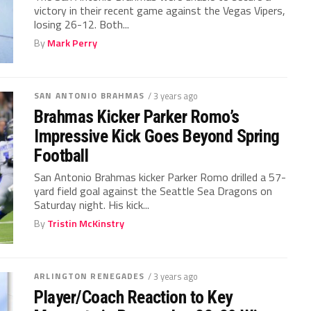
victory in their recent game against the Vegas Vipers,
losing 26-12. Both...
By
Mark Perry
SAN ANTONIO BRAHMAS
/ 3 years ago
Brahmas Kicker Parker Romo’s
Impressive Kick Goes Beyond Spring
Football
San Antonio Brahmas kicker Parker Romo drilled a 57-
yard field goal against the Seattle Sea Dragons on
Saturday night. His kick...
By
Tristin McKinstry
ARLINGTON RENEGADES
/ 3 years ago
Player/Coach Reaction to Key