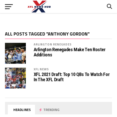
ALL POSTS TAGGED "ANTHONY GORDON"
ARLINGTON RENEGADES
Arlington Renegades Make Ten Roster
Additions
XFL NEWS
XFL 2021 Draft: Top 10 QBs To Watch For
In The XFL Draft
HEADLINES
TRENDING