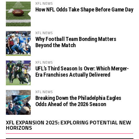
XFL NEWS
How NFL Odds Take Shape Before Game Day
XFL NEWS
Why Football Team Bonding Matters
Beyond the Match
XFL NEWS
UFL’s Third Season Is Over: Which Merger-
Era Franchises Actually Delivered
XFL NEWS
Breaking Down the Philadelphia Eagles
Odds Ahead of the 2026 Season
Vi
XFL EXPANSION 2025: EXPLORING POTENTIAL NEW
Pl
HORIZONS