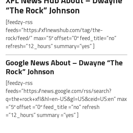
“The Rock” Johnson
[feedzy-rss
feeds=”https://xflnewshub.com/tag/the-
rock/feed/” max=”5″ offset=”0″ feed_title=”no”
refresh=”12_hours” summary=”yes” ]
Google News About – Dwayne “The
Rock” Johnson
[feedzy-rss
feeds=”https://news.google.com/rss/search?
q=the+rock+xfl&hl=en-US&gl=US&ceid=US:en” max
=”5″ offset =”0″ feed_title =”no” refresh
=”12_hours” summary =”yes” ]