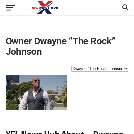
Owner
Dwayne “The Rock”
Johnson
XFL News Hub About – Dwayne