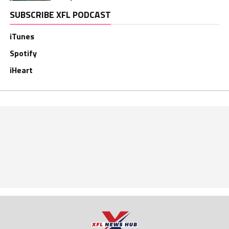
SUBSCRIBE XFL PODCAST
iTunes
Spotify
iHeart