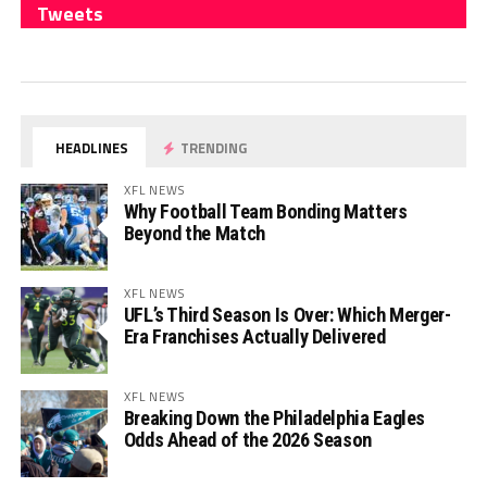
Tweets
HEADLINES
TRENDING
XFL NEWS
Why Football Team Bonding Matters
Beyond the Match
XFL NEWS
UFL’s Third Season Is Over: Which Merger-
Era Franchises Actually Delivered
XFL NEWS
Breaking Down the Philadelphia Eagles
Odds Ahead of the 2026 Season