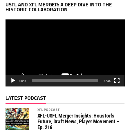
Vi
USFL AND XFL MERGER: A DEEP DIVE INTO THE
Pl
HISTORIC COLLABORATION
00:00
05:44
LATEST PODCAST
XFL PODCAST
XFL-USFL Merger Insights: Houston’s
Future, Draft News, Player Movement –
Ep. 216