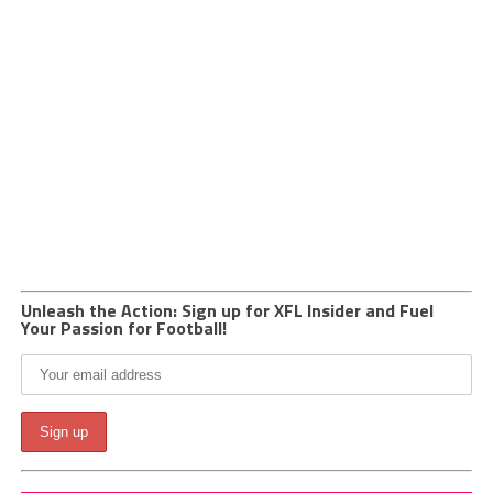
Unleash the Action: Sign up for XFL Insider and Fuel
Your Passion for Football!