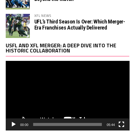
XFL NEWS
UFL’s Third Season Is Over: Which Merger-
Era Franchises Actually Delivered
Vi
USFL AND XFL MERGER: A DEEP DIVE INTO THE
Pl
HISTORIC COLLABORATION
00:00
05:44