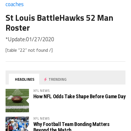
coaches
St Louis BattleHawks 52 Man
Roster
*Update:01/27/2020
[table “22” not found /]
HEADLINES
TRENDING
XFL NEWS
How NFL Odds Take Shape Before Game Day
XFL NEWS
Why Football Team Bonding Matters
Beyond the Match