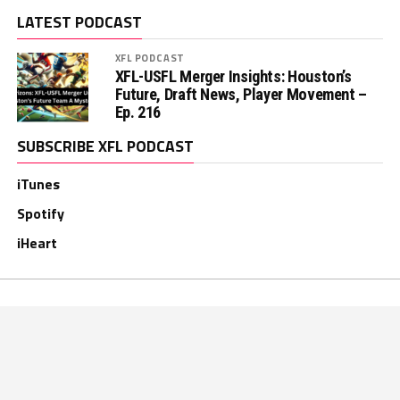
LATEST PODCAST
XFL PODCAST
XFL-USFL Merger Insights: Houston’s
Future, Draft News, Player Movement –
Ep. 216
SUBSCRIBE XFL PODCAST
iTunes
Spotify
iHeart