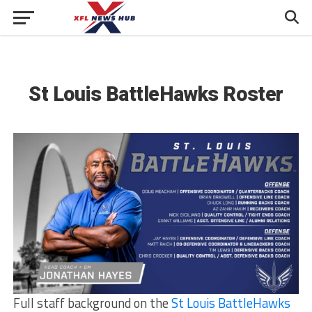
St Louis BattleHawks Roster
Full staff background on the
St Louis BattleHawks