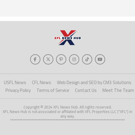
USFL News
CFL News
Web Design and SEO by CM3 Solutions
Privacy Policy
Terms of Service
Contact Us
Meet The Team
Copyright © 2024 XFL News Hub. All rights reserved.
XFL News Hub is not associated or affiliated with XFL Properties LLC ("XFL") in
any way.
****************************************************************************