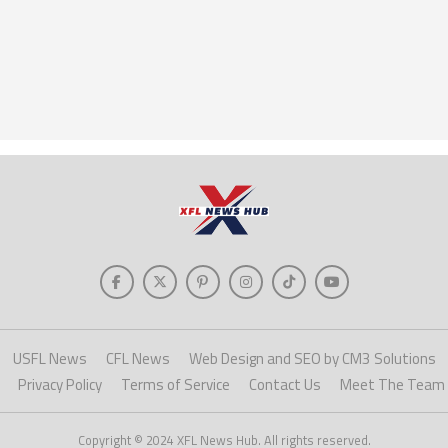
USFL News
CFL News
Web Design and SEO by CM3 Solutions
Privacy Policy
Terms of Service
Contact Us
Meet The Team
Copyright © 2024 XFL News Hub. All rights reserved.