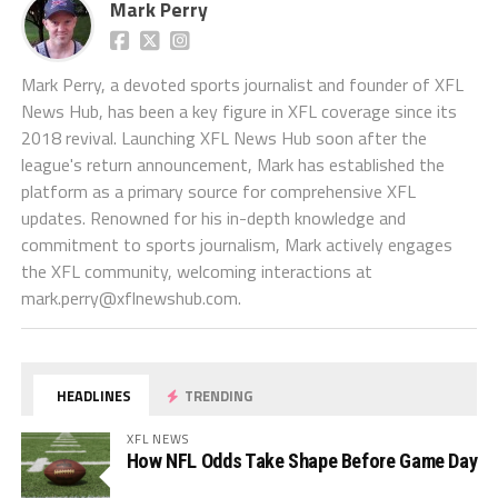
Mark Perry
Mark Perry, a devoted sports journalist and founder of XFL
News Hub, has been a key figure in XFL coverage since its
2018 revival. Launching XFL News Hub soon after the
league's return announcement, Mark has established the
platform as a primary source for comprehensive XFL
updates. Renowned for his in-depth knowledge and
commitment to sports journalism, Mark actively engages
the XFL community, welcoming interactions at
mark.perry@xflnewshub.com
.
HEADLINES
TRENDING
XFL NEWS
How NFL Odds Take Shape Before Game Day