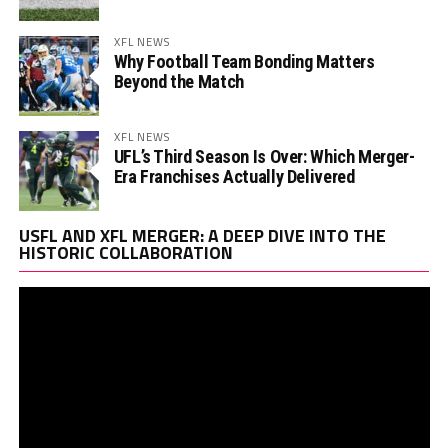
XFL NEWS
Why Football Team Bonding Matters
Beyond the Match
XFL NEWS
UFL’s Third Season Is Over: Which Merger-
Era Franchises Actually Delivered
Vi
USFL AND XFL MERGER: A DEEP DIVE INTO THE
Pl
HISTORIC COLLABORATION