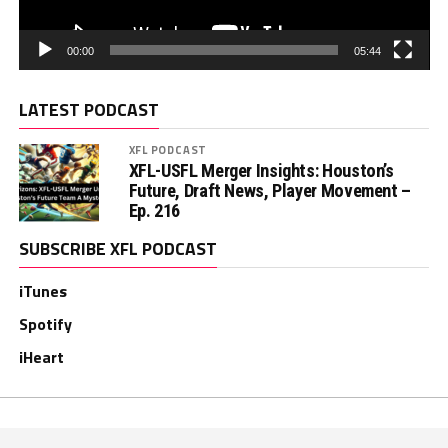
00:00
05:44
LATEST PODCAST
XFL PODCAST
XFL-USFL Merger Insights: Houston’s
Future, Draft News, Player Movement –
Ep. 216
SUBSCRIBE XFL PODCAST
iTunes
Spotify
iHeart