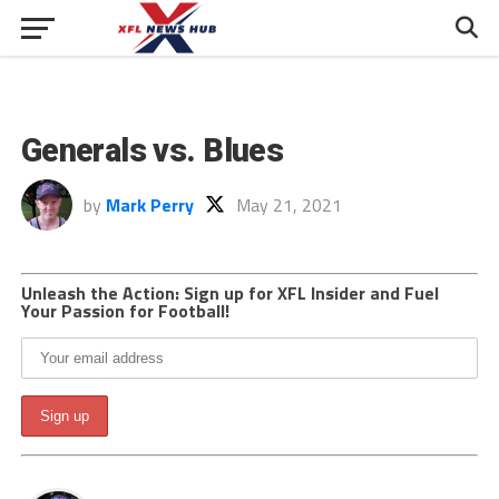
Generals vs. Blues
by
Mark Perry
May 21, 2021
Unleash the Action: Sign up for XFL Insider and Fuel
Your Passion for Football!