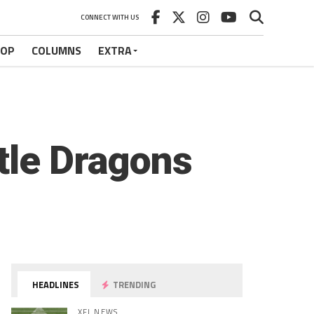
CONNECT WITH US
HOP
COLUMNS
EXTRA
tle Dragons
HEADLINES
TRENDING
XFL NEWS