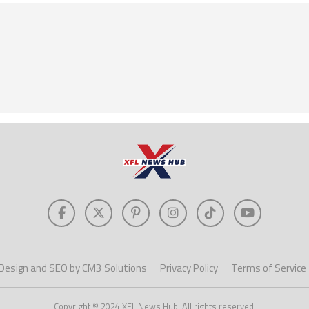
Design and SEO by CM3 Solutions
Privacy Policy
Terms of Service
Copyright © 2024 XFL News Hub. All rights reserved.