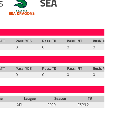
s
SEA
ATT
Pass. YDS
Pass. TD
Pass. INT
Rush. ATT
0
0
0
0
ATT
Pass. YDS
Pass. TD
Pass. INT
Rush. ATT
0
0
0
0
me
League
Season
TV
XFL
2020
ESPN 2