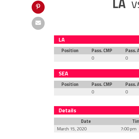
LA
v
LA
Position
Pass. CMP
Pass. 
0
0
SEA
Position
Pass. CMP
Pass. 
0
0
Details
Date
Ti
March 15, 2020
7:00 pm