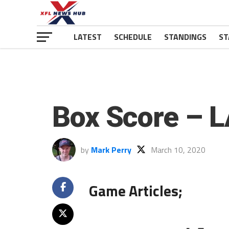
LATEST
SCHEDULE
STANDINGS
ST
Box Score – L
by
Mark Perry
March 10, 2020
Game Articles;