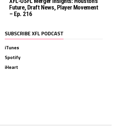
XFL-USFL Merger Insights: Houston’s
Future, Draft News, Player Movement
– Ep. 216
SUBSCRIBE XFL PODCAST
iTunes
Spotify
iHeart