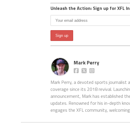
Unleash the Action: Sign up for XFL In
Mark Perry
Mark Perry, a devoted sports journalist
coverage since its 2018 revival. Launch
announcement, Mark has established the
updates. Renowned for his in-depth kno
engages the XFL community, welcoming 