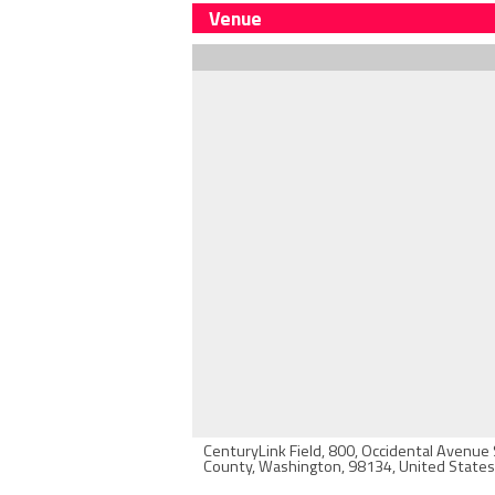
Venue
CenturyLink Field, 800, Occidental Avenue 
County, Washington, 98134, United States