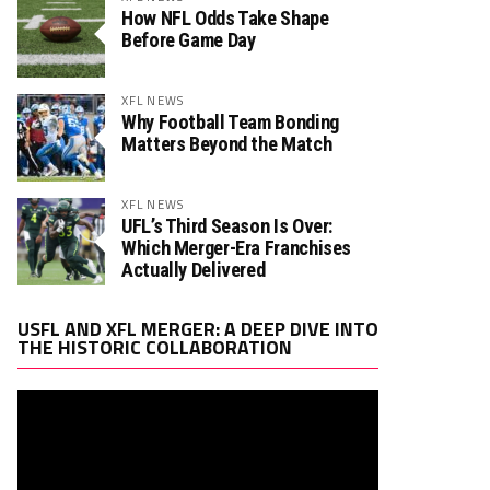
How NFL Odds Take Shape
Before Game Day
XFL NEWS
Why Football Team Bonding
Matters Beyond the Match
Rush. YDS
Rush. TD
Rec. Targets
Rec. YDS
0
0
0
0
XFL NEWS
UFL’s Third Season Is Over:
Which Merger-Era Franchises
Actually Delivered
Rush. YDS
Rush. TD
Rec. Targets
Rec. YDS
0
0
0
0
Video
USFL AND XFL MERGER: A DEEP DIVE INTO
Player
THE HISTORIC COLLABORATION