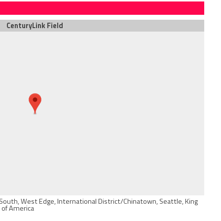
CenturyLink Field
South, West Edge, International District/Chinatown, Seattle, King
 of America