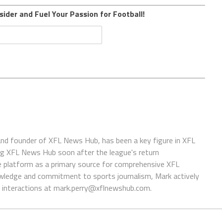
sider and Fuel Your Passion for Football!
 and founder of XFL News Hub, has been a key figure in XFL
ing XFL News Hub soon after the league's return
 platform as a primary source for comprehensive XFL
wledge and commitment to sports journalism, Mark actively
interactions at
mark.perry@xflnewshub.com
.