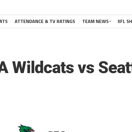
ATS
ATTENDANCE & TV RATINGS
TEAM NEWS
XFL S
A Wildcats vs Seat