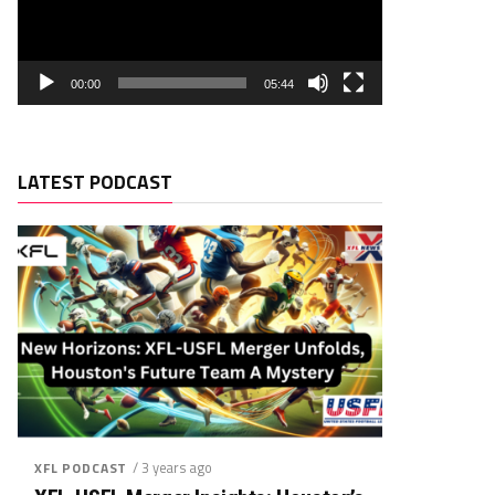
00:00
05:44
LATEST PODCAST
/ 3 years ago
XFL PODCAST