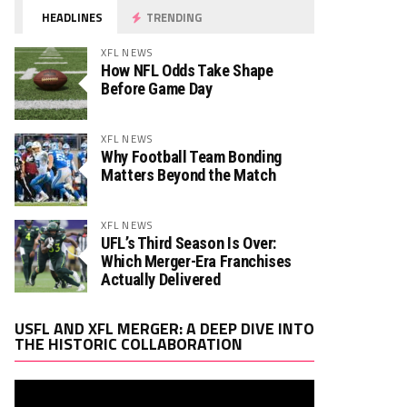
HEADLINES
TRENDING
XFL NEWS
How NFL Odds Take Shape
Before Game Day
XFL NEWS
Why Football Team Bonding
Matters Beyond the Match
h. ATT
Rush. YDS
Rush. TD
Rec. Targets
0
0
0
XFL NEWS
UFL’s Third Season Is Over:
Which Merger-Era Franchises
Actually Delivered
h. ATT
Rush. YDS
Rush. TD
Rec. Targets
0
0
0
Video
USFL AND XFL MERGER: A DEEP DIVE INTO
Player
THE HISTORIC COLLABORATION