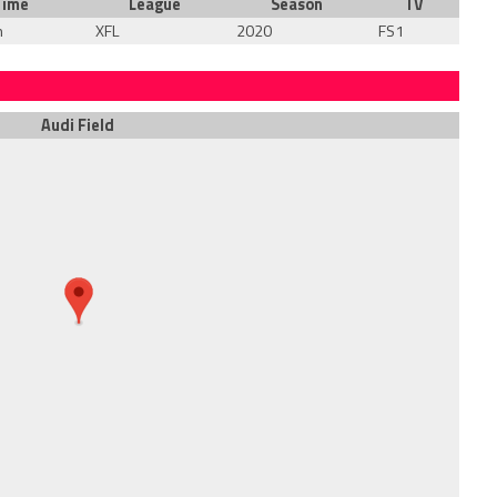
Time
League
Season
TV
m
XFL
2020
FS1
Audi Field