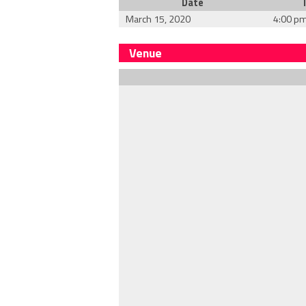
Date
March 15, 2020
4:00 p
Venue