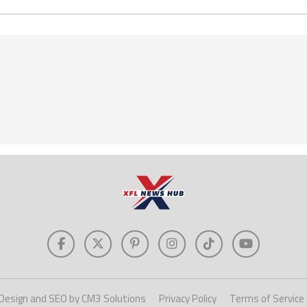
Design and SEO by CM3 Solutions
Privacy Policy
Terms of Service