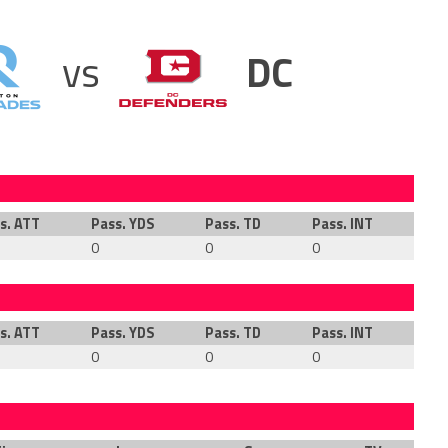
vs
DC
s. ATT
Pass. YDS
Pass. TD
Pass. INT
Rus
0
0
0
0
s. ATT
Pass. YDS
Pass. TD
Pass. INT
Rus
0
0
0
0