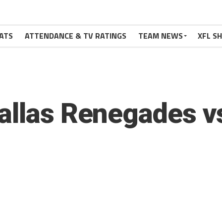
ATS
ATTENDANCE & TV RATINGS
TEAM NEWS
XFL S
allas Renegades v