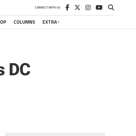
CONNECT WITH US
HOP
COLUMNS
EXTRA
s DC