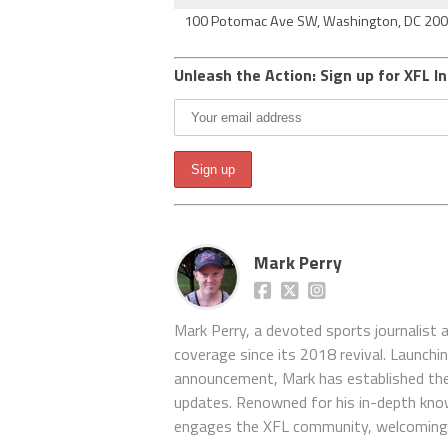
100 Potomac Ave SW, Washington, DC 20
Unleash the Action: Sign up for XFL In
Mark Perry
Mark Perry, a devoted sports journalist
coverage since its 2018 revival. Launch
announcement, Mark has established the
updates. Renowned for his in-depth kno
engages the XFL community, welcoming 