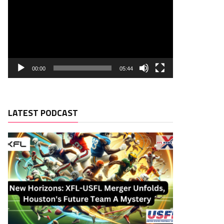
00:00
05:44
LATEST PODCAST