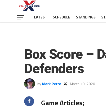
LATEST
SCHEDULE
STANDINGS
ST
Box Score – D
Defenders
by
Mark Perry
March 10, 2020
Game Articles;