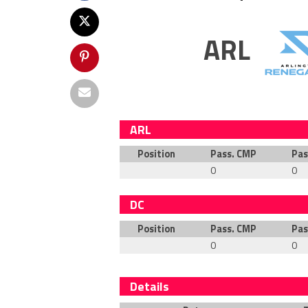
ARL
ARL
Position
Pass. CMP
Pas
0
0
DC
Position
Pass. CMP
Pas
0
0
Details