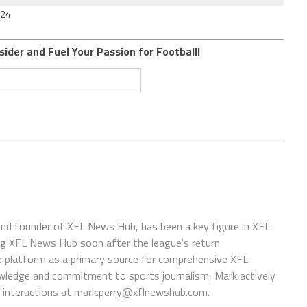
024
sider and Fuel Your Passion for Football!
 and founder of XFL News Hub, has been a key figure in XFL
ing XFL News Hub soon after the league's return
 platform as a primary source for comprehensive XFL
wledge and commitment to sports journalism, Mark actively
interactions at
mark.perry@xflnewshub.com
.