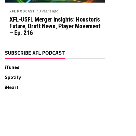
/ 3 years ago
XFL PODCAST
XFL-USFL Merger Insights: Houston’s
Future, Draft News, Player Movement
– Ep. 216
SUBSCRIBE XFL PODCAST
iTunes
Spotify
iHeart