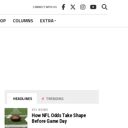
CONNECT WITH US
HOP
COLUMNS
EXTRA
HEADLINES
TRENDING
XFL NEWS
How NFL Odds Take Shape
Before Game Day