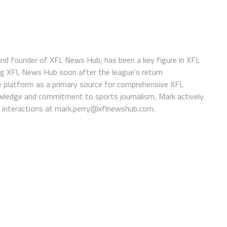
 and founder of XFL News Hub, has been a key figure in XFL
ing XFL News Hub soon after the league's return
 platform as a primary source for comprehensive XFL
wledge and commitment to sports journalism, Mark actively
interactions at
mark.perry@xflnewshub.com
.