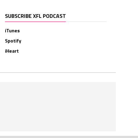
SUBSCRIBE XFL PODCAST
iTunes
Spotify
iHeart