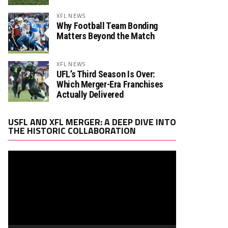
XFL NEWS
Why Football Team Bonding
Matters Beyond the Match
XFL NEWS
UFL’s Third Season Is Over:
Which Merger-Era Franchises
Actually Delivered
Video
USFL AND XFL MERGER: A DEEP DIVE INTO
Player
THE HISTORIC COLLABORATION