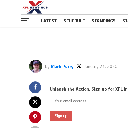
LATEST
SCHEDULE
STANDINGS
ST
by
Mark Perry
January 21, 2020
Unleash the Action: Sign up for XFL In