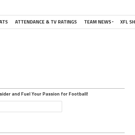
ATS
ATTENDANCE & TV RATINGS
TEAM NEWS
XFL S
sider and Fuel Your Passion for Football!