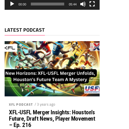
00:00
05:44
LATEST PODCAST
/ 3 years ago
XFL PODCAST
XFL-USFL Merger Insights: Houston’s
Future, Draft News, Player Movement
– Ep. 216