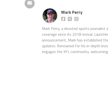
Mark Perry
Mark Perry, a devoted sports journalist
coverage since its 2018 revival. Launch
announcement, Mark has established the
updates. Renowned for his in-depth kno
engages the XFL community, welcoming 