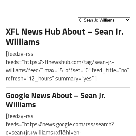
XFL News Hub About – Sean Jr.
Williams
[feedzy-rss
feeds=”https://xflnewshub.com/tag/sean-jr.-
williams/feed/” max=”5″ offset=”0″ feed_title=”no”
refresh=”12_hours” summary=”yes” ]
Google News About – Sean Jr.
Williams
[feedzy-rss
feeds=”https://news.google.com/rss/search?
q=sean+jr.+williams+xfl&hl=en-