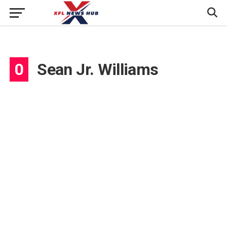
0
Sean Jr. Williams