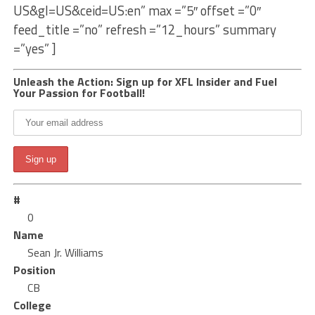
US&gl=US&ceid=US:en” max =”5″ offset =”0″
feed_title =”no” refresh =”12_hours” summary
=”yes” ]
Unleash the Action: Sign up for XFL Insider and Fuel
Your Passion for Football!
#
0
Name
Sean Jr. Williams
Position
CB
College