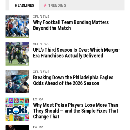
HEADLINES
TRENDING
XFL NEWS
Why Football Team Bonding Matters
Beyond the Match
XFL NEWS
UFL’s Third Season Is Over: Which Merger-
Era Franchises Actually Delivered
XFL NEWS
Breaking Down the Philadelphia Eagles
Odds Ahead of the 2026 Season
EXTRA
Why Most Pokie Players Lose More Than
They Should — and the Simple Fixes That
Change That
EXTRA