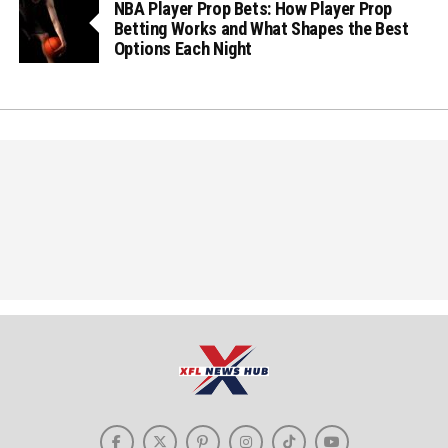
NBA Player Prop Bets: How Player Prop
Betting Works and What Shapes the Best
Options Each Night