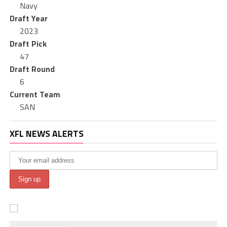
Navy
Draft Year
2023
Draft Pick
47
Draft Round
6
Current Team
SAN
XFL NEWS ALERTS