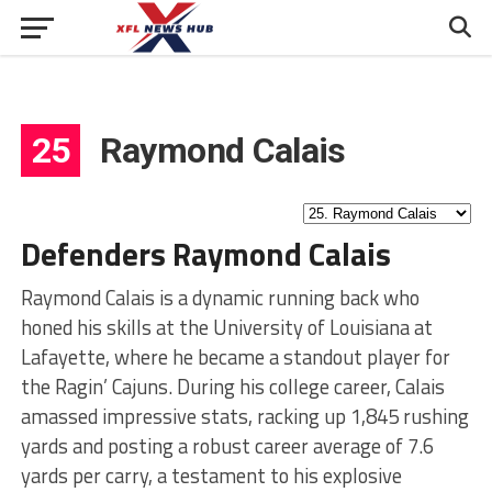
25
Raymond Calais
Defenders Raymond Calais
Raymond Calais is a dynamic running back who
honed his skills at the University of Louisiana at
Lafayette, where he became a standout player for
the Ragin’ Cajuns. During his college career, Calais
amassed impressive stats, racking up 1,845 rushing
yards and posting a robust career average of 7.6
yards per carry, a testament to his explosive