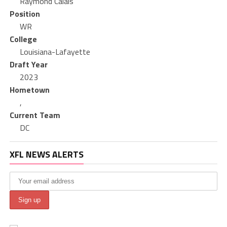
Raymond Calais
Position
WR
College
Louisiana-Lafayette
Draft Year
2023
Hometown
,
Current Team
DC
XFL NEWS ALERTS