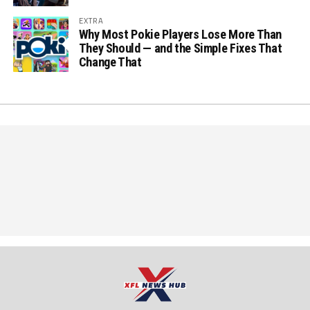
EXTRA
Why Most Pokie Players Lose More Than
They Should — and the Simple Fixes That
Change That