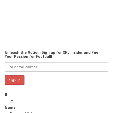
Unleash the Action: Sign up for XFL Insider and Fuel
Your Passion for Football!
#
25
Name