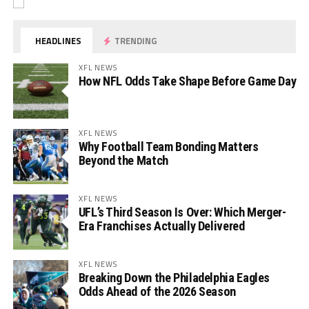
HEADLINES
TRENDING
XFL NEWS
How NFL Odds Take Shape Before Game Day
XFL NEWS
Why Football Team Bonding Matters
Beyond the Match
XFL NEWS
UFL’s Third Season Is Over: Which Merger-
Era Franchises Actually Delivered
XFL NEWS
Breaking Down the Philadelphia Eagles
Odds Ahead of the 2026 Season