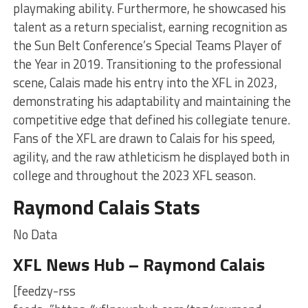
playmaking ability. Furthermore, he showcased his
talent as a return specialist, earning recognition as
the Sun Belt Conference’s Special Teams Player of
the Year in 2019. Transitioning to the professional
scene, Calais made his entry into the XFL in 2023,
demonstrating his adaptability and maintaining the
competitive edge that defined his collegiate tenure.
Fans of the XFL are drawn to Calais for his speed,
agility, and the raw athleticism he displayed both in
college and throughout the 2023 XFL season.
Raymond Calais Stats
No Data
XFL News Hub – Raymond Calais
[feedzy-rss