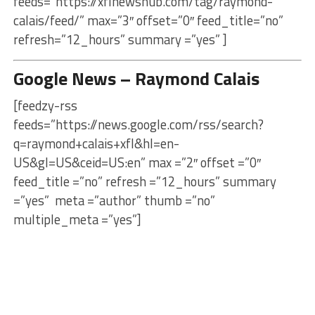
feeds=”https://xflnewshub.com/tag/raymond-
calais/feed/” max=”3″ offset=”0″ feed_title=”no”
refresh=”12_hours” summary =”yes” ]
Google News – Raymond Calais
[feedzy-rss
feeds=”https://news.google.com/rss/search?
q=raymond+calais+xfl&hl=en-
US&gl=US&ceid=US:en” max =”2″ offset =”0″
feed_title =”no” refresh =”12_hours” summary
=”yes” meta =”author” thumb =”no”
multiple_meta =”yes”]