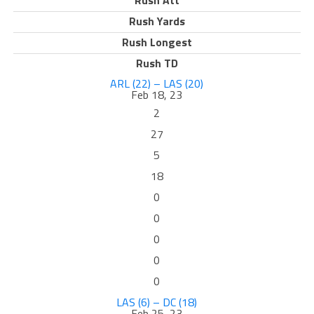
Rush Att
Rush Yards
Rush Longest
Rush TD
ARL (22) – LAS (20)
Feb 18, 23
2
27
5
18
0
0
0
0
0
LAS (6) – DC (18)
Feb 25, 23