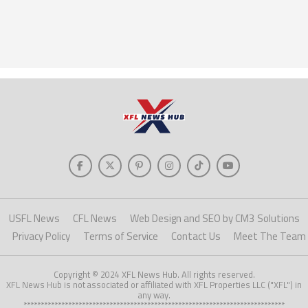
USFL News
CFL News
Web Design and SEO by CM3 Solutions
Privacy Policy
Terms of Service
Contact Us
Meet The Team
Copyright © 2024 XFL News Hub. All rights reserved.
XFL News Hub is not associated or affiliated with XFL Properties LLC ("XFL") in
any way.
****************************************************************************