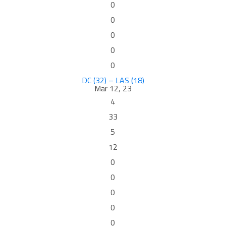
0
0
0
0
0
DC (32) – LAS (18)
Mar 12, 23
4
33
5
12
0
0
0
0
0