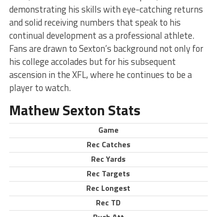
demonstrating his skills with eye-catching returns
and solid receiving numbers that speak to his
continual development as a professional athlete.
Fans are drawn to Sexton’s background not only for
his college accolades but for his subsequent
ascension in the XFL, where he continues to be a
player to watch.
Mathew Sexton Stats
Game
Rec Catches
Rec Yards
Rec Targets
Rec Longest
Rec TD