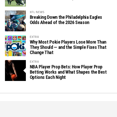
XFL NEWS
Breaking Down the Philadelphia Eagles
Odds Ahead of the 2026 Season
EXTRA
Why Most Pokie Players Lose More Than
They Should — and the Simple Fixes That
Change That
EXTRA
NBA Player Prop Bets: How Player Prop
Betting Works and What Shapes the Best
Options Each Night