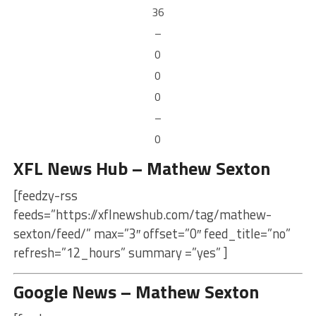
36
–
0
0
0
–
0
XFL News Hub – Mathew Sexton
[feedzy-rss
feeds=”https://xflnewshub.com/tag/mathew-
sexton/feed/” max=”3″ offset=”0″ feed_title=”no”
refresh=”12_hours” summary =”yes” ]
Google News – Mathew Sexton