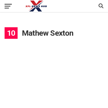
10
Mathew Sexton