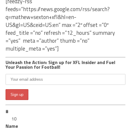
[feedzy-rss
feeds=”https://news.google.com/rss/search?
q=mathew+sexton+xfl&hl=en-
US&gl=US&ceid=US:en” max =”2″ offset =”0″
feed_title =”no” refresh =”12_hours” summary
=”yes” meta =”author” thumb =”no”
multiple_meta =”yes”]
Unleash the Action: Sign up for XFL Insider and Fuel
Your Passion for Football!
#
10
Name