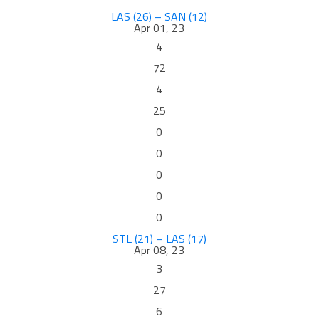
LAS (26) – SAN (12)
Apr 01, 23
4
72
4
25
0
0
0
0
0
STL (21) – LAS (17)
Apr 08, 23
3
27
6