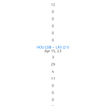
12
0
0
0
0
0
HOU (28) – LAS (21)
Apr 15, 23
3
29
4
17
0
0
0