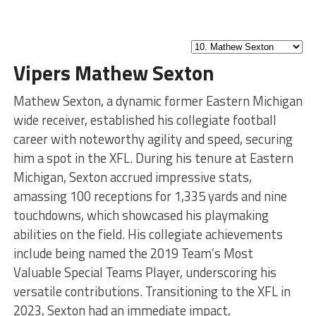
Vipers Mathew Sexton
Mathew Sexton, a dynamic former Eastern Michigan
wide receiver, established his collegiate football
career with noteworthy agility and speed, securing
him a spot in the XFL. During his tenure at Eastern
Michigan, Sexton accrued impressive stats,
amassing 100 receptions for 1,335 yards and nine
touchdowns, which showcased his playmaking
abilities on the field. His collegiate achievements
include being named the 2019 Team’s Most
Valuable Special Teams Player, underscoring his
versatile contributions. Transitioning to the XFL in
2023, Sexton had an immediate impact,