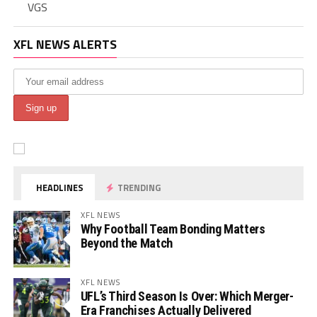
VGS
XFL NEWS ALERTS
HEADLINES
TRENDING
XFL NEWS
Why Football Team Bonding Matters
Beyond the Match
XFL NEWS
UFL’s Third Season Is Over: Which Merger-
Era Franchises Actually Delivered