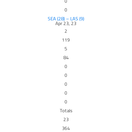
0
0
SEA (28) – LAS (9)
Apr 23, 23
2
119
5
84
0
0
0
0
0
Totals
23
364