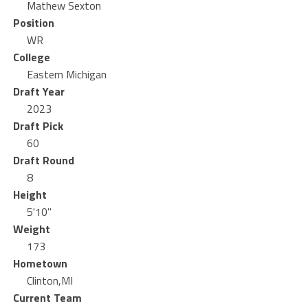
Mathew Sexton
Position
WR
College
Eastern Michigan
Draft Year
2023
Draft Pick
60
Draft Round
8
Height
5'10"
Weight
173
Hometown
Clinton,MI
Current Team