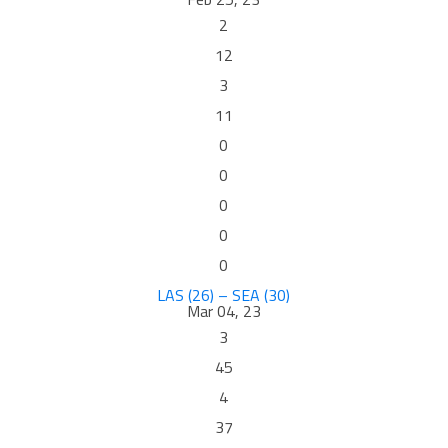
2
12
3
11
0
0
0
0
0
LAS (26) – SEA (30)
Mar 04, 23
3
45
4
37