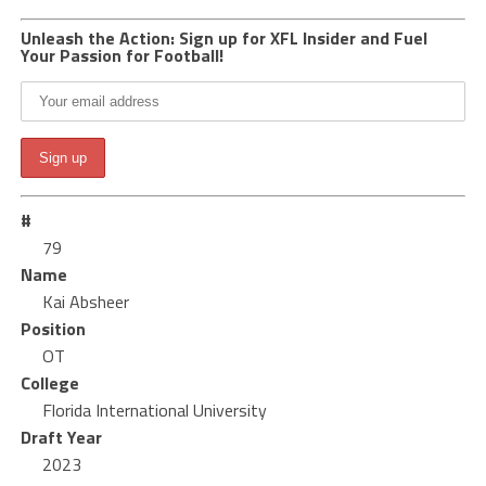
Unleash the Action: Sign up for XFL Insider and Fuel
Your Passion for Football!
#
79
Name
Kai Absheer
Position
OT
College
Florida International University
Draft Year
2023