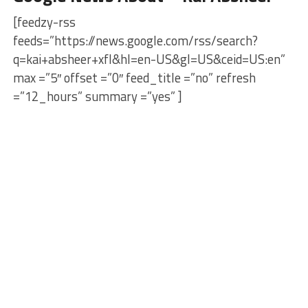
[feedzy-rss
feeds=”https://news.google.com/rss/search?
q=kai+absheer+xfl&hl=en-US&gl=US&ceid=US:en”
max =”5″ offset =”0″ feed_title =”no” refresh
=”12_hours” summary =”yes” ]