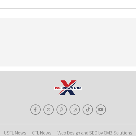
USFL News
CFL News
Web Design and SEO by CM3 Solutions