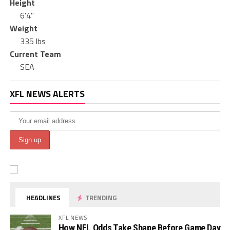
Height
6'4"
Weight
335 lbs
Current Team
SEA
XFL NEWS ALERTS
HEADLINES
TRENDING
XFL NEWS
How NFL Odds Take Shape Before Game Day