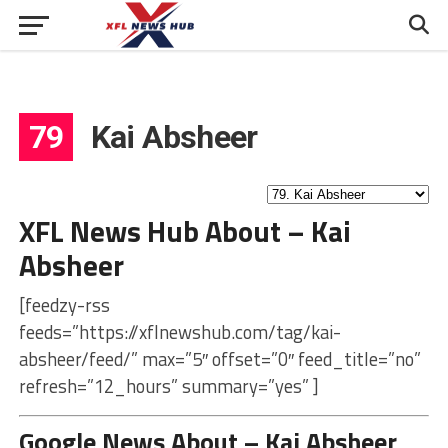
79
Kai Absheer
XFL News Hub About – Kai
Absheer
[feedzy-rss
feeds=”https://xflnewshub.com/tag/kai-
absheer/feed/” max=”5″ offset=”0″ feed_title=”no”
refresh=”12_hours” summary=”yes” ]
Google News About – Kai Absheer