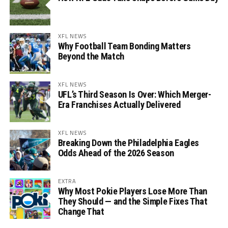
XFL NEWS
Why Football Team Bonding Matters
Beyond the Match
XFL NEWS
UFL’s Third Season Is Over: Which Merger-
Era Franchises Actually Delivered
XFL NEWS
Breaking Down the Philadelphia Eagles
Odds Ahead of the 2026 Season
EXTRA
Why Most Pokie Players Lose More Than
They Should — and the Simple Fixes That
Change That