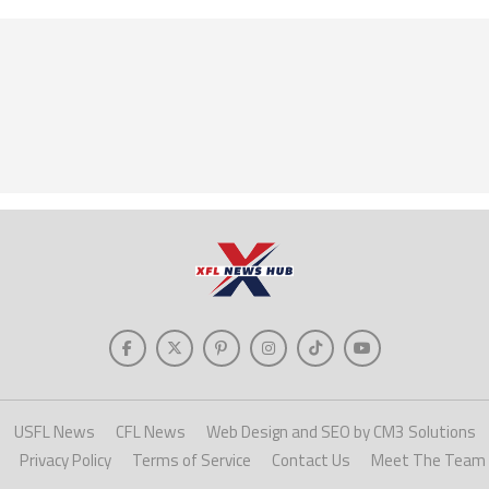
USFL News
CFL News
Web Design and SEO by CM3 Solutions
Privacy Policy
Terms of Service
Contact Us
Meet The Team