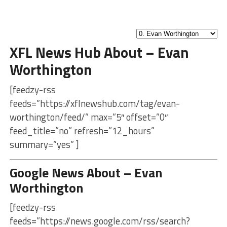
XFL News Hub About – Evan
Worthington
[feedzy-rss
feeds=”https://xflnewshub.com/tag/evan-
worthington/feed/” max=”5″ offset=”0″
feed_title=”no” refresh=”12_hours”
summary=”yes” ]
Google News About – Evan
Worthington
[feedzy-rss
feeds=”https://news.google.com/rss/search?