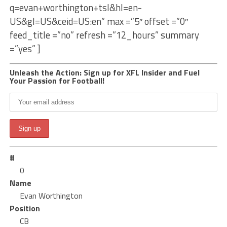
q=evan+worthington+tsl&hl=en-
US&gl=US&ceid=US:en” max =”5″ offset =”0″
feed_title =”no” refresh =”12_hours” summary
=”yes” ]
Unleash the Action: Sign up for XFL Insider and Fuel
Your Passion for Football!
#
0
Name
Evan Worthington
Position
CB