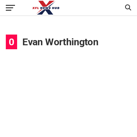
0
Evan Worthington