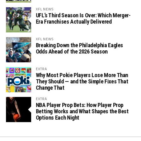
XFL NEWS
UFL’s Third Season Is Over: Which Merger-
Era Franchises Actually Delivered
XFL NEWS
Breaking Down the Philadelphia Eagles
Odds Ahead of the 2026 Season
EXTRA
Why Most Pokie Players Lose More Than
They Should — and the Simple Fixes That
Change That
EXTRA
NBA Player Prop Bets: How Player Prop
Betting Works and What Shapes the Best
Options Each Night