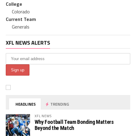
College
Colorado
Current Team
Generals
XFL NEWS ALERTS
HEADLINES
TRENDING
XFL NEWS
Why Football Team Bonding Matters
Beyond the Match