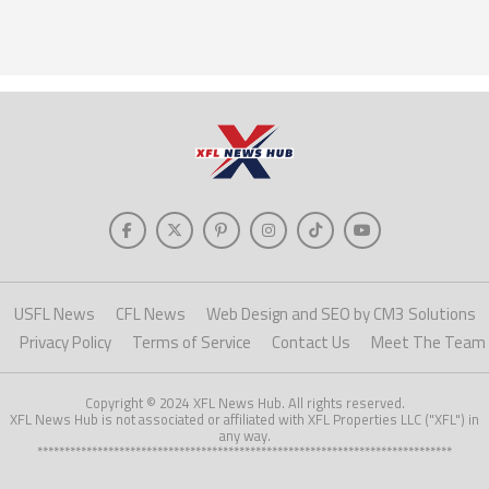
USFL News
CFL News
Web Design and SEO by CM3 Solutions
Privacy Policy
Terms of Service
Contact Us
Meet The Team
Copyright © 2024 XFL News Hub. All rights reserved.
XFL News Hub is not associated or affiliated with XFL Properties LLC ("XFL") in
any way.
****************************************************************************