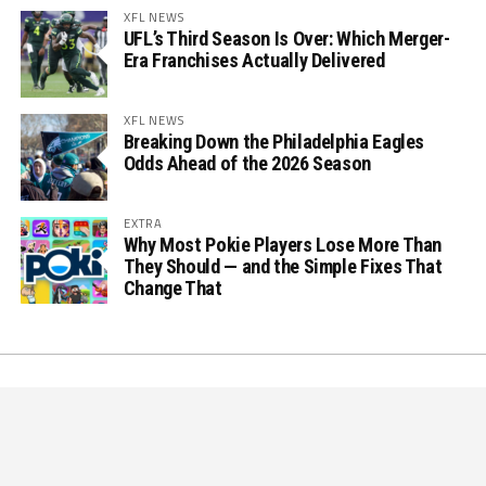
XFL NEWS
UFL’s Third Season Is Over: Which Merger-
Era Franchises Actually Delivered
XFL NEWS
Breaking Down the Philadelphia Eagles
Odds Ahead of the 2026 Season
EXTRA
Why Most Pokie Players Lose More Than
They Should — and the Simple Fixes That
Change That