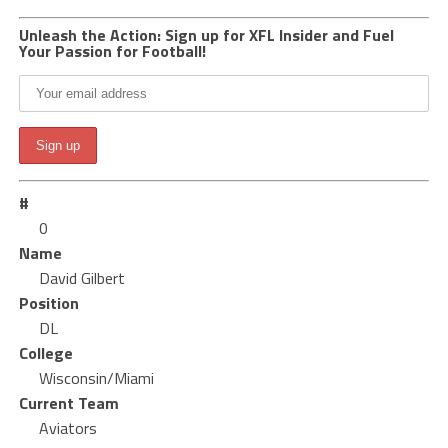
Unleash the Action: Sign up for XFL Insider and Fuel
Your Passion for Football!
#
0
Name
David Gilbert
Position
DL
College
Wisconsin/Miami
Current Team
Aviators