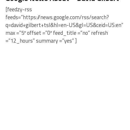
[feedzy-rss
feeds=”https://news.google.com/rss/search?
q=david+gilbert+tsl&hl=en-US&gl=US&ceid=US:en”
max =”5″ offset =”0″ feed_title =”no” refresh
=”12_hours” summary =”yes” ]