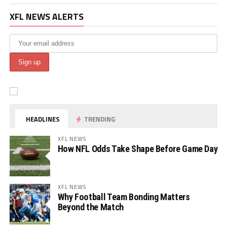
XFL NEWS ALERTS
HEADLINES
TRENDING
XFL NEWS
How NFL Odds Take Shape Before Game Day
XFL NEWS
Why Football Team Bonding Matters
Beyond the Match