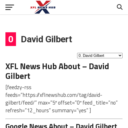
0
David Gilbert
XFL News Hub About – David
Gilbert
[feedzy-rss
feeds=”https://xflnewshub.com/tag/david-
gilbert/feed/” max=”5″ offset=”0″ feed_title=”no”
refresh=”12_hours” summary=”yes” ]
Google News About – David Gilbert