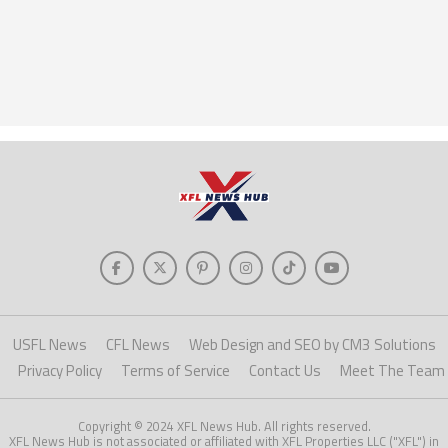
USFL News
CFL News
Web Design and SEO by CM3 Solutions
Privacy Policy
Terms of Service
Contact Us
Meet The Team
Copyright © 2024 XFL News Hub. All rights reserved.
XFL News Hub is not associated or affiliated with XFL Properties LLC ("XFL") in