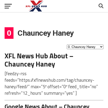
0
Chauncey Haney
XFL News Hub About –
Chauncey Haney
[feedzy-rss
feeds=”https://xflnewshub.com/tag/chauncey-
haney/feed/” max=”5″ offset=”0″ feed_title=”no”
refresh=”12_hours” summary=”yes” ]
Google News About – Chauncey