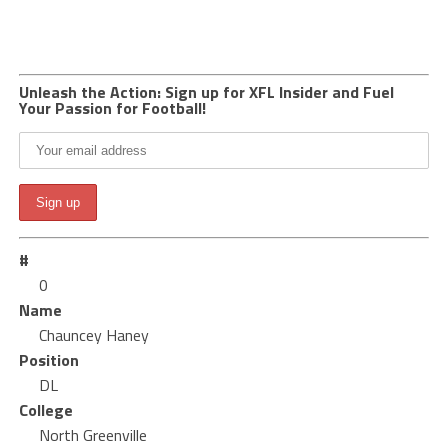
Unleash the Action: Sign up for XFL Insider and Fuel
Your Passion for Football!
#
0
Name
Chauncey Haney
Position
DL
College
North Greenville