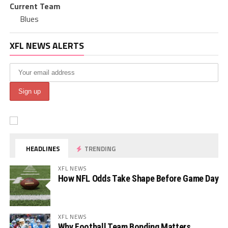
Current Team
Blues
XFL NEWS ALERTS
HEADLINES
TRENDING
XFL NEWS
How NFL Odds Take Shape Before Game Day
XFL NEWS
Why Football Team Bonding Matters