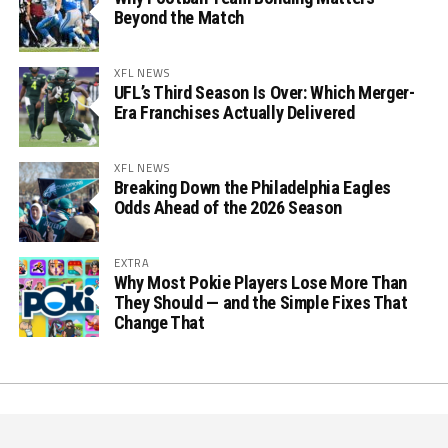
Beyond the Match
XFL NEWS
UFL’s Third Season Is Over: Which Merger-
Era Franchises Actually Delivered
XFL NEWS
Breaking Down the Philadelphia Eagles
Odds Ahead of the 2026 Season
EXTRA
Why Most Pokie Players Lose More Than
They Should — and the Simple Fixes That
Change That