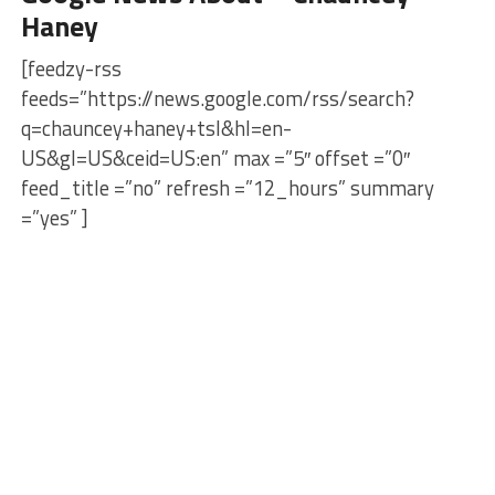
Haney
[feedzy-rss
feeds=”https://news.google.com/rss/search?
q=chauncey+haney+tsl&hl=en-
US&gl=US&ceid=US:en” max =”5″ offset =”0″
feed_title =”no” refresh =”12_hours” summary
=”yes” ]