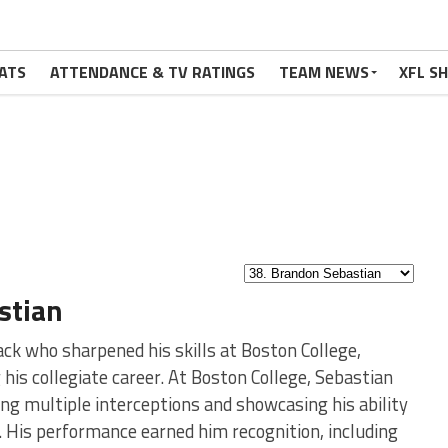
ATS
ATTENDANCE & TV RATINGS
TEAM NEWS
XFL S
stian
ck who sharpened his skills at Boston College,
 his collegiate career. At Boston College, Sebastian
ng multiple interceptions and showcasing his ability
. His performance earned him recognition, including