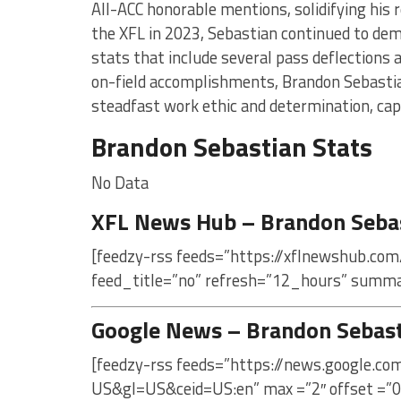
All-ACC honorable mentions, solidifying his 
the XFL in 2023, Sebastian continued to de
stats that include several pass deflections a
on-field accomplishments, Brandon Sebastia
steadfast work ethic and determination, capt
Brandon Sebastian Stats
No Data
XFL News Hub – Brandon Seba
[feedzy-rss feeds=”https://xflnewshub.com
feed_title=”no” refresh=”12_hours” summa
Google News – Brandon Sebas
[feedzy-rss feeds=”https://news.google.c
US&gl=US&ceid=US:en” max =”2″ offset =”0