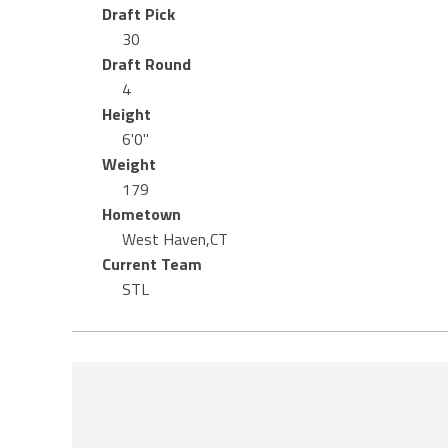
Draft Pick
30
Draft Round
4
Height
6'0"
Weight
179
Hometown
West Haven,CT
Current Team
STL