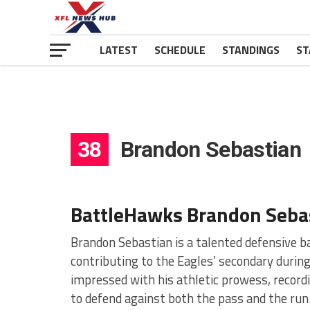
LATEST
SCHEDULE
STANDINGS
ST
38
Brandon Sebastian
BattleHawks Brandon Seba
Brandon Sebastian is a talented defensive ba
contributing to the Eagles’ secondary during
impressed with his athletic prowess, recordi
to defend against both the pass and the run