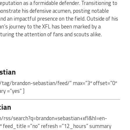
reputation as a formidable defender. Transitioning to
monstrate his defensive acumen, posting notable
nd an impactful presence on the field. Outside of his
n’s journey to the XFL has been marked by a
uring the attention of fans and scouts alike.
stian
/tag/brandon-sebastian/feed/” max=”3″ offset=”0″
ry =”yes” ]
tian
om/rss/search?q=brandon+sebastian+xfl&hl=en-
″ feed_title =”no” refresh =”12_hours” summary