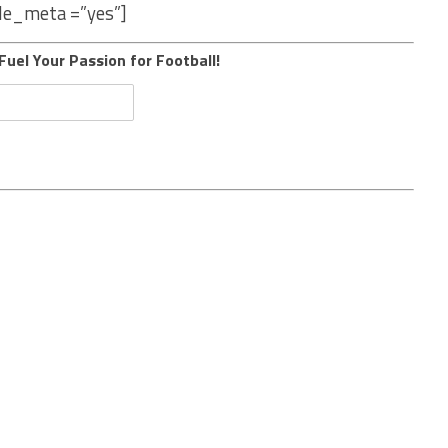
le_meta =”yes”]
Fuel Your Passion for Football!