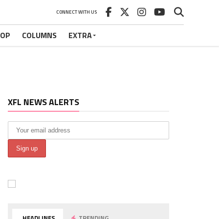
CONNECT WITH US
HOP
COLUMNS
EXTRA
XFL NEWS ALERTS
HEADLINES
TRENDING