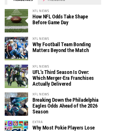
XFL NEWS
How NFL Odds Take Shape
Before Game Day
XFL NEWS
Why Football Team Bonding
Matters Beyond the Match
XFL NEWS
UFL’s Third Season Is Over:
Which Merger-Era Franchises
Actually Delivered
XFL NEWS
Breaking Down the Philadelphia
Eagles Odds Ahead of the 2026
Season
EXTRA
Why Most Pokie Players Lose