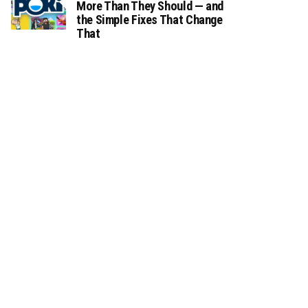
More Than They Should — and
the Simple Fixes That Change
That