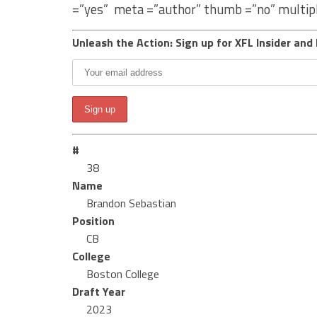
=”yes” meta =”author” thumb =”no” multip
Unleash the Action: Sign up for XFL Insider and 
#
38
Name
Brandon Sebastian
Position
CB
College
Boston College
Draft Year
2023