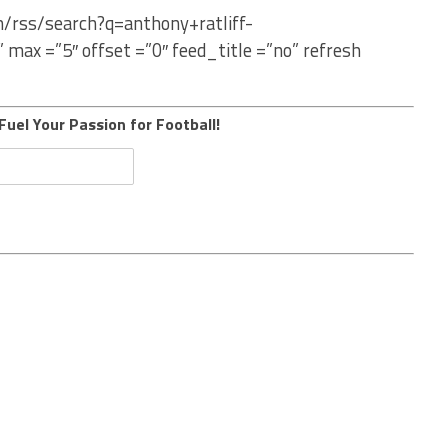
m/rss/search?q=anthony+ratliff-
ax =”5″ offset =”0″ feed_title =”no” refresh
Fuel Your Passion for Football!