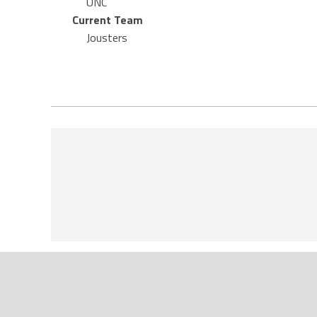
UNC
Current Team
Jousters