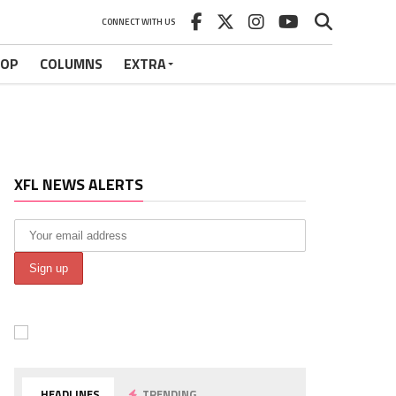
CONNECT WITH US
HOP
COLUMNS
EXTRA
XFL NEWS ALERTS
HEADLINES
TRENDING