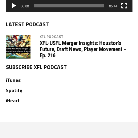
00:00
05:44
LATEST PODCAST
XFL PODCAST
XFL-USFL Merger Insights: Houston’s
Future, Draft News, Player Movement –
Ep. 216
SUBSCRIBE XFL PODCAST
iTunes
Spotify
iHeart