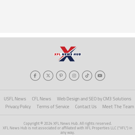
USFL News
CFL News
Web Design and SEO by CM3 Solutions
Privacy Policy
Terms of Service
Contact Us
Meet The Team
Copyright © 2024 XFL News Hub. All rights reserved.
XFL News Hub is not associated or affiliated with XFL Properties LLC ("XFL") in
any way.