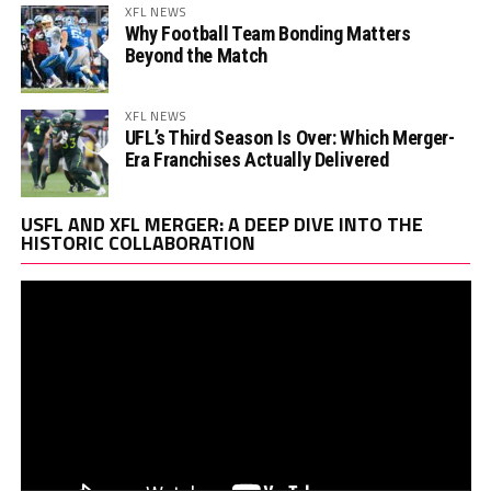
XFL NEWS
Why Football Team Bonding Matters
Beyond the Match
XFL NEWS
UFL’s Third Season Is Over: Which Merger-
Era Franchises Actually Delivered
Vi
USFL AND XFL MERGER: A DEEP DIVE INTO THE
Pl
HISTORIC COLLABORATION