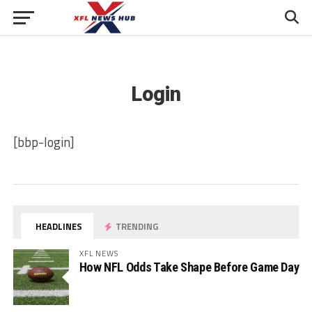
Login
[bbp-login]
HEADLINES
TRENDING
XFL NEWS
How NFL Odds Take Shape Before Game Day