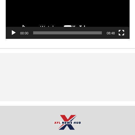
00:00
08:48