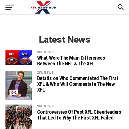
Latest News
XFL NEWS
What Were The Main Differences
Between The NFL & The XFL
XFL NEWS
Details on Who Commentated The First
XFL & Who Will Commentate The New
XFL
XFL NEWS
Controversies Of Past XFL Cheerleaders
That Led To Why The First XFL Failed