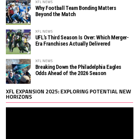
XFL NEWS
Why Football Team Bonding Matters
Beyond the Match
XFL NEWS
UFL’s Third Season Is Over: Which Merger-
Era Franchises Actually Delivered
XFL NEWS
Breaking Down the Philadelphia Eagles
Odds Ahead of the 2026 Season
Vi
XFL EXPANSION 2025: EXPLORING POTENTIAL NEW
Pl
HORIZONS