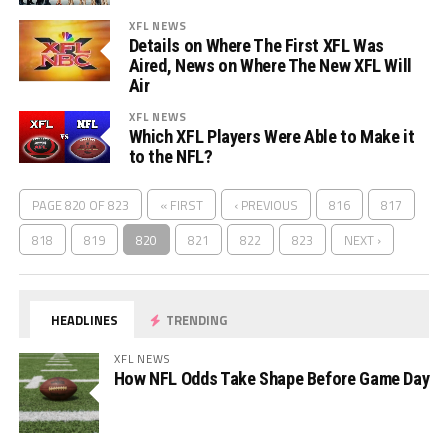
XFL NEWS
Details on Where The First XFL Was
Aired, News on Where The New XFL Will
Air
XFL NEWS
Which XFL Players Were Able to Make it
to the NFL?
PAGE 820 OF 823
« FIRST
‹ PREVIOUS
816
817
818
819
820
821
822
823
NEXT ›
HEADLINES
TRENDING
XFL NEWS
How NFL Odds Take Shape Before Game Day