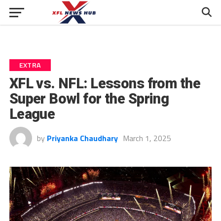
EXTRA
XFL vs. NFL: Lessons from the
Super Bowl for the Spring
League
by
Priyanka Chaudhary
March 1, 2025