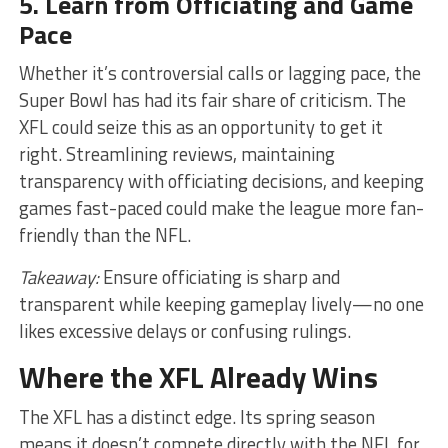
5. Learn from Officiating and Game
Pace
Whether it’s controversial calls or lagging pace, the
Super Bowl has had its fair share of criticism. The
XFL could seize this as an opportunity to get it
right. Streamlining reviews, maintaining
transparency with officiating decisions, and keeping
games fast-paced could make the league more fan-
friendly than the NFL.
Takeaway:
Ensure officiating is sharp and
transparent while keeping gameplay lively—no one
likes excessive delays or confusing rulings.
Where the XFL Already Wins
The XFL has a distinct edge. Its spring season
means it doesn’t compete directly with the NFL for