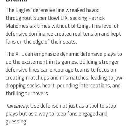
The Eagles’ defensive line wreaked havoc
throughout Super Bowl LIX, sacking Patrick
Mahomes six times without blitzing. This level of
defensive dominance created real tension and kept
fans on the edge of their seats.
The XFL can emphasize dynamic defensive plays to
up the excitement in its games. Building stronger
defensive lines can encourage teams to focus on
creating matchups and mismatches, leading to jaw-
dropping sacks, heart-pounding interceptions, and
thrilling turnovers.
Takeaway:
Use defense not just as a tool to stop
plays but as a way to keep fans engaged and
guessing.