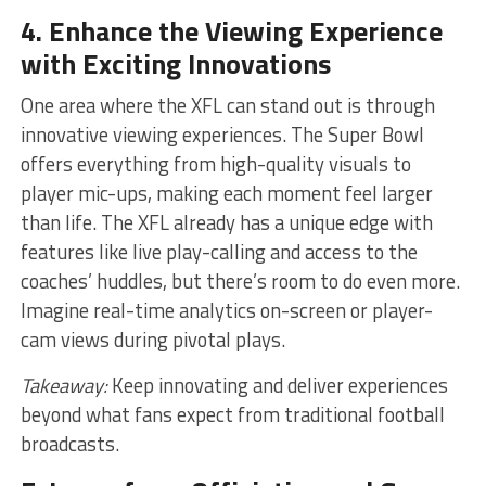
4. Enhance the Viewing Experience
with Exciting Innovations
One area where the XFL can stand out is through
innovative viewing experiences. The Super Bowl
offers everything from high-quality visuals to
player mic-ups, making each moment feel larger
than life. The XFL already has a unique edge with
features like live play-calling and access to the
coaches’ huddles, but there’s room to do even more.
Imagine real-time analytics on-screen or player-
cam views during pivotal plays.
Takeaway:
Keep innovating and deliver experiences
beyond what fans expect from traditional football
broadcasts.