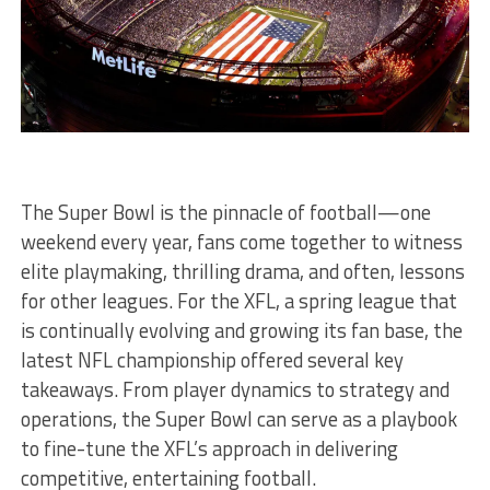
The Super Bowl is the pinnacle of football—one
weekend every year, fans come together to witness
elite playmaking, thrilling drama, and often, lessons
for other leagues. For the XFL, a spring league that
is continually evolving and growing its fan base, the
latest NFL championship offered several key
takeaways. From player dynamics to strategy and
operations, the Super Bowl can serve as a playbook
to fine-tune the XFL’s approach in delivering
competitive, entertaining football.