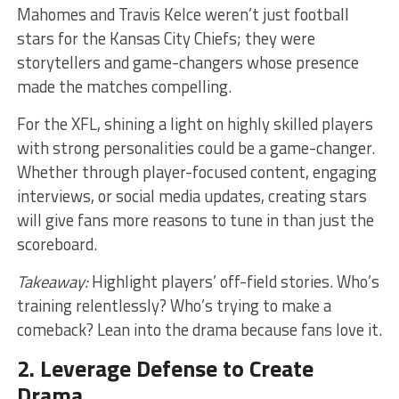
Mahomes and Travis Kelce weren’t just football
stars for the Kansas City Chiefs; they were
storytellers and game-changers whose presence
made the matches compelling.
For the XFL, shining a light on highly skilled players
with strong personalities could be a game-changer.
Whether through player-focused content, engaging
interviews, or social media updates, creating stars
will give fans more reasons to tune in than just the
scoreboard.
Takeaway:
Highlight players’ off-field stories. Who’s
training relentlessly? Who’s trying to make a
comeback? Lean into the drama because fans love it.
2. Leverage Defense to Create
Drama