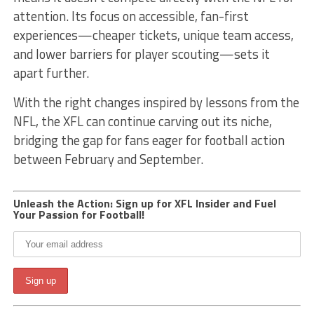
attention. Its focus on accessible, fan-first
experiences—cheaper tickets, unique team access,
and lower barriers for player scouting—sets it
apart further.
With the right changes inspired by lessons from the
NFL, the XFL can continue carving out its niche,
bridging the gap for fans eager for football action
between February and September.
Unleash the Action: Sign up for XFL Insider and Fuel
Your Passion for Football!