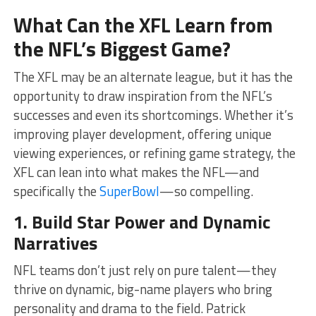
What Can the XFL Learn from
the NFL’s Biggest Game?
The XFL may be an alternate league, but it has the
opportunity to draw inspiration from the NFL’s
successes and even its shortcomings. Whether it’s
improving player development, offering unique
viewing experiences, or refining game strategy, the
XFL can lean into what makes the NFL—and
specifically the
SuperBowl
—so compelling.
1. Build Star Power and Dynamic
Narratives
NFL teams don’t just rely on pure talent—they
thrive on dynamic, big-name players who bring
personality and drama to the field. Patrick