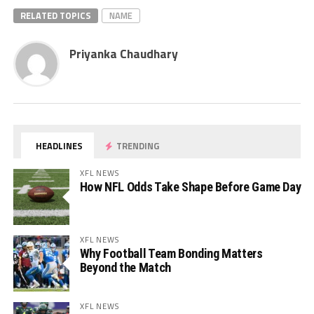
RELATED TOPICS
NAME
Priyanka Chaudhary
HEADLINES
TRENDING
XFL NEWS
How NFL Odds Take Shape Before Game Day
XFL NEWS
Why Football Team Bonding Matters
Beyond the Match
XFL NEWS