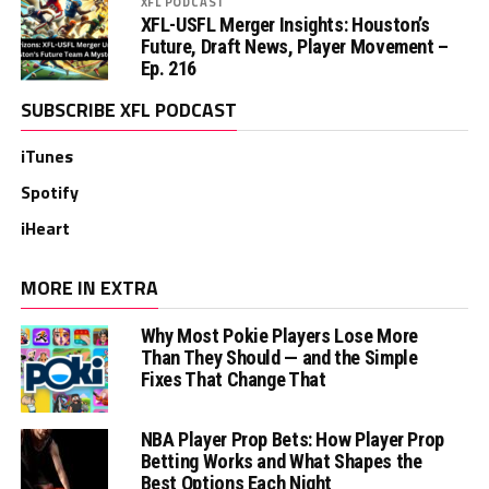
XFL PODCAST
XFL-USFL Merger Insights: Houston’s
Future, Draft News, Player Movement –
Ep. 216
SUBSCRIBE XFL PODCAST
iTunes
Spotify
iHeart
MORE IN EXTRA
Why Most Pokie Players Lose More
Than They Should — and the Simple
Fixes That Change That
NBA Player Prop Bets: How Player Prop
Betting Works and What Shapes the
Best Options Each Night