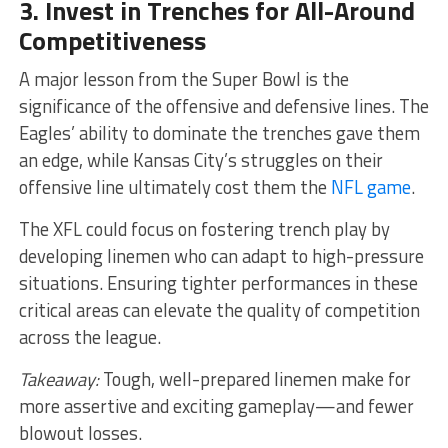
3. Invest in Trenches for All-Around
Competitiveness
A major lesson from the Super Bowl is the
significance of the offensive and defensive lines. The
Eagles’ ability to dominate the trenches gave them
an edge, while Kansas City’s struggles on their
offensive line ultimately cost them the
NFL game
.
The XFL could focus on fostering trench play by
developing linemen who can adapt to high-pressure
situations. Ensuring tighter performances in these
critical areas can elevate the quality of competition
across the league.
Takeaway:
Tough, well-prepared linemen make for
more assertive and exciting gameplay—and fewer
blowout losses.