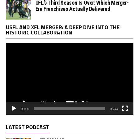
UFL’s Third Season Is Over: Which Merger-
Era Franchises Actually Delivered
Vi
USFL AND XFL MERGER: A DEEP DIVE INTO THE
Pl
HISTORIC COLLABORATION
00:00
05:44
LATEST PODCAST