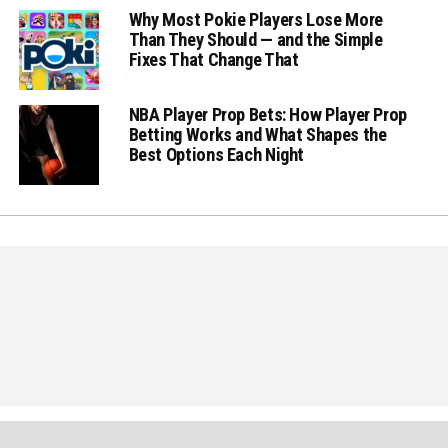
Why Most Pokie Players Lose More
Than They Should — and the Simple
Fixes That Change That
NBA Player Prop Bets: How Player Prop
Betting Works and What Shapes the
Best Options Each Night