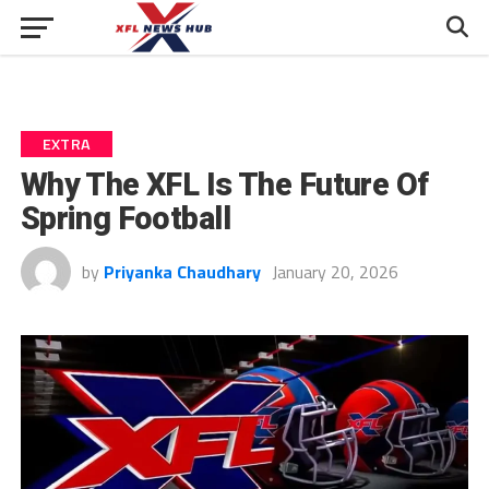
EXTRA
Why The XFL Is The Future Of
Spring Football
by
Priyanka Chaudhary
January 20, 2026