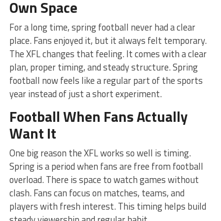
Own Space
For a long time, spring football never had a clear
place. Fans enjoyed it, but it always felt temporary.
The XFL changes that feeling. It comes with a clear
plan, proper timing, and steady structure. Spring
football now feels like a regular part of the sports
year instead of just a short experiment.
Football When Fans Actually
Want It
One big reason the XFL works so well is timing.
Spring is a period when fans are free from football
overload. There is space to watch games without
clash. Fans can focus on matches, teams, and
players with fresh interest. This timing helps build
steady viewership and regular habit.