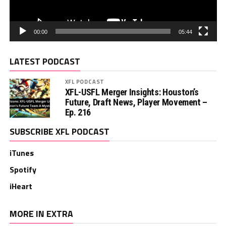
00:00
05:44
LATEST PODCAST
XFL PODCAST
XFL-USFL Merger Insights: Houston’s
Future, Draft News, Player Movement –
Ep. 216
SUBSCRIBE XFL PODCAST
iTunes
Spotify
iHeart
MORE IN EXTRA