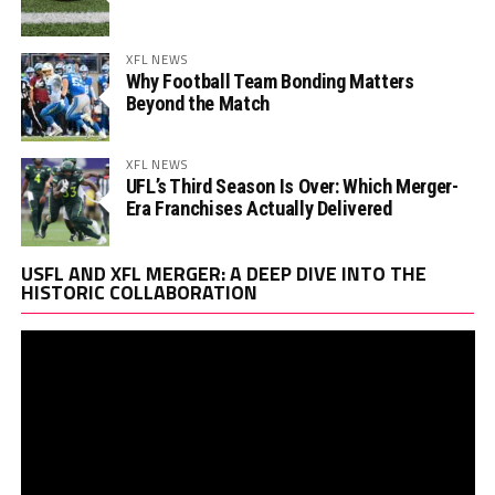
XFL NEWS
Why Football Team Bonding Matters
Beyond the Match
XFL NEWS
UFL’s Third Season Is Over: Which Merger-
Era Franchises Actually Delivered
Vi
USFL AND XFL MERGER: A DEEP DIVE INTO THE
Pl
HISTORIC COLLABORATION