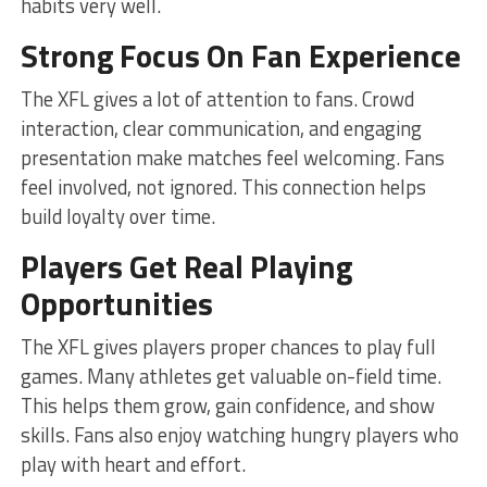
habits very well.
Strong Focus On Fan Experience
The XFL gives a lot of attention to fans. Crowd
interaction, clear communication, and engaging
presentation make matches feel welcoming. Fans
feel involved, not ignored. This connection helps
build loyalty over time.
Players Get Real Playing
Opportunities
The XFL gives players proper chances to play full
games. Many athletes get valuable on-field time.
This helps them grow, gain confidence, and show
skills. Fans also enjoy watching hungry players who
play with heart and effort.