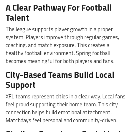
A Clear Pathway For Football
Talent
The league supports player growth in a proper
system. Players improve through regular games,
coaching, and match exposure. This creates a
healthy football environment. Spring football
becomes meaningful for both players and fans.
City-Based Teams Build Local
Support
XFL teams represent cities in a clear way. Local fans
feel proud supporting their home team. This city
connection helps build emotional attachment.
Matchdays feel personal and community-driven.