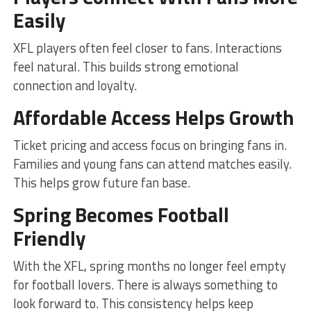
Easily
XFL players often feel closer to fans. Interactions
feel natural. This builds strong emotional
connection and loyalty.
Affordable Access Helps Growth
Ticket pricing and access focus on bringing fans in.
Families and young fans can attend matches easily.
This helps grow future fan base.
Spring Becomes Football
Friendly
With the XFL, spring months no longer feel empty
for football lovers. There is always something to
look forward to. This consistency helps keep