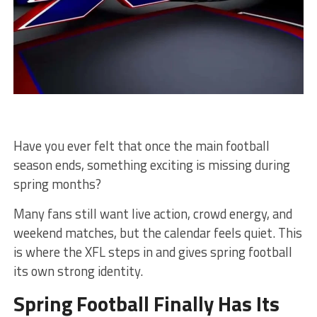
Have you ever felt that once the main football
season ends, something exciting is missing during
spring months?
Many fans still want live action, crowd energy, and
weekend matches, but the calendar feels quiet. This
is where the XFL steps in and gives spring football
its own strong identity.
Spring Football Finally Has Its