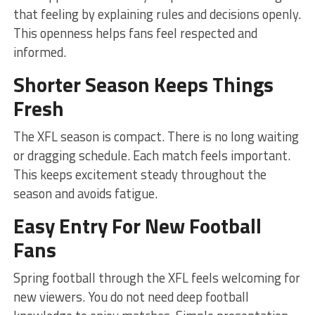
that feeling by explaining rules and decisions openly.
This openness helps fans feel respected and
informed.
Shorter Season Keeps Things
Fresh
The XFL season is compact. There is no long waiting
or dragging schedule. Each match feels important.
This keeps excitement steady throughout the
season and avoids fatigue.
Easy Entry For New Football
Fans
Spring football through the XFL feels welcoming for
new viewers. You do not need deep football