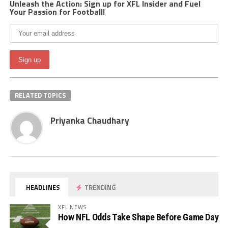
Unleash the Action: Sign up for XFL Insider and Fuel
Your Passion for Football!
RELATED TOPICS
Priyanka Chaudhary
HEADLINES
TRENDING
XFL NEWS
How NFL Odds Take Shape Before Game Day