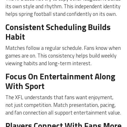
its own style and rhythm. This independent identity
helps spring football stand confidently on its own.
Consistent Scheduling Builds
Habit
Matches follow a regular schedule. Fans know when
games are on. This consistency helps build weekly
viewing habits and long-term interest.
Focus On Entertainment Along
With Sport
The XFL understands that fans want enjoyment,
not just competition. Match presentation, pacing,
and fan connection all support entertainment value.
Players Connect With Fans More