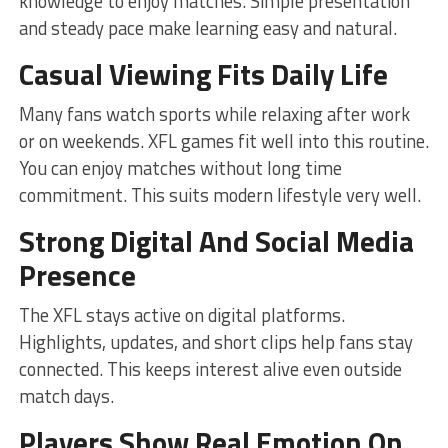
knowledge to enjoy matches. Simple presentation
and steady pace make learning easy and natural.
Casual Viewing Fits Daily Life
Many fans watch sports while relaxing after work
or on weekends. XFL games fit well into this routine.
You can enjoy matches without long time
commitment. This suits modern lifestyle very well.
Strong Digital And Social Media
Presence
The XFL stays active on digital platforms.
Highlights, updates, and short clips help fans stay
connected. This keeps interest alive even outside
match days.
Players Show Real Emotion On