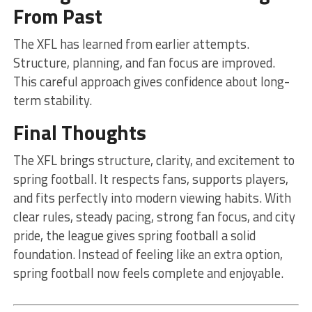
From Past
The XFL has learned from earlier attempts.
Structure, planning, and fan focus are improved.
This careful approach gives confidence about long-
term stability.
Final Thoughts
The XFL brings structure, clarity, and excitement to
spring football. It respects fans, supports players,
and fits perfectly into modern viewing habits. With
clear rules, steady pacing, strong fan focus, and city
pride, the league gives spring football a solid
foundation. Instead of feeling like an extra option,
spring football now feels complete and enjoyable.