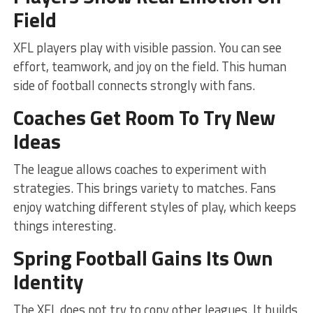
Field
XFL players play with visible passion. You can see
effort, teamwork, and joy on the field. This human
side of football connects strongly with fans.
Coaches Get Room To Try New
Ideas
The league allows coaches to experiment with
strategies. This brings variety to matches. Fans
enjoy watching different styles of play, which keeps
things interesting.
Spring Football Gains Its Own
Identity
The XFL does not try to copy other leagues. It builds