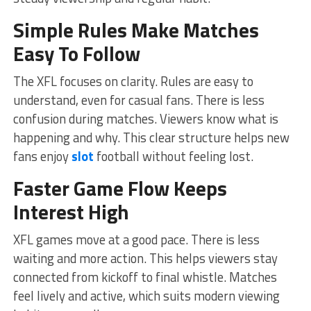
Simple Rules Make Matches
Easy To Follow
The XFL focuses on clarity. Rules are easy to
understand, even for casual fans. There is less
confusion during matches. Viewers know what is
happening and why. This clear structure helps new
fans enjoy
slot
football without feeling lost.
Faster Game Flow Keeps
Interest High
XFL games move at a good pace. There is less
waiting and more action. This helps viewers stay
connected from kickoff to final whistle. Matches
feel lively and active, which suits modern viewing