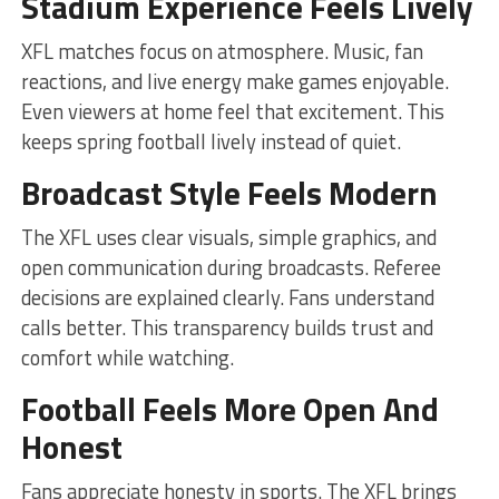
Stadium Experience Feels Lively
XFL matches focus on atmosphere. Music, fan
reactions, and live energy make games enjoyable.
Even viewers at home feel that excitement. This
keeps spring football lively instead of quiet.
Broadcast Style Feels Modern
The XFL uses clear visuals, simple graphics, and
open communication during broadcasts. Referee
decisions are explained clearly. Fans understand
calls better. This transparency builds trust and
comfort while watching.
Football Feels More Open And
Honest
Fans appreciate honesty in sports. The XFL brings