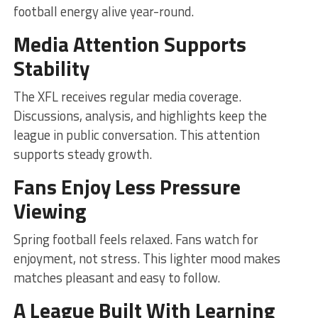
football energy alive year-round.
Media Attention Supports
Stability
The XFL receives regular media coverage.
Discussions, analysis, and highlights keep the
league in public conversation. This attention
supports steady growth.
Fans Enjoy Less Pressure
Viewing
Spring football feels relaxed. Fans watch for
enjoyment, not stress. This lighter mood makes
matches pleasant and easy to follow.
A League Built With Learning