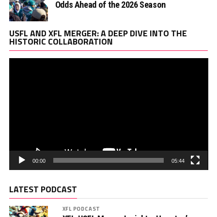
Odds Ahead of the 2026 Season
Vi
USFL AND XFL MERGER: A DEEP DIVE INTO THE
Pl
HISTORIC COLLABORATION
00:00
05:44
LATEST PODCAST
XFL PODCAST