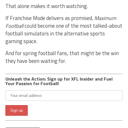
That alone makes it worth watching.
If Franchise Mode delivers as promised,
Maximum
Football
could become one of the most talked-about
football simulators in the alternative sports
gaming space.
And for spring football fans, that might be the win
they have been waiting for.
Unleash the Action: Sign up for XFL Insider and Fuel
Your Passion for Football!