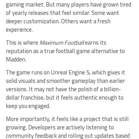
gaming market. But many players have grown tired
of yearly releases that feel similar. Some want
deeper customization. Others want a fresh
experience.
This is where
Maximum Football
earns its
reputation as a true football game alternative to
Madden.
The game runs on Unreal Engine 5, which gives it
solid visuals and smoother gameplay than earlier
versions. It may not have the polish of a billion-
dollar franchise, but it feels authentic enough to
keep you engaged.
More importantly, it feels like a project that is still
growing. Developers are actively listening to
community feedback and rolling out updates based