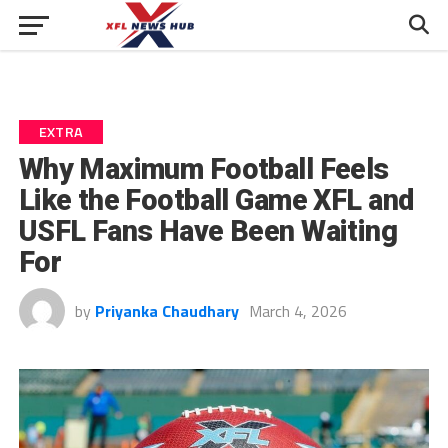
EXTRA
Why Maximum Football Feels
Like the Football Game XFL and
USFL Fans Have Been Waiting
For
by
Priyanka Chaudhary
March 4, 2026