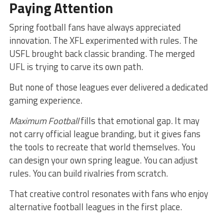
Paying Attention
Spring football fans have always appreciated
innovation. The XFL experimented with rules. The
USFL brought back classic branding. The merged
UFL is trying to carve its own path.
But none of those leagues ever delivered a dedicated
gaming experience.
Maximum Football
fills that emotional gap. It may
not carry official league branding, but it gives fans
the tools to recreate that world themselves. You
can design your own spring league. You can adjust
rules. You can build rivalries from scratch.
That creative control resonates with fans who enjoy
alternative football leagues in the first place.