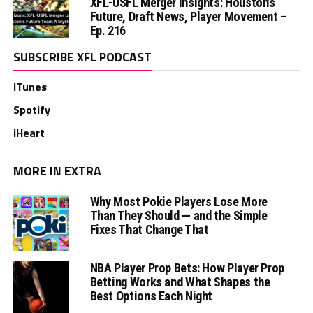
XFL-USFL Merger Insights: Houston’s
Future, Draft News, Player Movement –
Ep. 216
SUBSCRIBE XFL PODCAST
iTunes
Spotify
iHeart
MORE IN EXTRA
Why Most Pokie Players Lose More
Than They Should — and the Simple
Fixes That Change That
NBA Player Prop Bets: How Player Prop
Betting Works and What Shapes the
Best Options Each Night