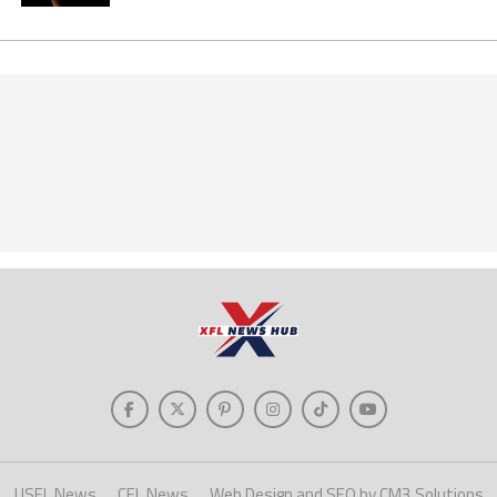
USFL News
CFL News
Web Design and SEO by CM3 Solutions