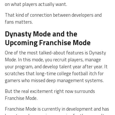
on what players actually want.
That kind of connection between developers and
fans matters.
Dynasty Mode and the
Upcoming Franchise Mode
One of the most talked-about features is Dynasty
Mode. In this mode, you recruit players, manage
your program, and develop talent year after year. It
scratches that long-time college football itch for
gamers who missed deep management systems.
But the real excitement right now surrounds
Franchise Mode.
Franchise Mode is currently in development and has