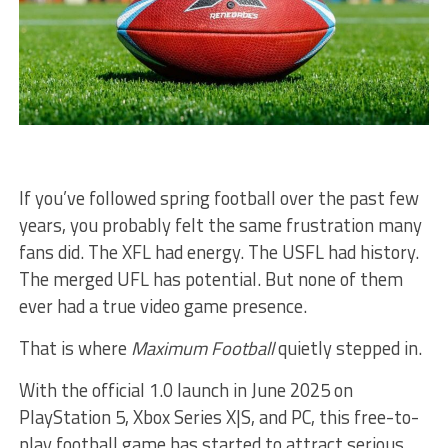
If you’ve followed spring football over the past few
years, you probably felt the same frustration many
fans did. The XFL had energy. The USFL had history.
The merged UFL has potential. But none of them
ever had a true video game presence.
That is where
Maximum Football
quietly stepped in.
With the official 1.0 launch in June 2025 on
PlayStation 5, Xbox Series X|S, and PC, this free-to-
play football game has started to attract serious