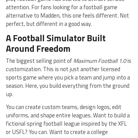
attention. For fans looking for a football game
alternative to Madden, this one feels different. Not
perfect, but different in a good way.
A Football Simulator Built
Around Freedom
The biggest selling point of
Maximum Football 1.0
is
customization. This is not just another licensed
sports game where you pick a team and jump into a
season. Here, you build everything from the ground
up.
You can create custom teams, design logos, edit
uniforms, and shape entire leagues. Want to build a
fictional spring football league inspired by the XFL
or USFL? You can. Want to create a college