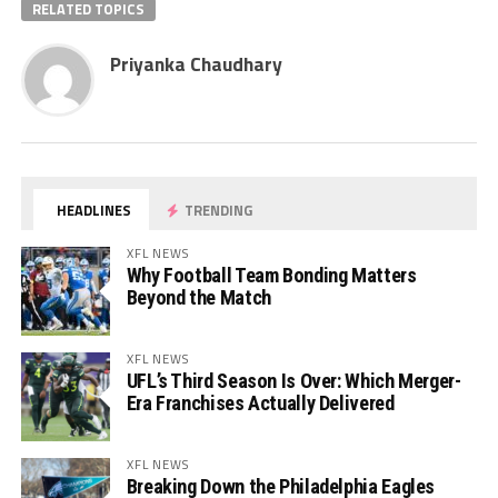
RELATED TOPICS
Priyanka Chaudhary
HEADLINES
TRENDING
XFL NEWS
Why Football Team Bonding Matters
Beyond the Match
XFL NEWS
UFL’s Third Season Is Over: Which Merger-
Era Franchises Actually Delivered
XFL NEWS
Breaking Down the Philadelphia Eagles