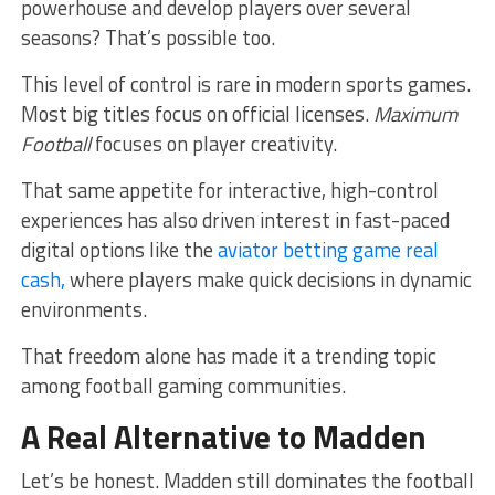
powerhouse and develop players over several
seasons? That’s possible too.
This level of control is rare in modern sports games.
Most big titles focus on official licenses.
Maximum
Football
focuses on player creativity.
That same appetite for interactive, high-control
experiences has also driven interest in fast-paced
digital options like the
aviator betting game real
cash,
where players make quick decisions in dynamic
environments.
That freedom alone has made it a trending topic
among football gaming communities.
A Real Alternative to Madden
Let’s be honest. Madden still dominates the football