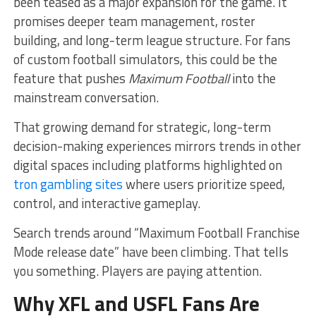
been teased as a major expansion for the game. It
promises deeper team management, roster
building, and long-term league structure. For fans
of custom football simulators, this could be the
feature that pushes
Maximum Football
into the
mainstream conversation.
That growing demand for strategic, long-term
decision-making experiences mirrors trends in other
digital spaces including platforms highlighted on
tron gambling sites
where users prioritize speed,
control, and interactive gameplay.
Search trends around “Maximum Football Franchise
Mode release date” have been climbing. That tells
you something. Players are paying attention.
Why XFL and USFL Fans Are