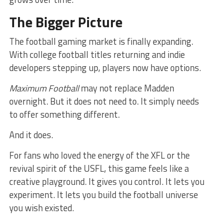
The Bigger Picture
The football gaming market is finally expanding.
With college football titles returning and indie
developers stepping up, players now have options.
Maximum Football
may not replace Madden
overnight. But it does not need to. It simply needs
to offer something different.
And it does.
For fans who loved the energy of the XFL or the
revival spirit of the USFL, this game feels like a
creative playground. It gives you control. It lets you
experiment. It lets you build the football universe
you wish existed.