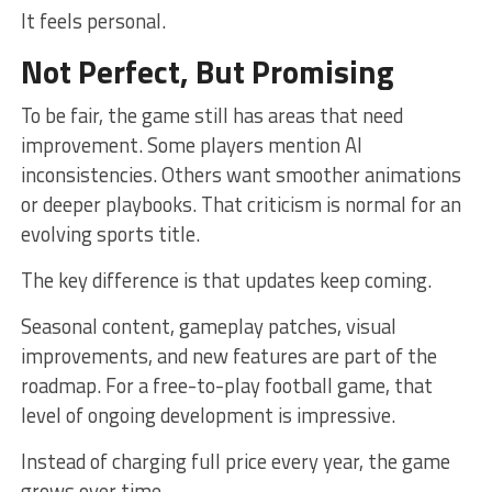
It feels personal.
Not Perfect, But Promising
To be fair, the game still has areas that need
improvement. Some players mention AI
inconsistencies. Others want smoother animations
or deeper playbooks. That criticism is normal for an
evolving sports title.
The key difference is that updates keep coming.
Seasonal content, gameplay patches, visual
improvements, and new features are part of the
roadmap. For a free-to-play football game, that
level of ongoing development is impressive.
Instead of charging full price every year, the game
grows over time.