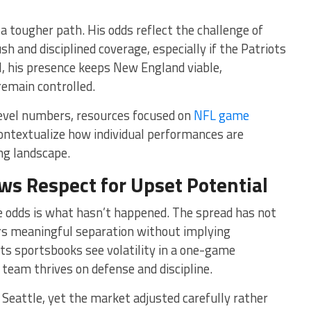
a tougher path. His odds reflect the challenge of
sh and disciplined coverage, especially if the Patriots
ill, his presence keeps New England viable,
remain controlled.
evel numbers, resources focused on
NFL game
ontextualize how individual performances are
ng landscape.
ws Respect for Upset Potential
he odds is what hasn’t happened. The spread has not
ers meaningful separation without implying
sts sportsbooks see volatility in a one-game
team thrives on defense and discipline.
 Seattle, yet the market adjusted carefully rather