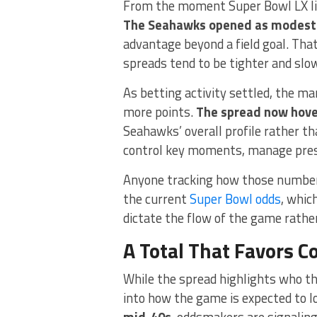
From the moment Super Bowl LX lin
The Seahawks opened as modest 
advantage beyond a field goal. Tha
spreads tend to be tighter and slow
As betting activity settled, the m
more points.
The spread now hover
Seahawks’ overall profile rather th
control key moments, manage pressu
Anyone tracking how those numbers 
the current
Super Bowl odds
, whic
dictate the flow of the game rather
A Total That Favors C
While the spread highlights who the
into how the game is expected to l
mid-40s
, oddsmakers are signaling