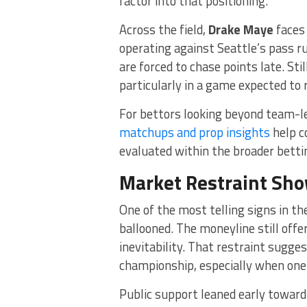
factor into that positioning.
Across the field,
Drake Maye
faces 
operating against Seattle’s pass ru
are forced to chase points late. St
particularly in a game expected to 
For bettors looking beyond team-l
matchups and prop insights
help c
evaluated within the broader betti
Market Restraint Sho
One of the most telling signs in t
ballooned. The moneyline still off
inevitability. That restraint sugge
championship, especially when one 
Public support leaned early toward