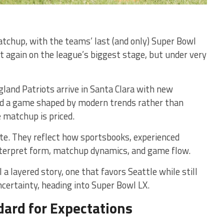
atchup, with the teams’ last (and only) Super Bowl
again on the league’s biggest stage, but under very
and Patriots arrive in Santa Clara with new
nd a game shaped by modern trends rather than
e matchup is priced.
ite. They reflect how sportsbooks, experienced
nterpret form, matchup dynamics, and game flow.
a layered story, one that favors Seattle while still
ncertainty, heading into Super Bowl LX.
dard for Expectations