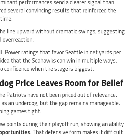
ominant performances send a clearer signal than
ed several convincing results that reinforced the
 time.
he line upward without dramatic swings, suggesting
l overreaction.
l. Power ratings that favor Seattle in net yards per
 idea that the Seahawks can win in multiple ways.
nto confidence when the stage is biggest.
og Price Leaves Room for Belief
he Patriots have not been priced out of relevance.
 as an underdog, but the gap remains manageable,
eping games tight.
w points during their playoff run, showing an ability
opportunities
. That defensive form makes it difficult