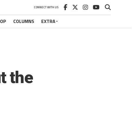
CONNECT WITH US
HOP
COLUMNS
EXTRA
t the