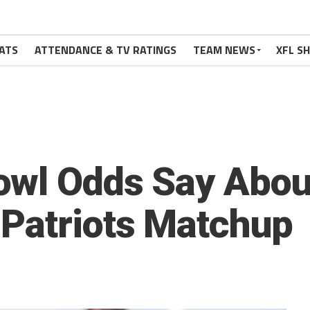
ATS
ATTENDANCE & TV RATINGS
TEAM NEWS
XFL S
owl Odds Say Abou
Patriots Matchup