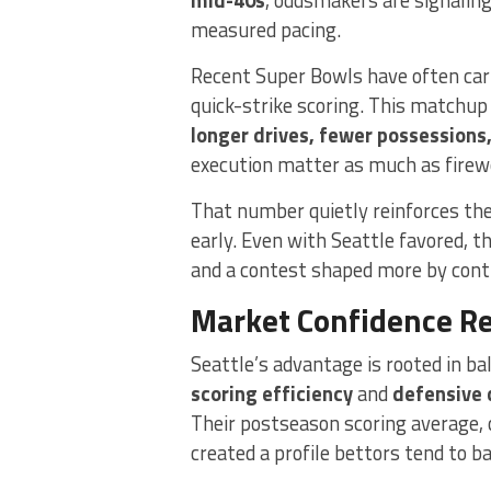
measured pacing.
Recent Super Bowls have often carr
quick-strike scoring. This matchup 
longer drives, fewer possessions
execution matter as much as firew
That number quietly reinforces the
early. Even with Seattle favored, 
and a contest shaped more by cont
Market Confidence Ref
Seattle’s advantage is rooted in ba
scoring efficiency
and
defensive 
Their postseason scoring average, 
created a profile bettors tend to b