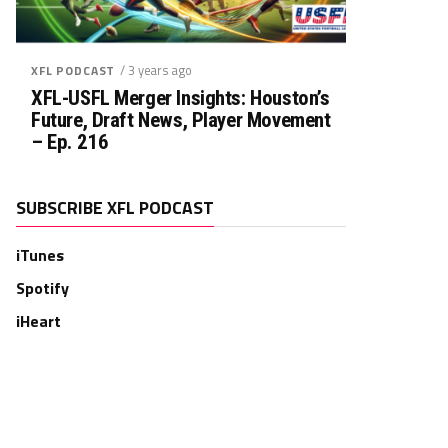
/ 3 years ago
XFL PODCAST
XFL-USFL Merger Insights: Houston’s
Future, Draft News, Player Movement
– Ep. 216
SUBSCRIBE XFL PODCAST
iTunes
Spotify
iHeart