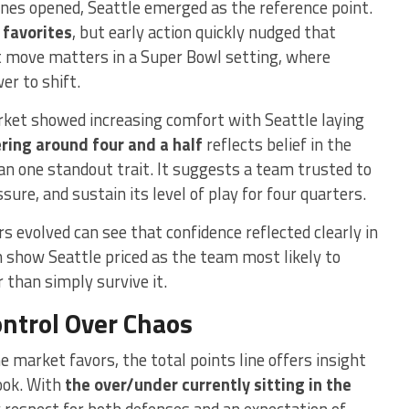
es opened, Seattle emerged as the reference point.
favorites
, but early action quickly nudged that
t move matters in a Super Bowl setting, where
er to shift.
arket showed increasing comfort with Seattle laying
ing around four and a half
reflects belief in the
an one standout trait. It suggests a team trusted to
re, and sustain its level of play for four quarters.
evolved can see that confidence reflected clearly in
h show Seattle priced as the team most likely to
 than simply survive it.
ontrol Over Chaos
 market favors, the total points line offers insight
ook. With
the over/under currently sitting in the
 respect for both defenses and an expectation of