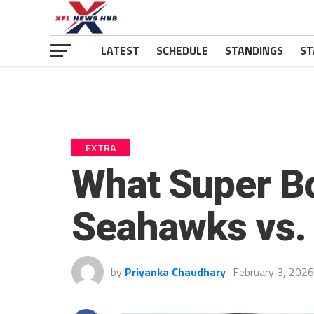
LATEST
SCHEDULE
STANDINGS
ST
EXTRA
What Super B
Seahawks vs. 
by
Priyanka Chaudhary
February 3, 2026