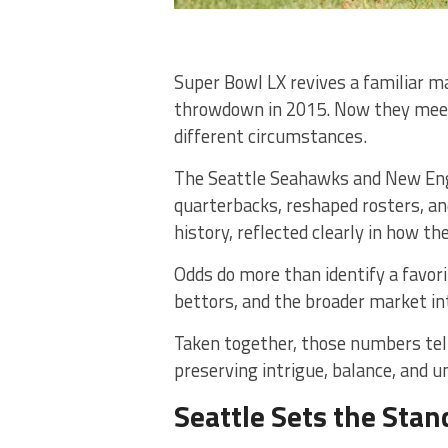
Super Bowl LX revives a familiar m
throwdown in 2015. Now they meet 
different circumstances.
The Seattle Seahawks and New Engl
quarterbacks, reshaped rosters, a
history, reflected clearly in how th
Odds do more than identify a favor
bettors, and the broader market i
Taken together, those numbers tell 
preserving intrigue, balance, and u
Seattle Sets the Stan