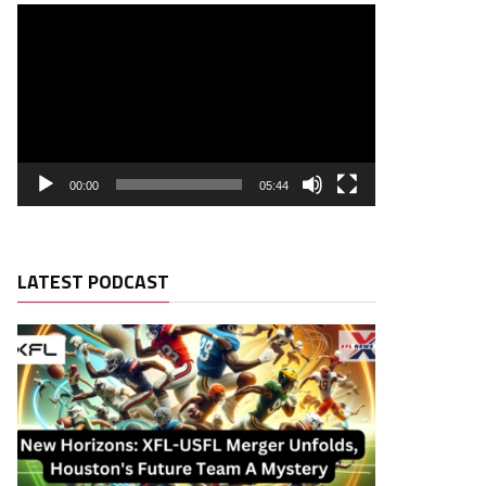
00:00
05:44
LATEST PODCAST