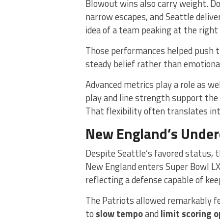
Blowout wins also carry weight. D
narrow escapes, and Seattle deliver
idea of a team peaking at the right
Those performances helped push t
steady belief rather than emotiona
Advanced metrics play a role as wel
play and line strength support the
That flexibility often translates i
New England’s Underd
Despite Seattle’s favored status, t
New England enters Super Bowl LX
reflecting a defense capable of ke
The Patriots allowed remarkably fe
to
slow tempo
and
limit scoring 