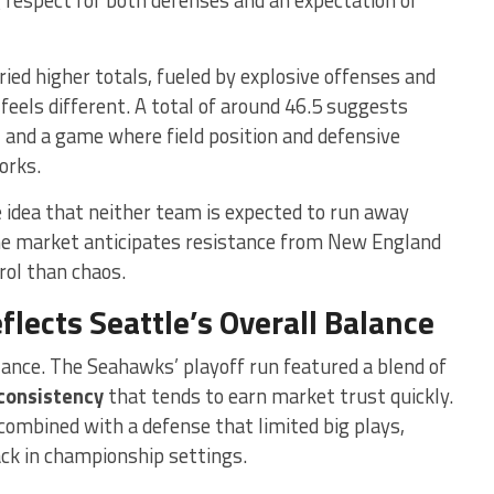
ied higher totals, fueled by explosive offenses and
feels different. A total of around 46.5 suggests
,
and a game where field position and defensive
orks.
 idea that neither team is expected to run away
the market anticipates resistance from New England
rol than chaos.
lects Seattle’s Overall Balance
lance. The Seahawks’ playoff run featured a blend of
consistency
that tends to earn market trust quickly.
combined with a defense that limited big plays,
ack in championship settings.