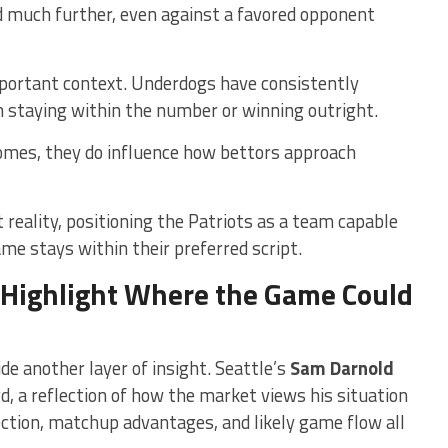
d much further, even against a favored opponent
portant context. Underdogs have consistently
n staying within the number or winning outright.
omes, they do influence how bettors approach
 reality, positioning the Patriots as a team capable
ame stays within their preferred script.
 Highlight Where the Game Could
e another layer of insight. Seattle’s
Sam Darnold
, a reflection of how the market views his situation
tection, matchup advantages, and likely game flow all