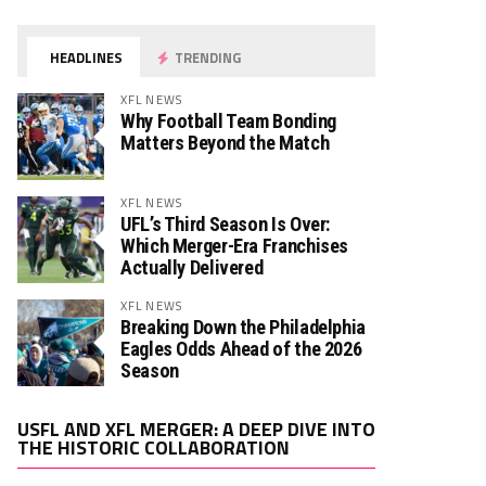
HEADLINES
TRENDING
XFL NEWS
Why Football Team Bonding
Matters Beyond the Match
XFL NEWS
UFL’s Third Season Is Over:
Which Merger-Era Franchises
Actually Delivered
XFL NEWS
Breaking Down the Philadelphia
Eagles Odds Ahead of the 2026
Season
Video
USFL AND XFL MERGER: A DEEP DIVE INTO
Player
THE HISTORIC COLLABORATION