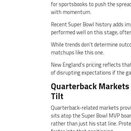
for sportsbooks to push the sprea
with momentum.
Recent Super Bowl history adds im
performed well on this stage, ofte
While trends don’t determine outc
matchups like this one.
New England’s pricing reflects that
of disrupting expectations if the g
Quarterback Markets
Tilt
Quarterback-related markets provid
sits atop the Super Bowl MVP board
rather than just his stat line. Pro