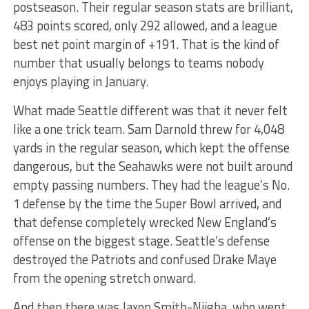
postseason. Their regular season stats are brilliant,
483 points scored, only 292 allowed, and a league
best net point margin of +191. That is the kind of
number that usually belongs to teams nobody
enjoys playing in January.
What made Seattle different was that it never felt
like a one trick team. Sam Darnold threw for 4,048
yards in the regular season, which kept the offense
dangerous, but the Seahawks were not built around
empty passing numbers. They had the league’s No.
1 defense by the time the Super Bowl arrived, and
that defense completely wrecked New England’s
offense on the biggest stage. Seattle’s defense
destroyed the Patriots and confused Drake Maye
from the opening stretch onward.
And then there was Jaxon Smith-Njigba, who went