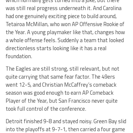
was still real progress underneath it. And Carolina
had one genuinely exciting piece to build around,
Tetairoa McMillan, who won AP Offensive Rookie of
the Year. A young playmaker like that, changes how
a whole offense feels. Suddenly a team that looked
directionless starts looking like it has a real
foundation.
The Eagles are still strong, still relevant, but not
quite carrying that same fear factor. The 49ers
went 12-5, and Christian McCaffrey’s comeback
season was good enough to earn AP Comeback
Player of the Year, but San Francisco never quite
took full control of the conference.
Detroit finished 9-8 and stayed noisy. Green Bay slid
into the playoffs at 9-7-1, then carried a four game