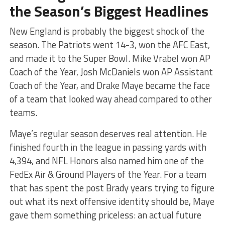
the Season’s Biggest Headlines
New England is probably the biggest shock of the
season. The Patriots went 14-3, won the AFC East,
and made it to the Super Bowl. Mike Vrabel won AP
Coach of the Year, Josh McDaniels won AP Assistant
Coach of the Year, and Drake Maye became the face
of a team that looked way ahead compared to other
teams.
Maye’s regular season deserves real attention. He
finished fourth in the league in passing yards with
4,394, and NFL Honors also named him one of the
FedEx Air & Ground Players of the Year. For a team
that has spent the post Brady years trying to figure
out what its next offensive identity should be, Maye
gave them something priceless: an actual future