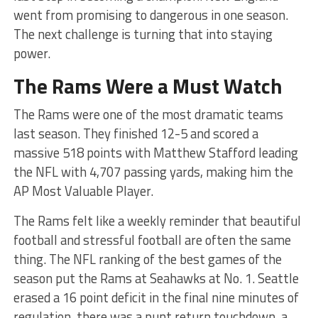
went from promising to dangerous in one season.
The next challenge is turning that into staying
power.
The Rams Were a Must Watch
The Rams were one of the most dramatic teams
last season. They finished 12-5 and scored a
massive 518 points with Matthew Stafford leading
the NFL with 4,707 passing yards, making him the
AP Most Valuable Player.
The Rams felt like a weekly reminder that beautiful
football and stressful football are often the same
thing. The NFL ranking of the best games of the
season put the Rams at Seahawks at No. 1. Seattle
erased a 16 point deficit in the final nine minutes of
regulation, there was a punt return touchdown, a