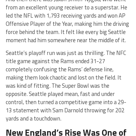
from an excellent young receiver to a superstar. He
led the NFL with 1,793 receiving yards and won AP
Offensive Player of the Year, making him the driving
force behind the team. It felt like every big Seattle
moment had him somewhere near the middle of it.
Seattle’s playoff run was just as thrilling. The NFC
title game against the Rams ended 31-27
completely confusing the Rams’ defense line,
making them look chaotic and lost on the field. It
was kind of fitting. The Super Bowl was the
opposite. Seattle played mean, fast and under
control, then turned a competitive game into a 29-
13 statement with Sam Darnold throwing for 202
yards and a touchdown.
New England’s Rise Was One of