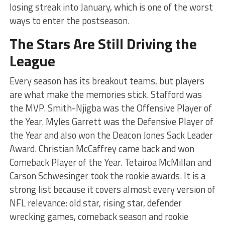
losing streak into January, which is one of the worst
ways to enter the postseason.
The Stars Are Still Driving the
League
Every season has its breakout teams, but players
are what make the memories stick. Stafford was
the MVP. Smith-Njigba was the Offensive Player of
the Year. Myles Garrett was the Defensive Player of
the Year and also won the Deacon Jones Sack Leader
Award. Christian McCaffrey came back and won
Comeback Player of the Year. Tetairoa McMillan and
Carson Schwesinger took the rookie awards. It is a
strong list because it covers almost every version of
NFL relevance: old star, rising star, defender
wrecking games, comeback season and rookie