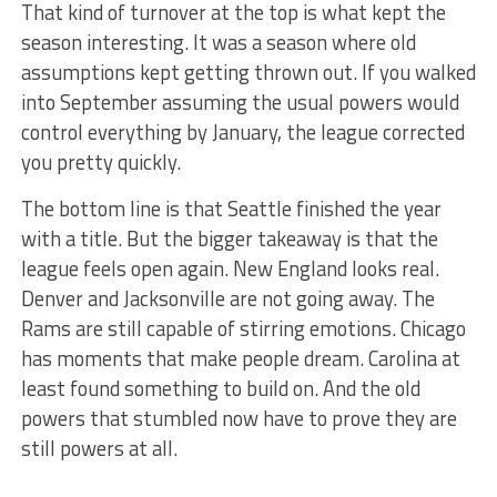
That kind of turnover at the top is what kept the
season interesting. It was a season where old
assumptions kept getting thrown out. If you walked
into September assuming the usual powers would
control everything by January, the league corrected
you pretty quickly.
The bottom line is that Seattle finished the year
with a title. But the bigger takeaway is that the
league feels open again. New England looks real.
Denver and Jacksonville are not going away. The
Rams are still capable of stirring emotions. Chicago
has moments that make people dream. Carolina at
least found something to build on. And the old
powers that stumbled now have to prove they are
still powers at all.