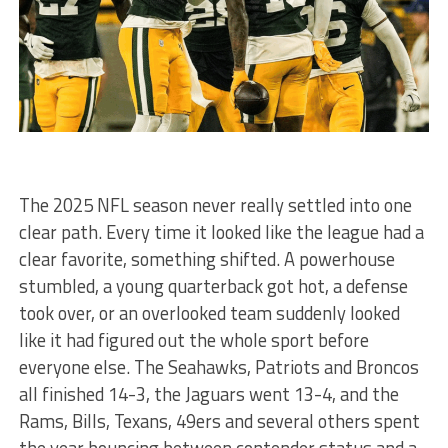
The 2025 NFL season never really settled into one
clear path. Every time it looked like the league had a
clear favorite, something shifted. A powerhouse
stumbled, a young quarterback got hot, a defense
took over, or an overlooked team suddenly looked
like it had figured out the whole sport before
everyone else. The Seahawks, Patriots and Broncos
all finished 14-3, the Jaguars went 13-4, and the
Rams, Bills, Texans, 49ers and several others spent
the year bouncing between contender status and a