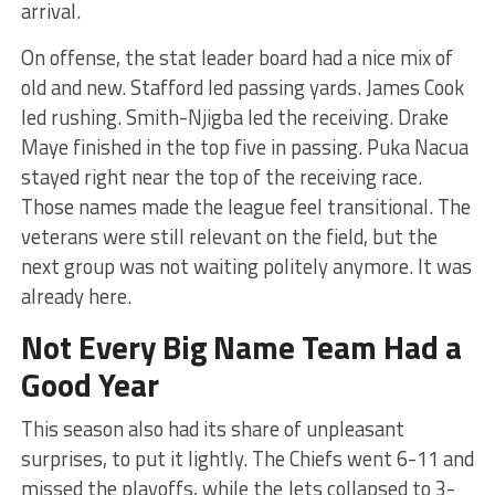
arrival.
On offense, the stat leader board had a nice mix of
old and new. Stafford led passing yards. James Cook
led rushing. Smith-Njigba led the receiving. Drake
Maye finished in the top five in passing. Puka Nacua
stayed right near the top of the receiving race.
Those names made the league feel transitional. The
veterans were still relevant on the field, but the
next group was not waiting politely anymore. It was
already here.
Not Every Big Name Team Had a
Good Year
This season also had its share of unpleasant
surprises, to put it lightly. The Chiefs went 6-11 and
missed the playoffs, while the Jets collapsed to 3-