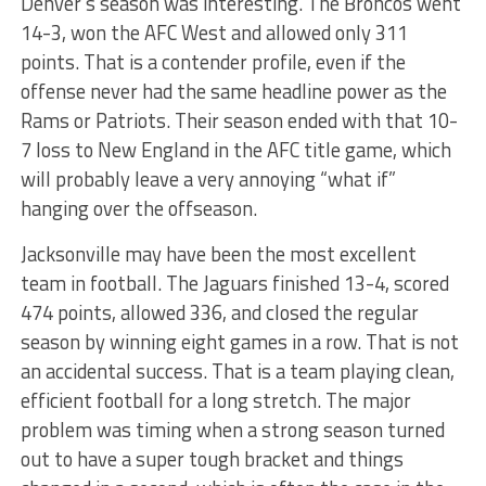
Denver’s season was interesting. The Broncos went
14-3, won the AFC West and allowed only 311
points. That is a contender profile, even if the
offense never had the same headline power as the
Rams or Patriots. Their season ended with that 10-
7 loss to New England in the AFC title game, which
will probably leave a very annoying “what if”
hanging over the offseason.
Jacksonville may have been the most excellent
team in football. The Jaguars finished 13-4, scored
474 points, allowed 336, and closed the regular
season by winning eight games in a row. That is not
an accidental success. That is a team playing clean,
efficient football for a long stretch. The major
problem was timing when a strong season turned
out to have a super tough bracket and things