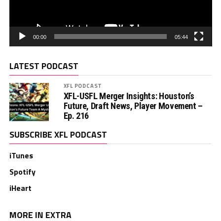
00:00
05:44
LATEST PODCAST
XFL PODCAST
XFL-USFL Merger Insights: Houston’s
Future, Draft News, Player Movement –
Ep. 216
SUBSCRIBE XFL PODCAST
iTunes
Spotify
iHeart
MORE IN EXTRA