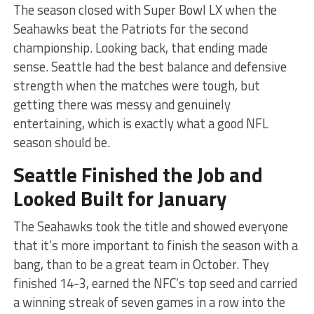
The season closed with Super Bowl LX when the
Seahawks beat the Patriots for the second
championship. Looking back, that ending made
sense. Seattle had the best balance and defensive
strength when the matches were tough, but
getting there was messy and genuinely
entertaining, which is exactly what a good NFL
season should be.
Seattle Finished the Job and
Looked Built for January
The Seahawks took the title and showed everyone
that it’s more important to finish the season with a
bang, than to be a great team in October. They
finished 14-3, earned the NFC’s top seed and carried
a winning streak of seven games in a row into the