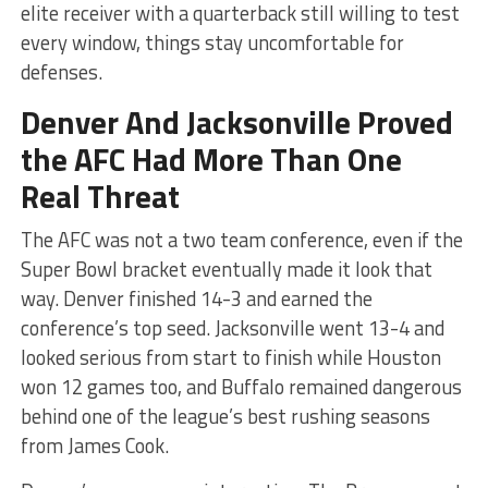
elite receiver with a quarterback still willing to test
every window, things stay uncomfortable for
defenses.
Denver And Jacksonville Proved
the AFC Had More Than One
Real Threat
The AFC was not a two team conference, even if the
Super Bowl bracket eventually made it look that
way. Denver finished 14-3 and earned the
conference’s top seed. Jacksonville went 13-4 and
looked serious from start to finish while Houston
won 12 games too, and Buffalo remained dangerous
behind one of the league’s best rushing seasons
from James Cook.