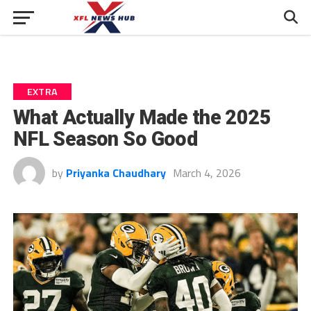
EXTRA
What Actually Made the 2025
NFL Season So Good
by
Priyanka Chaudhary
March 4, 2026