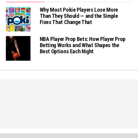
Why Most Pokie Players Lose More
Than They Should — and the Simple
Fixes That Change That
NBA Player Prop Bets: How Player Prop
Betting Works and What Shapes the
Best Options Each Night