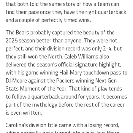
that both told the same story of how a team can
find their pace once they have the right quarterback
and a couple of perfectly timed wins.
The Bears probably captured the beauty of the
2025 season better than anyone. They were not
perfect, and their division record was only 2-4, but
they still won the North. Caleb Williams also
delivered the season’s official signature highlight,
with his game winning Hail Mary touchdown pass to
DJ Moore against the Packers winning Next Gen
Stats Moment of the Year. That kind of play tends
to follow a quarterback around for years. It becomes
part of the mythology before the rest of the career
is even written.
Carolina’s division title came with a losing record,
which normally gets turned into a joke, but there