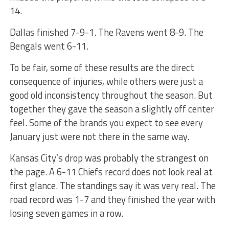
14.
Dallas finished 7-9-1. The Ravens went 8-9. The
Bengals went 6-11.
To be fair, some of these results are the direct
consequence of injuries, while others were just a
good old inconsistency throughout the season. But
together they gave the season a slightly off center
feel. Some of the brands you expect to see every
January just were not there in the same way.
Kansas City’s drop was probably the strangest on
the page. A 6-11 Chiefs record does not look real at
first glance. The standings say it was very real. The
road record was 1-7 and they finished the year with
losing seven games in a row.