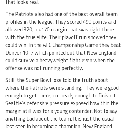
that looks real.
The Patriots also had one of the best overall team
profiles in the league. They scored 490 points and
allowed 320, a +170 margin that was right there
with the true elite. Their playoff run showed they
could win. In the AFC Championship Game they beat
Denver 10-7 which pointed out that New England
could survive a heavyweight fight even when the
offense was not running perfectly.
Still, the Super Bowl loss told the truth about
where the Patriots were standing. They were good
enough to get there, not ready enough to finish it.
Seattle’s defensive pressure exposed how thin the
margin still was for a young contender. Not to say
anything bad about the team. It is just the usual
last step in becoming a champion. New England