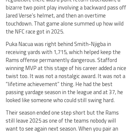
bizarre two point play involving a backward pass off
Jared Verse’s helmet, and then an overtime
touchdown. That game alone summed up how wild
the NFC race got in 2025.
Puka Nacua was right behind Smith-Njigba in
receiving yards with 1,715, which helped keep the
Rams offense permanently dangerous. Stafford
winning MVP at this stage of his career added a nice
twist too. It was not a nostalgic award. It was not a
“lifetime achievement” thing. He had the best
passing yardage season in the league and at 37, he
looked like someone who could still swing hard.
Their season ended one step short but the Rams
still leave 2025 as one of the teams nobody will
want to see again next season. When you pair an