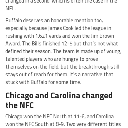
changed in a second, which is often the case in the
NFL.
Buffalo deserves an honorable mention too,
especially because James Cook led the league in
rushing with 1,621 yards and won the Jim Brown
Award. The Bills finished 12-5 but that’s not what
defined their season. The team is made up of young,
talented players who are hungry to prove
themselves on the field, but the breakthrough still
stays out of reach for them. It’s a narrative that
stuck with Buffalo for some time.
Chicago and Carolina changed
the NFC
Chicago won the NFC North at 11-6, and Carolina
won the NFC South at 8-9. Two very different titles