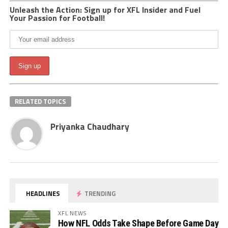
Unleash the Action: Sign up for XFL Insider and Fuel
Your Passion for Football!
RELATED TOPICS
Priyanka Chaudhary
HEADLINES
TRENDING
XFL NEWS
How NFL Odds Take Shape Before Game Day