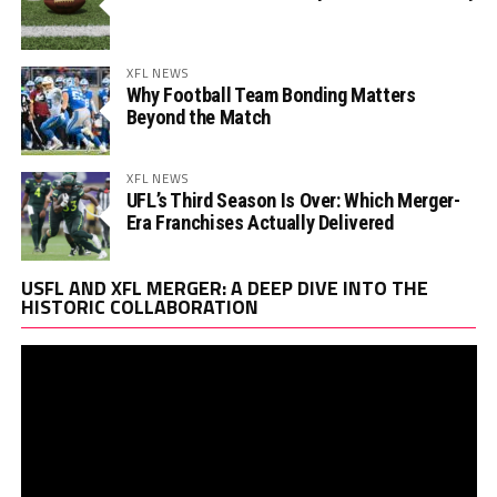
XFL NEWS
Why Football Team Bonding Matters
Beyond the Match
XFL NEWS
UFL’s Third Season Is Over: Which Merger-
Era Franchises Actually Delivered
Vi
USFL AND XFL MERGER: A DEEP DIVE INTO THE
Pl
HISTORIC COLLABORATION