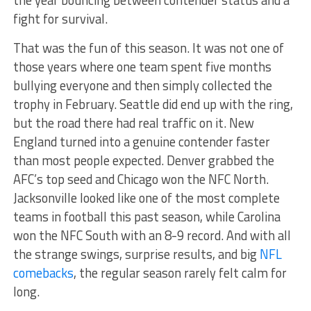
fight for survival.
That was the fun of this season. It was not one of
those years where one team spent five months
bullying everyone and then simply collected the
trophy in February. Seattle did end up with the ring,
but the road there had real traffic on it. New
England turned into a genuine contender faster
than most people expected. Denver grabbed the
AFC’s top seed and Chicago won the NFC North.
Jacksonville looked like one of the most complete
teams in football this past season, while Carolina
won the NFC South with an 8-9 record. And with all
the strange swings, surprise results, and big
NFL
comebacks
, the regular season rarely felt calm for
long.